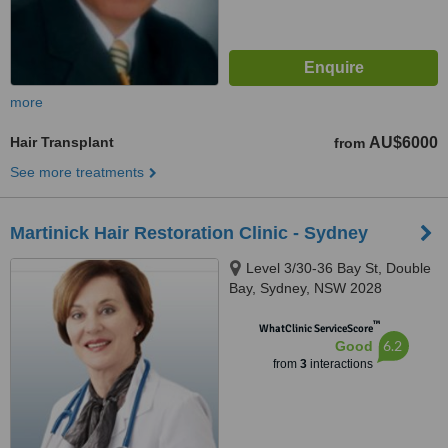
more
Hair Transplant
AU$6000
from
See more treatments
Martinick Hair Restoration Clinic - Sydney
Level 3/30-36 Bay St, Double
Bay, Sydney, NSW 2028
™
WhatClinic ServiceScore
6.2
Good
from
3
interactions