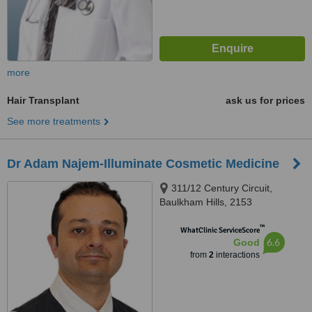
more
Hair Transplant
ask us for prices
See more treatments
Dr Adam Najem-Illuminate Cosmetic Medicine
311/12 Century Circuit,
Baulkham Hills, 2153
™
WhatClinic ServiceScore
6.6
Good
from
2
interactions