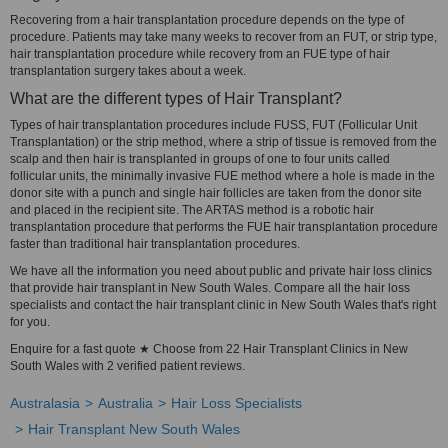
Recovering from a hair transplantation procedure depends on the type of
procedure. Patients may take many weeks to recover from an FUT, or strip type,
hair transplantation procedure while recovery from an FUE type of hair
transplantation surgery takes about a week.
What are the different types of Hair Transplant?
Types of hair transplantation procedures include FUSS, FUT (Follicular Unit
Transplantation) or the strip method, where a strip of tissue is removed from the
scalp and then hair is transplanted in groups of one to four units called
follicular units, the minimally invasive FUE method where a hole is made in the
donor site with a punch and single hair follicles are taken from the donor site
and placed in the recipient site. The ARTAS method is a robotic hair
transplantation procedure that performs the FUE hair transplantation procedure
faster than traditional hair transplantation procedures.
We have all the information you need about public and private hair loss clinics
that provide hair transplant in New South Wales. Compare all the hair loss
specialists and contact the hair transplant clinic in New South Wales that's right
for you.
Enquire for a fast quote ★ Choose from 22 Hair Transplant Clinics in New
South Wales with 2 verified patient reviews.
Australasia
Australia
Hair Loss Specialists
Hair Transplant New South Wales