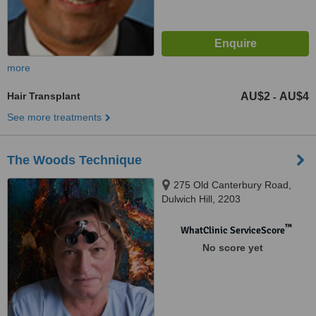
more
Hair Transplant
AU$2
AU$4
-
See more treatments
The Woods Technique
275 Old Canterbury Road,
Dulwich Hill, 2203
™
WhatClinic ServiceScore
No score yet