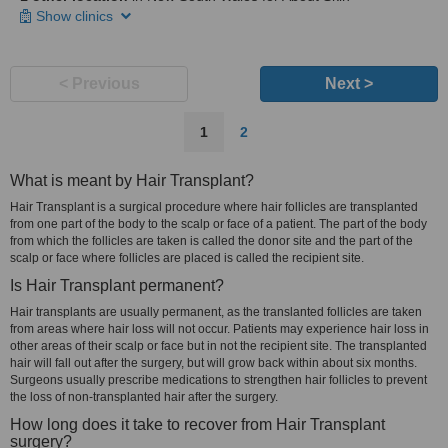
Show clinics
< Previous
Next >
1
2
What is meant by Hair Transplant?
Hair Transplant is a surgical procedure where hair follicles are transplanted
from one part of the body to the scalp or face of a patient. The part of the body
from which the follicles are taken is called the donor site and the part of the
scalp or face where follicles are placed is called the recipient site.
Is Hair Transplant permanent?
Hair transplants are usually permanent, as the translanted follicles are taken
from areas where hair loss will not occur. Patients may experience hair loss in
other areas of their scalp or face but in not the recipient site. The transplanted
hair will fall out after the surgery, but will grow back within about six months.
Surgeons usually prescribe medications to strengthen hair follicles to prevent
the loss of non-transplanted hair after the surgery.
How long does it take to recover from Hair Transplant
surgery?