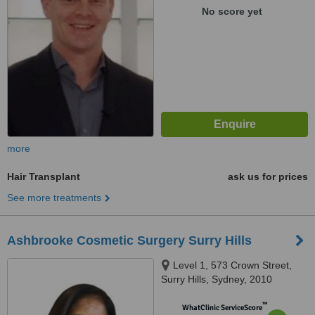
No score yet
more
Hair Transplant
ask us for prices
See more treatments
Ashbrooke Cosmetic Surgery Surry Hills
Level 1, 573 Crown Street,
Surry Hills, Sydney, 2010
™
WhatClinic ServiceScore