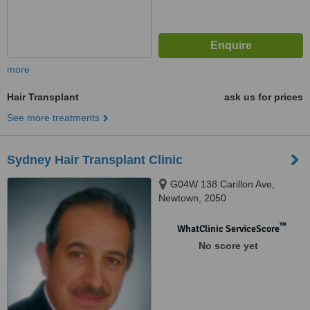
more
Hair Transplant
ask us for prices
See more treatments
Sydney Hair Transplant Clinic
G04W 138 Carillon Ave,
Newtown, 2050
™
WhatClinic ServiceScore
No score yet