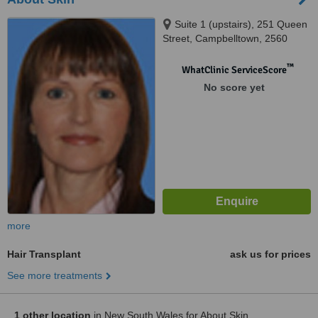
Suite 1 (upstairs), 251 Queen
Street, Campbelltown, 2560
™
WhatClinic ServiceScore
No score yet
more
Hair Transplant
ask us for prices
See more treatments
1 other location
in New South Wales for About Skin