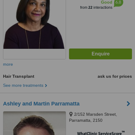
6.8
Good
from
22
interactions
more
Hair Transplant
ask us for prices
See more treatments
Ashley and Martin Parramatta
2/152 Marsden Street,
Parramatta, 2150
™
WhatClinic ServiceScore