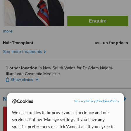
more
Hair Transplant
ask us for prices
See more treatments
1 other location
in New South Wales for Dr Adam Najem-
Illuminate Cosmetic Medicine
Show clinics
Novoscalp
Cookies
Privacy Policy
|
Cookies Policy
37 Alexandra Street,
We use cookies to improve your experience and our
HUNTERS HILL, Sydney, 2110
services. Follow 'Manage settings' if you have any
specific preferences or click 'Accept all' if you agree to
™
WhatClinic ServiceScore