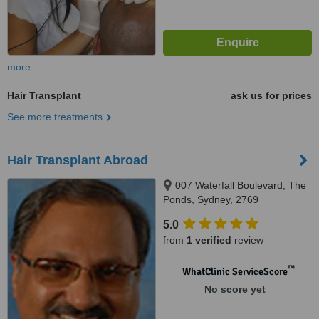
more
Hair Transplant
ask us for prices
See more treatments
Hair Transplant Abroad
007 Waterfall Boulevard, The
Ponds, Sydney, 2769
5.0
from
1 verified
review
™
WhatClinic ServiceScore
No score yet