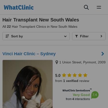
Toggl
naviga
Hair Transplant New South Wales
All
22
Hair Transplant Clinics in New South Wales
Sort by
Filter
Vinci Hair Clinic – Sydney
1 Union Street, Pyrmont, 2009
5.0
from
1 verified
review
™
WhatClinic ServiceScore
7.4
Very Good
from
4
interactions