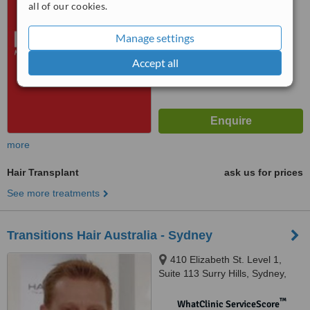
all of our cookies.
No score yet
Manage settings
Accept all
more
Hair Transplant
ask us for prices
See more treatments
Transitions Hair Australia - Sydney
410 Elizabeth St. Level 1,
Suite 113 Surry Hills, Sydney,
2010
™
WhatClinic ServiceScore