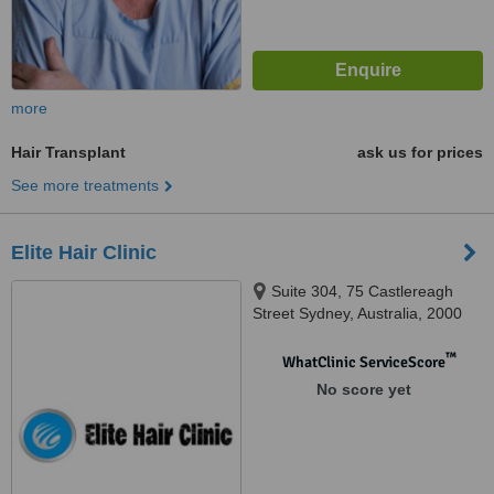
more
Hair Transplant
ask us for prices
See more treatments
Elite Hair Clinic
Suite 304, 75 Castlereagh
Street Sydney, Australia, 2000
™
WhatClinic ServiceScore
No score yet