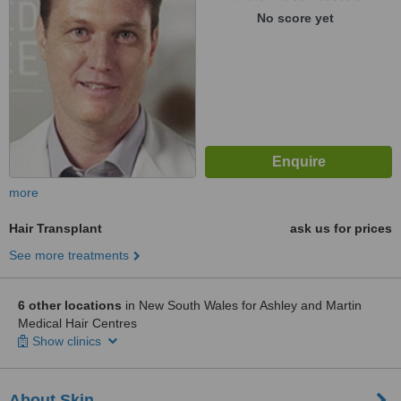
No score yet
more
Hair Transplant
ask us for prices
See more treatments
6 other locations
in New South Wales for Ashley and Martin
Medical Hair Centres
Show clinics
About Skin