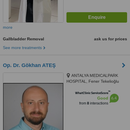
more
Gallbladder Removal
ask us for prices
See more treatments
Op. Dr. Gökhan ATEŞ
ANTALYA MEDICALPARK
HOSPITAL, Fener Tekelioğlu
Caddesi. No:7, Antalya, 07160
™
WhatClinic ServiceScore
6.4
Good
from
8
interactions