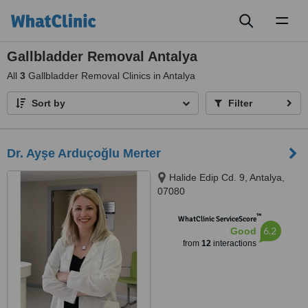
Toggl
naviga
Gallbladder Removal Antalya
All
3
Gallbladder Removal Clinics in Antalya
Sort by
Filter
Dr. Ayşe Arduçoğlu Merter
Halide Edip Cd. 9, Antalya,
07080
™
WhatClinic ServiceScore
6.2
Good
from
12
interactions