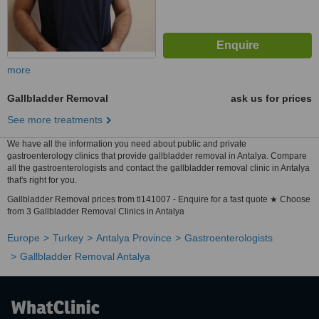
more
Gallbladder Removal
ask us for prices
See more treatments
We have all the information you need about public and private
gastroenterology clinics that provide gallbladder removal in Antalya. Compare
all the gastroenterologists and contact the gallbladder removal clinic in Antalya
that's right for you.
Gallbladder Removal prices from tl141007 - Enquire for a fast quote ★ Choose
from 3 Gallbladder Removal Clinics in Antalya
Europe
Turkey
Antalya Province
Gastroenterologists
Gallbladder Removal Antalya