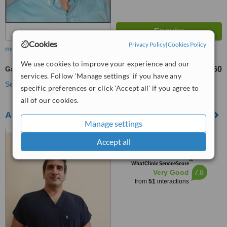
Cookies
Privacy Policy
|
Cookies Policy
more
We use cookies to improve your experience and our
Gallbladder Removal
TL140960
from
services. Follow 'Manage settings' if you have any
See more treatments
specific preferences or click 'Accept all' if you agree to
all of our cookies.
Assoc. Prof. Umut Riza Gunduz
Manage settings
Altınkum, Atatürk Blv. Ecem
Accept all
Apt D:122/4, 07070
Konyaaltı/Antalya, Türkiye,
™
Muratpaşa, 07190
WhatClinic ServiceScore
7.8
Very Good
from
51
interactions