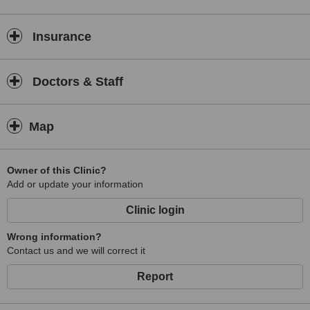
Insurance
Doctors & Staff
Map
Owner of this Clinic?
Add or update your information
Clinic login
Wrong information?
Contact us and we will correct it
Report