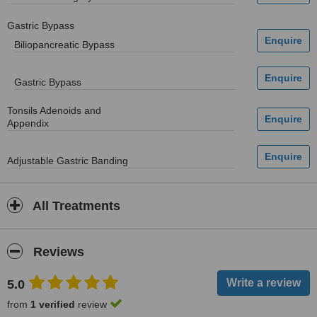
Gastric Bypass
Biliopancreatic Bypass
Gastric Bypass
Tonsils Adenoids and
Appendix
Adjustable Gastric Banding
All Treatments
Reviews
5.0
from
1 verified
review