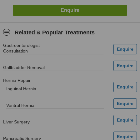
Related & Popular Treatments
Gastroenterologist
Consultation
Gallbladder Removal
Hernia Repair
Inguinal Hernia
Ventral Hernia
Liver Surgery
Pancreatic Surgery