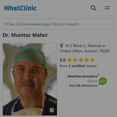
Toggl
naviga
See all
Gastroenterology Clinics
in Karachi
Dr. Mumtaz Maher
St-1 Block-3, Shahrah-e-
Firdosi Clifton
,
Karachi
,
75600
5.0
from
1 verified
review
™
WhatClinic ServiceScore
6.0
Good
from
31
interactions