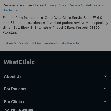
Reviews are subject to our
Privacy Policy
,
Review Guidelines
and
Disclaimer
.
Enquire for a fast quote ★ Good WhatClinic ServiceScore™ 6.0
from 31 user interactions ★ 1 verified patient review. Multi-specialty
clinic - St-1 Block-3, Shahrah-e-Firdosi Clifton, Karachi, 75600,
Pakistan.
Asia
Pakistan
Gastroenterologists Karachi
About Us
For Patients
For Clinics