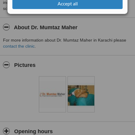
including response times and patient feedback. It is a different
Accept all
score than review rating.
About Dr. Mumtaz Maher
For more information about Dr. Mumtaz Maher in Karachi please
contact the clinic
.
Pictures
Opening hours