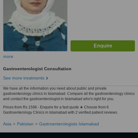
more
Gastroenterologist Consultation
See more treatments
We have all the information you need about public and private
gastroenterology clinics in Islamabad. Compare all the gastroenterology clinics
and contact the gastroenterologist in Islamabad who's right for you.
Prices from Rs 1596 - Enquire for a fast quote ★ Choose from 6
Gastroenterology Clinics in Islamabad with 2 verified patient reviews.
Asia
Pakistan
Gastroenterologists Islamabad