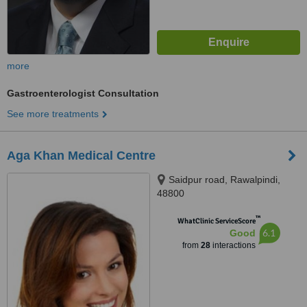
more
Gastroenterologist Consultation
See more treatments
Aga Khan Medical Centre
Saidpur road, Rawalpindi,
48800
™
WhatClinic ServiceScore
6.1
Good
from
28
interactions