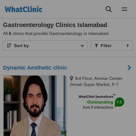
Toggl
naviga
Gastroenterology Clinics Islamabad
All
6
clinics that provide Gastroenterology in Islamabad
Sort by
Filter
Dynamic Aesthetic clinic
3rd Floor, Ammar Center,
Jinnah Super Market, F-7
Markaz F 7 Markaz F-7,
™
Islamab, islamabad, 46000
WhatClinic ServiceScore
9.8
Outstanding
from
7
interactions