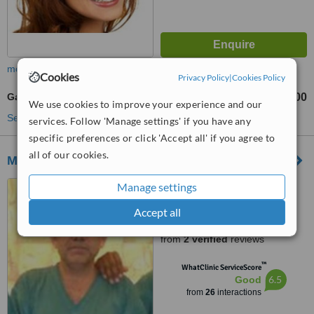
more
Cookies
Privacy Policy
|
Cookies Policy
Gastroenterologist Consultation
Rs 1500
from
We use cookies to improve your experience and our
See more treatments
services. Follow 'Manage settings' if you have any
specific preferences or click 'Accept all' if you agree to
all of our cookies.
Medicsi Islamabad
61-A, Saudi Pak Towers,
Manage settings
Islamabad, 44000
Accept all
3.8
from
2 verified
reviews
™
WhatClinic ServiceScore
6.5
Good
from
26
interactions