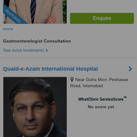
FEATURED
more
Gastroenterologist Consultation
See more treatments
Quaid-e-Azam International Hospital
Near Golra Morr, Peshawar
Road, Islamabad
™
WhatClinic ServiceScore
No score yet