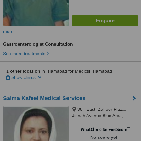
more
Gastroenterologist Consultation
See more treatments
1 other location
in Islamabad for Medicsi Islamabad
Show clinics
Salma Kafeel Medical Services
38 - East, Zahoor Plaza,
Jinnah Avenue Blue Area,
Islamabad, 44000
™
WhatClinic ServiceScore
No score yet