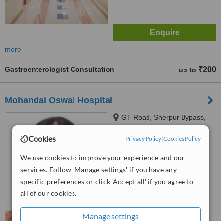
more
Gastroenterologist Consultation
₹200
up to
Mohandai Oswal Hospital
GT Road, Sherpur Bypass,
Ludhiana, 141009
Cookies
Privacy Policy
|
Cookies Policy
™
WhatClinic ServiceScore
We use cookies to improve your experience and our
No score yet
services. Follow 'Manage settings' if you have any
specific preferences or click 'Accept all' if you agree to
all of our cookies.
Manage settings