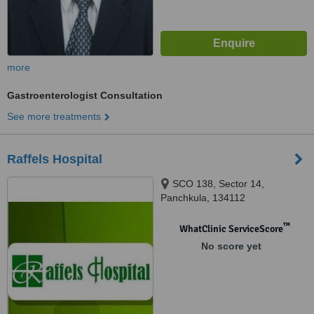
more
Gastroenterologist Consultation
See more treatments
Raffels Hospital
SCO 138, Sector 14,
Panchkula, 134112
™
WhatClinic ServiceScore
No score yet