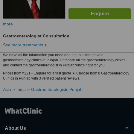
more
Gastroenterologist Consultation
See more treatments
We have all the information you need about public and private
gastroenterology clinics in Punjab. Compare all the gastroenterology clinics
and contact the gastroenterologist in Punjab who's right for you.
Prices from ₹221 - Enquire for a fast quote ★ Choose from 8 Gastroenterology
Clinics in Punjab with 3 verified patient reviews.
Asia
India
Gastroenterologists Punjab
About Us