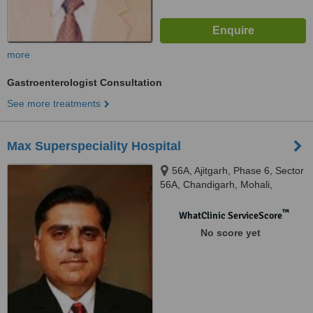
more
Gastroenterologist Consultation
See more treatments
Max Superspeciality Hospital
56A, Ajitgarh, Phase 6, Sector
56A, Chandigarh, Mohali,
160055
™
WhatClinic ServiceScore
No score yet