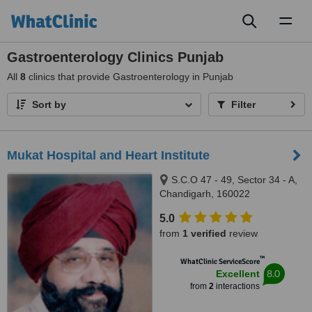
Toggl
naviga
Gastroenterology Clinics Punjab
All
8
clinics that provide Gastroenterology in Punjab
Sort by
Filter
Mukat Hospital and Heart Institute
S.C.O 47 - 49, Sector 34 - A,
Chandigarh, 160022
5.0
from
1 verified
review
™
WhatClinic ServiceScore
8.0
Excellent
from
2
interactions