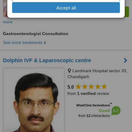
Accept all
more
Gastroenterologist Consultation
See more treatments
Dolphin IVF & Laparoscopic centre
Landmark Hospital sector 33,
Chandigarh
5.0
from
1 verified
review
™
WhatClinic ServiceScore
6.2
Good
from
12
interactions