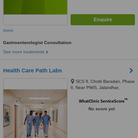
more
Gastroenterologist Consultation
See more treatments
Health Care Path Labs
SCS 9, Chotti Baradari, Phase
II, Near PIMS, Jalandhar,
Jalandhar, 144001
™
WhatClinic ServiceScore
No score yet