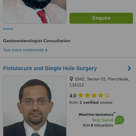
more
Gastroenterologist Consultation
See more treatments
Fistulacure and Single Hole Surgery
1042, Sector-15, Panchkula,
134113
4.0
from
1 verified
review
™
WhatClinic ServiceScore
7.7
Very Good
from
6
interactions