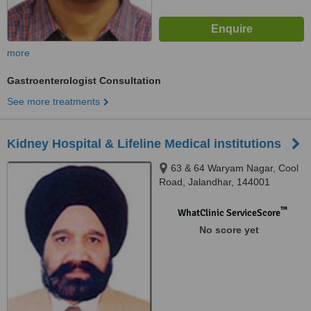
more
Gastroenterologist Consultation
See more treatments
Kidney Hospital & Lifeline Medical institutions
63 & 64 Waryam Nagar, Cool
Road, Jalandhar, 144001
™
WhatClinic ServiceScore
No score yet