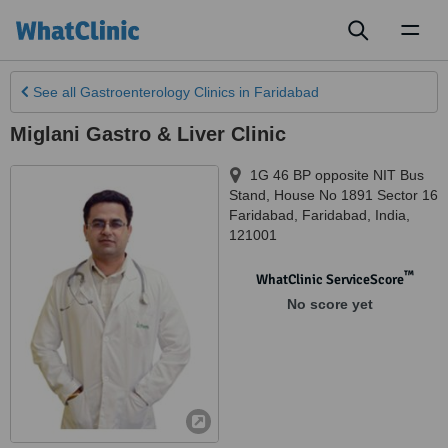
Toggl
naviga
See all
Gastroenterology Clinics
in Faridabad
Miglani Gastro & Liver Clinic
1G 46 BP opposite NIT Bus
Stand, House No 1891 Sector 16
Faridabad
,
Faridabad
,
India
,
121001
™
WhatClinic ServiceScore
No score yet