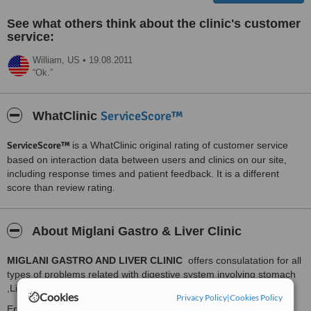
See what others think about the clinic's customer
service:
William,
US
•
19.08.2011
Ok.
ServiceScore™
WhatClinic
ServiceScore™
is a WhatClinic original rating of customer service
based on interaction data between users and clinics on our site,
including response times and patient feedback. It is a different
score than review rating.
About Miglani Gastro & Liver Clinic
MIGLANI GASTRO AND LIVER CLINIC
offers consulatation for all
types of problems related with digestive system involving stomach
,Liver , Pancreas , Gall Bladder , Small Bowel and Colon .
Cookies
Privacy Policy
|
Cookies Policy
Endoscopy services including Upper GI endoscopy (Diagnostic &