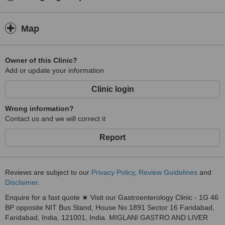
Map
Owner of this Clinic?
Add or update your information
Clinic login
Wrong information?
Contact us and we will correct it
Report
Reviews are subject to our
Privacy Policy
,
Review Guidelines
and
Disclaimer
.
Enquire for a fast quote ★ Visit our Gastroenterology Clinic - 1G 46
BP opposite NIT Bus Stand, House No 1891 Sector 16 Faridabad,
Faridabad, India, 121001, India. MIGLANI GASTRO AND LIVER