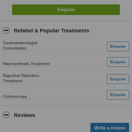
Related & Popular Treatments
Gastroenterologist
Consultation
Haemorrhoids Treatment
Digestive Disorders
Treatment
Colonoscopy
Reviews