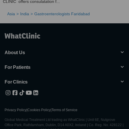
CLINIC offers consulatation f...
Asia
India
Gastroenterologists Faridabad
About Us
For Patients
For Clinics
Privacy Policy
|
Cookies Policy
|
Terms of Service
Global Medical Treatment Ltd trading as WhatClinic | Unit 6E, Nutgrove
Office Park, Rathfarnham, Dublin, D14 A0X2, Ireland | Co. Reg. No. 428122 |