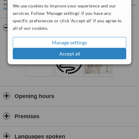
Therapeutic) , Colonoscopy (Diagnostic & Therapeutic) & ERCP are
We use cookies to improve your experience and our
read more
also available . clinic has state of art endoscopic system
services. Follow 'Manage settings' if you have any
specific preferences or click 'Accept all' if you agree to
Dr. AMIT MIGLANI
has extensive experience of working in
gastroenterology for
more than 7 years.
Dr.Miglani is M.B.B.S.,
Pictures
all of our cookies.
M.D, (Medicine ) and
D.M. (GASTROENTEROLOGY) FROM PGI
CHANDIGARH,
which is a premier institute of the country.
Manage settings
Accept all
Opening hours
Premises
Languages spoken