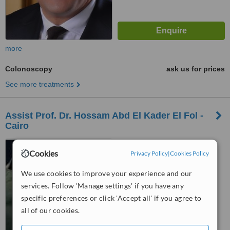
more
Colonoscopy
ask us for prices
See more treatments
Assist Prof. Dr. Hossam Abd El Kader El Fol -
Cairo
77 Manial St., Cairo
Cookies
Privacy Policy
|
Cookies Policy
We use cookies to improve your experience and our
™
WhatClinic ServiceScore
5.7
Satisfactory
services. Follow 'Manage settings' if you have any
from
7
interactions
specific preferences or click 'Accept all' if you agree to
all of our cookies.