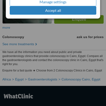
Manage settings
Accept all
more
Colonoscopy
ask us for prices
See more treatments
We have all the information you need about public and private
gastroenterology clinics that provide colonoscopy in Cairo, Egypt. Compare all
the gastroenterologists and contact the colonoscopy clinic in Cairo, Egypt that's
right for you.
Enquire for a fast quote ★ Choose from 2 Colonoscopy Clinics in Cairo, Egypt
Africa
Egypt
Gastroenterologists
Colonoscopy Cairo, Egypt