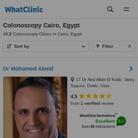
Toggl
naviga
Colonoscopy Cairo, Egypt
All
2
Colonoscopy Clinics in Cairo, Egypt
Sort by
Filter
Dr Mohamed Abeid
17 Dr Abd Allah El Katib, Veiny
Sqaure, Dokki, Giza
4.5
from
1 verified
review
™
WhatClinic ServiceScore
8.5
Excellent
from
40
interactions