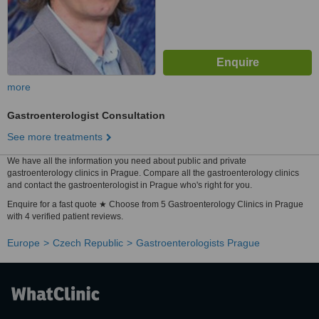
more
Gastroenterologist Consultation
See more treatments
We have all the information you need about public and private
gastroenterology clinics in Prague. Compare all the gastroenterology clinics
and contact the gastroenterologist in Prague who's right for you.
Enquire for a fast quote ★ Choose from 5 Gastroenterology Clinics in Prague
with 4 verified patient reviews.
Europe
Czech Republic
Gastroenterologists Prague