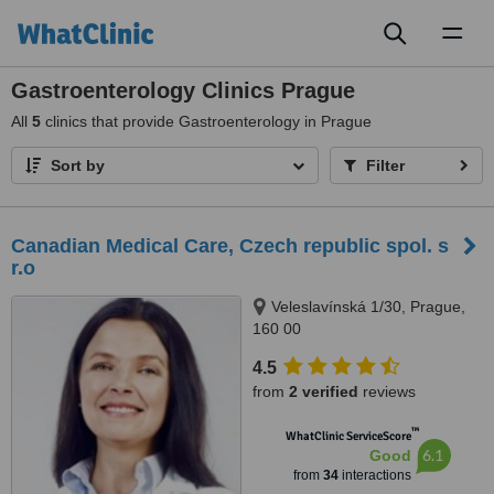
Toggl
naviga
Gastroenterology Clinics Prague
All
5
clinics that provide Gastroenterology in Prague
Sort by
Filter
Canadian Medical Care, Czech republic spol. s
r.o
Veleslavínská 1/30, Prague,
160 00
4.5
from
2 verified
reviews
™
WhatClinic ServiceScore
6.1
Good
from
34
interactions