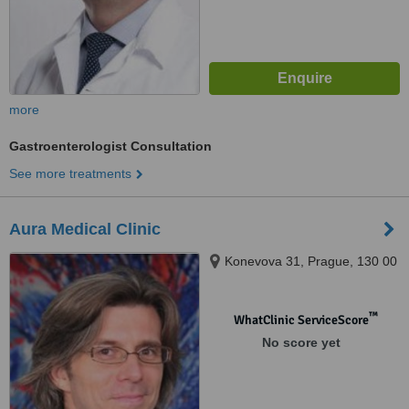
more
Gastroenterologist Consultation
See more treatments
Aura Medical Clinic
Konevova 31, Prague, 130 00
™
WhatClinic ServiceScore
No score yet