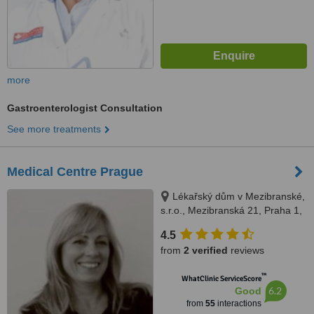
more
Gastroenterologist Consultation
See more treatments
Medical Centre Prague
Lékařský dům v Mezibranské,
s.r.o., Mezibranská 21, Praha 1,
110 00
4.5
from
2 verified
reviews
™
WhatClinic ServiceScore
6.2
Good
from
55
interactions