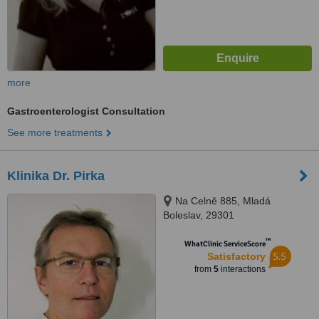
more
Gastroenterologist Consultation
See more treatments
Klinika Dr. Pirka
Na Celně 885, Mladá
Boleslav, 29301
™
WhatClinic ServiceScore
5.5
Satisfactory
from
5
interactions