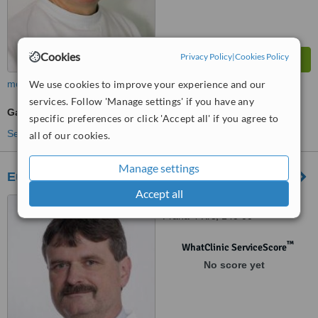
Cookies
Privacy Policy
|
Cookies Policy
We use cookies to improve your experience and our
more
services. Follow 'Manage settings' if you have any
Gastroenterologist Consultation
specific preferences or click 'Accept all' if you agree to
See more treatments
all of our cookies.
Manage settings
European Patient Service
Accept all
U Krcske vodarny 280/28,
Praha 4 Krc, 140 00
™
WhatClinic ServiceScore
No score yet