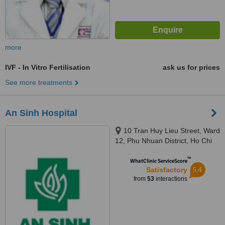
more
IVF - In Vitro Fertilisation
ask us for prices
See more treatments
An Sinh Hospital
10 Tran Huy Lieu Street, Ward
12, Phu Nhuan District, Ho Chi
Minh
™
WhatClinic ServiceScore
5.4
Satisfactory
from
53
interactions