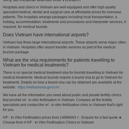
Hospitals and clinics in Vietnam are well-equipped and offer high quality
specialist medical, dental and surgical care at affordable prices for overseas
patients. The hospitals arrange packages including local transportation, a
holiday, accommodation, treatments and procedures and interpreter services, if
required, for medical tourists.
Does Vietnam have international airports?
Vietnam has three large international airports. These airports serve major cities
in Vietnam. Hospitals offer airport transfer services as part of the medical
tourism package.
What are the visa requirements for patients travelling to
Vietnam for medical treatments?
There is no special medical treatment visa for tourists travelling to Vietnam for
medical treatments. Medical tourists require a tourist visa to go to Vietnam for
treatments. Details on how a tourist visa can be obtained are available at the
website:
https://vietnamvisa.govt.vn/
We have all the information you need about public and private fertility clinics
that provide ivf - in vitro fertilisation in Vietnam. Compare all the fertility
specialists and contact the ivf - in vitro fertilisation clinic in Vietnam that's right
for you.
IVF - In Vitro Fertilisation prices from 14996063 ₫ - Enquire for a fast quote ★
Choose from 4 IVF - In Vitro Fertilisation Clinics in Vietnam