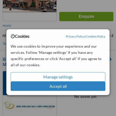
more
IVF - In Vitro Fertilisation
Cookies
15000000 ₫
from
Privacy Policy
|
Cookies Policy
See more treatments
We use cookies to improve your experience and our
services. Follow 'Manage settings' if you have any
specific preferences or click 'Accept all' if you agree to
Bệnh Viện Chuyên Khoa Nam Học Và Hiếm
Muộn Hà Nộ
all of our cookies.
431 Tam Trinh, Hoàng Văn
Manage settings
Thụ, Hoàng Mai, Hanoi
Accept all
™
WhatClinic ServiceScore
No score yet