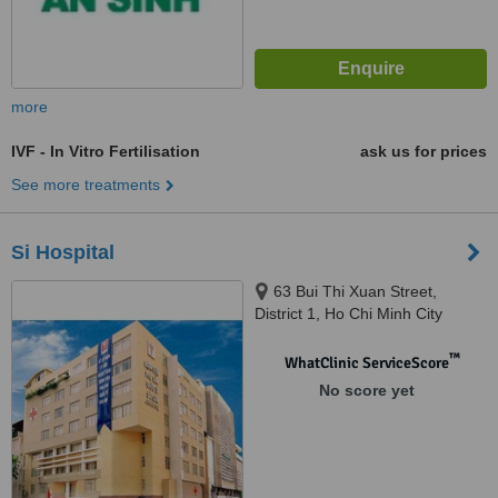
more
IVF - In Vitro Fertilisation
ask us for prices
See more treatments
Si Hospital
63 Bui Thi Xuan Street,
District 1, Ho Chi Minh City
™
WhatClinic ServiceScore
No score yet