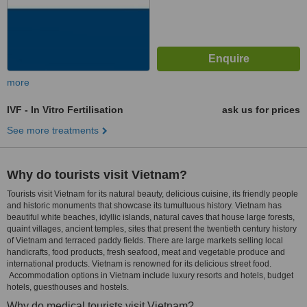
more
IVF - In Vitro Fertilisation
ask us for prices
See more treatments
Why do tourists visit Vietnam?
Tourists visit Vietnam for its natural beauty, delicious cuisine, its friendly people
and historic monuments that showcase its tumultuous history. Vietnam has
beautiful white beaches, idyllic islands, natural caves that house large forests,
quaint villages, ancient temples, sites that present the twentieth century history
of Vietnam and terraced paddy fields. There are large markets selling local
handicrafts, food products, fresh seafood, meat and vegetable produce and
international products. Vietnam is renowned for its delicious street food.
Accommodation options in Vietnam include luxury resorts and hotels, budget
hotels, guesthouses and hostels.
Why do medical tourists visit Vietnam?