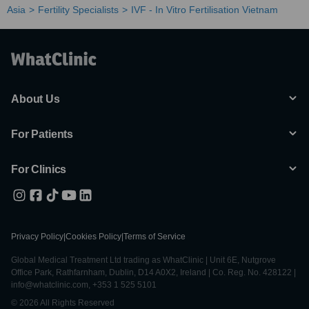
Asia
Fertility Specialists
IVF - In Vitro Fertilisation Vietnam
About Us
For Patients
For Clinics
Privacy Policy
|
Cookies Policy
|
Terms of Service
Global Medical Treatment Ltd trading as WhatClinic | Unit 6E, Nutgrove
Office Park, Rathfarnham, Dublin, D14 A0X2, Ireland | Co. Reg. No. 428122 |
info@whatclinic.com, +353 1 525 5101
© 2026 All Rights Reserved