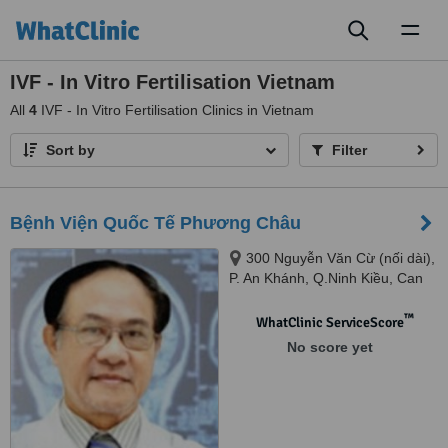
Toggl
naviga
IVF - In Vitro Fertilisation Vietnam
All
4
IVF - In Vitro Fertilisation Clinics in Vietnam
Sort by
Filter
Bệnh Viện Quốc Tế Phương Châu
300 Nguyễn Văn Cừ (nối dài),
P. An Khánh, Q.Ninh Kiều, Can
Tho
™
WhatClinic ServiceScore
No score yet