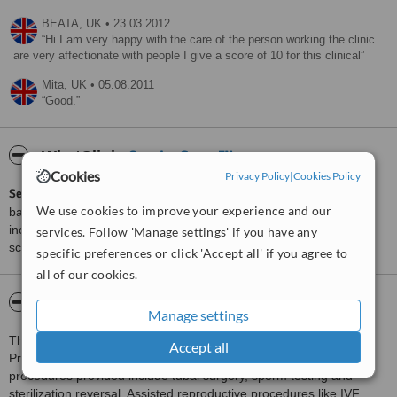
BEATA,
UK
•
23.03.2012
Hi I am very happy with the care of the person working the clinic
are very affectionate with people I give a score of 10 for this clinical
Mita,
UK
•
05.08.2011
Good.
ServiceScore™
WhatClinic
Cookies
Privacy Policy
|
Cookies Policy
ServiceScore™
is a WhatClinic original rating of customer service
We use cookies to improve your experience and our
based on interaction data between users and clinics on our site,
including response times and patient feedback. It is a different
services. Follow 'Manage settings' if you have any
score than review rating.
specific preferences or click 'Accept all' if you agree to
all of our cookies.
About Wolfson Family Clinic
Manage settings
This referral infertility clinic is located in Hammersmith in London.
Accept all
Private and NHS patients are treated at the clinic. Surgical
procedures provided include tubal surgery, sperm testing and
sterilization reversal. Assisted reproductive procedures like IVF,