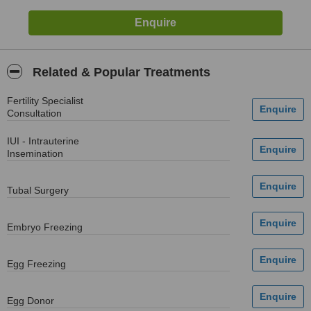
Related & Popular Treatments
Fertility Specialist
Consultation
IUI - Intrauterine
Insemination
Tubal Surgery
Embryo Freezing
Egg Freezing
Egg Donor