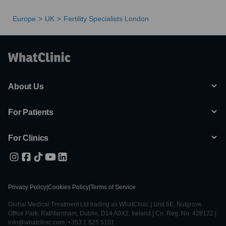
Europe
UK
Fertility Specialists London
About Us
For Patients
For Clinics
Privacy Policy
|
Cookies Policy
|
Terms of Service
Global Medical Treatment Ltd trading as WhatClinic | Unit 6E, Nutgrove
Office Park, Rathfarnham, Dublin, D14 A0X2, Ireland | Co. Reg. No. 428122 |
info@whatclinic.com, +353 1 525 5101