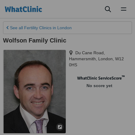
Toggl
naviga
See all
Fertility Clinics
in London
Wolfson Family Clinic
Du Cane Road,
Hammersmith
,
London
,
W12
0HS
™
WhatClinic ServiceScore
No score yet