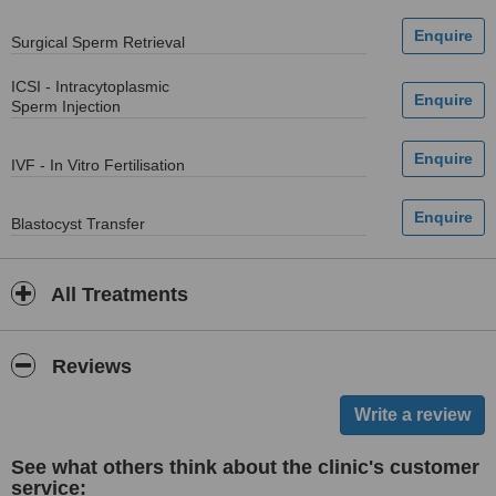
Surgical Sperm Retrieval
ICSI - Intracytoplasmic
Sperm Injection
IVF - In Vitro Fertilisation
Blastocyst Transfer
All Treatments
Reviews
See what others think about the clinic's customer
service: