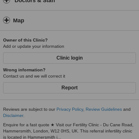
Doctors & Staff
Map
Owner of this Clinic?
Add or update your information
Clinic login
Wrong information?
Contact us and we will correct it
Report
Reviews are subject to our
Privacy Policy
,
Review Guidelines
and
Disclaimer
.
Enquire for a fast quote ★ Visit our Fertility Clinic - Du Cane Road,
Hammersmith, London, W12 0HS, UK. This referral infertility clinic
is located in Hammersmith i...