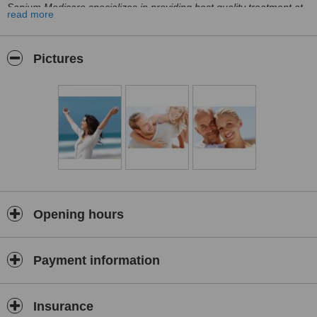
Sapium Medicare specializes in providing best quality treatment at
read more
a fraction of UK. price. Working with more than 200 hospitals in the
whole of India gives us the opportunity to access experts from
multiple disciplines, be it fertility, cardiology or orthopaedics. As we
Pictures
take care of every aspect of your trip, you may relax and focus only
on your health.
We understand that making a decision of going abroad for
treatment might be difficult one, that’s why we offer full packages
covering every aspect of your trip, leaving you with no worries,
focused only on your health.
We take care of everything – finding and booking the procedure,
accommodation, transport, a place for recovery. We even organize
your own English speaking personal assistant on the spot, available
at any time to help or advise.
Opening hours
Our London office is here to assist you 24/7, answering all the
questions and helping to find the best solutions. A place where you
can discuss your concerns, ask questions and voice any problems.
Payment information
You can always contact us at our website or simply by calling
India has recently become the center of world’s medical tourism.
The reason behind it is quite simple: excellent amount of world
Insurance