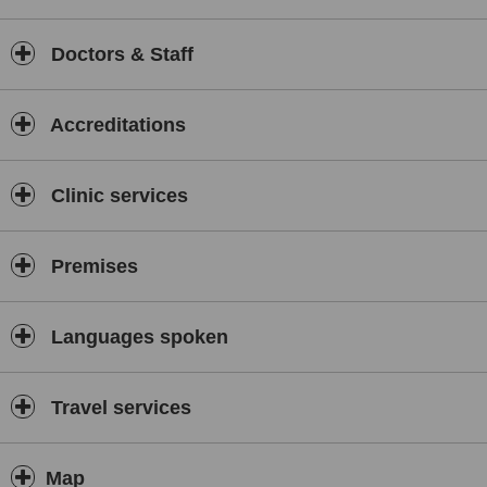
class specialists providing international standards healthcare is
working there,treating patients without extended waiting period and
giving them personalized attention, so needed in the time of
Doctors & Staff
sickness.
Moreover all medical staff in India is required to speak English
fluently. Lack of language barrier creates comfortable confidential
Accreditations
situation, just like with your doctor in UK.
Furthermore, medical tourism offers a chance to recover in peace
Clinic services
and serenity of amazing Indian locations, while discovering the
touristic scenery of India. Being pampered for a whole day at SPA,
receiving relaxing massages or going for a walk in the beautiful
countryside or always buzzing metropoly – anything that will get
Premises
you back on your feet is available as a part of recuperation
process.
Languages spoken
Travel services
Map