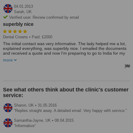
04.01.2013
Sarah,
UK
Verified user. Review confirmed by email
superbly nice
Dental Crowns
• Paid: £2000
The initial contact was very informative. The lady helped me a lot,
explained everything, was superbly nice. I emailed the documents
and received a quote and now I'm preparing to go to India for my
dental treatment.
more
See what others think about the clinic's customer
service:
Sharon,
UK
•
31.05.2016
Replies straight away. A detailed email. Very happy with service.
Samantha-Jayne,
UK
•
08.04.2015
Informative