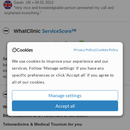
Sarah,
UK
•
04.01.2013
Very nice and knowledgeable person answered my call and
explained everything.
ServiceScore™
WhatClinic
Very Good
7.3
from
10
interactions
Cookies
Privacy Policy
|
Cookies Policy
ServiceScore™
is a WhatClinic original rating of customer service
We use cookies to improve your experience and our
based on interaction data between users and clinics on our site,
services. Follow 'Manage settings' if you have any
including response times and patient feedback. It is a different
specific preferences or click 'Accept all' if you agree to
score than review rating.
all of our cookies.
About Sapium Medicare
Manage settings
Accept all
Waiting too long for NHS? We have a solution.
Best treatment at a FRACTION of UK COST.
Telemedicine & Medical Tourism
for you