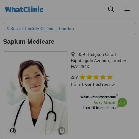
Toggl
naviga
See all
Fertility Clinics
in London
Sapium Medicare
339 Hodgson Court,
Nightingale Avenue
,
London
,
HA1 3GX
4.7
from
1 verified
review
™
WhatClinic ServiceScore
7.3
Very Good
from
10
interactions