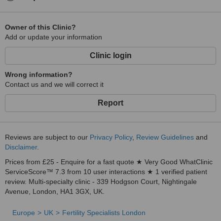
Owner of this Clinic?
Add or update your information
Clinic login
Wrong information?
Contact us and we will correct it
Report
Reviews are subject to our
Privacy Policy
,
Review Guidelines
and
Disclaimer
.
Prices from £25 - Enquire for a fast quote ★ Very Good WhatClinic
ServiceScore™ 7.3 from 10 user interactions ★ 1 verified patient
review. Multi-specialty clinic - 339 Hodgson Court, Nightingale
Avenue, London, HA1 3GX, UK.
Europe
UK
Fertility Specialists London