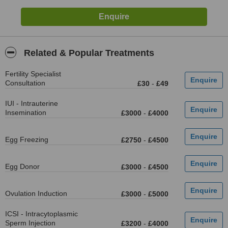
Related & Popular Treatments
Fertility Specialist
Consultation
£30
-
£49
IUI - Intrauterine
Insemination
£3000
-
£4000
Egg Freezing
£2750
-
£4500
Egg Donor
£3000
-
£4500
Ovulation Induction
£3000
-
£5000
ICSI - Intracytoplasmic
Sperm Injection
£3200
-
£4000