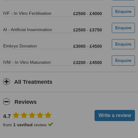
IVF - In Vitro Fertilisation
£2500
-
£4000
AI - Artificial Insemination
£2500
-
£3750
Embryo Donation
£3000
-
£4500
IVM - In Vitro Maturation
£3200
-
£4500
All Treatments
Reviews
4.7
from
1 verified
review