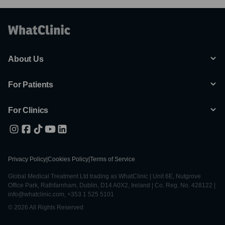
About Us
For Patients
For Clinics
Privacy Policy
|
Cookies Policy
|
Terms of Service
Global Medical Treatment Ltd trading as WhatClinic | Unit 6E, Nutgrove
Office Park, Rathfarnham, Dublin, D14 A0X2, Ireland | Co. Reg. No. 428122 |
info@whatclinic.com, +353 1 525 5101
© 2026 All Rights Reserved