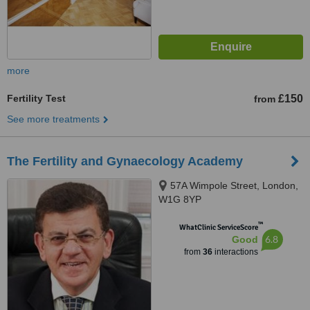
more
Fertility Test
£150
from
See more treatments
The Fertility and Gynaecology Academy
57A Wimpole Street, London,
W1G 8YP
™
WhatClinic ServiceScore
6.8
Good
from
36
interactions