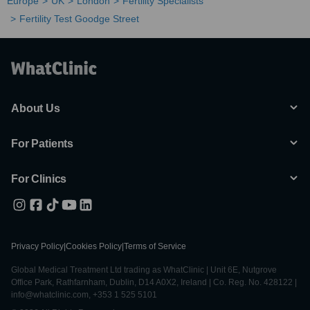
Europe
UK
London
Fertility Specialists
Fertility Test Goodge Street
About Us
For Patients
For Clinics
Privacy Policy
|
Cookies Policy
|
Terms of Service
Global Medical Treatment Ltd trading as WhatClinic | Unit 6E, Nutgrove
Office Park, Rathfarnham, Dublin, D14 A0X2, Ireland | Co. Reg. No. 428122 |
info@whatclinic.com, +353 1 525 5101