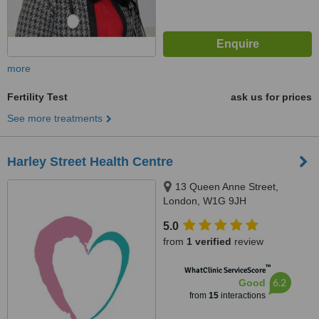
more
Fertility Test
ask us for prices
See more treatments
Harley Street Health Centre
13 Queen Anne Street,
London, W1G 9JH
5.0
from
1 verified
review
™
WhatClinic ServiceScore
6.2
Good
from
15
interactions