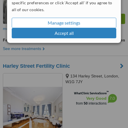
specific preferences or click 'Accept all' if you agree to
all of our cookies.
Manage settings
more
Accept all
Fertility Test
ask us for prices
See more treatments
Harley Street Fertility Clinic
134 Harley Street, London,
W1G 7JY
™
WhatClinic ServiceScore
7.0
Very Good
from
50
interactions