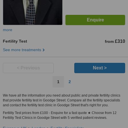
more
Fertility Test
£310
from
See more treatments
< Previous
Next >
1
2
We have all the information you need about public and private fertility clinics
that provide fertility test in Goodge Street. Compare all the fertility specialists
and contact the fertility test clinic in Goodge Street that's right for you.
Fertility Test prices from £100 - Enquire for a fast quote ★ Choose from 12
Fertility Test Clinics in Goodge Street with 5 verified patient reviews.