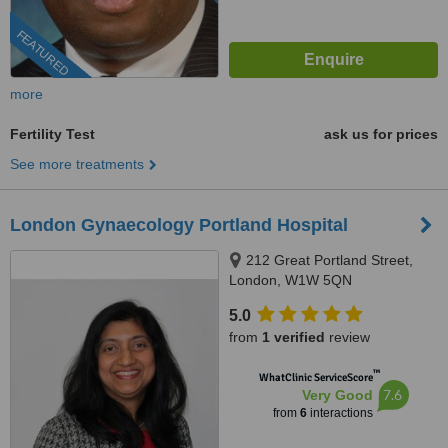
FEATURED
more
Fertility Test
ask us for prices
See more treatments
London Gynaecology Portland Hospital
212 Great Portland Street,
London, W1W 5QN
5.0
from
1 verified
review
™
WhatClinic ServiceScore
7.6
Very Good
from
6
interactions