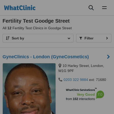
Toggl
naviga
Fertility Test Goodge Street
All
12
Fertility Test Clinics in Goodge Street
Sort by
Filter
GyneClinics - London (GyneCosmetics)
10 Harley Street, London,
W1G 9PF
0203 322 9884
ext: 71680
™
WhatClinic ServiceScore
7.0
Very Good
from
102
interactions