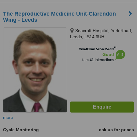
The Reproductive Medicine Unit-Clarendon
Wing - Leeds
Seacroft Hospital, York Road,
Leeds, LS14 6UH
™
WhatClinic ServiceScore
6.3
Good
from
41
interactions
more
Cycle Monitoring
ask us for prices