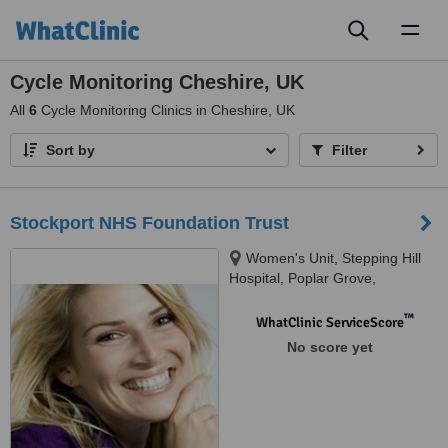
Toggl
naviga
Cycle Monitoring Cheshire, UK
All
6
Cycle Monitoring Clinics in Cheshire, UK
Sort by
Filter
Stockport NHS Foundation Trust
Women's Unit, Stepping Hill
Hospital, Poplar Grove,
Stockport, SK2 7JE
™
WhatClinic ServiceScore
No score yet