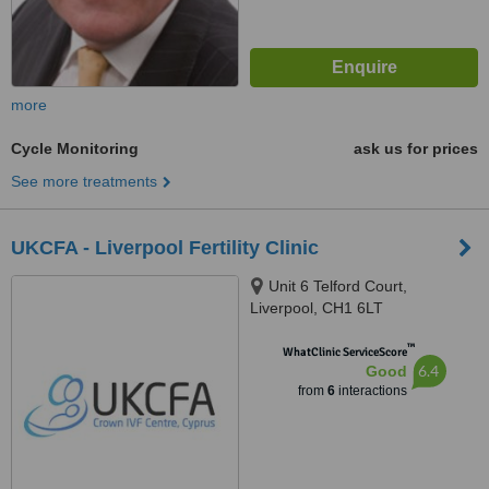
more
Cycle Monitoring
ask us for prices
See more treatments
UKCFA - Liverpool Fertility Clinic
Unit 6 Telford Court,
Liverpool, CH1 6LT
™
WhatClinic ServiceScore
6.4
Good
from
6
interactions