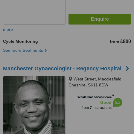
more
Cycle Monitoring
£800
from
See more treatments
Manchester Gynaecologist - Regency Hospital
West Street, Macclesfield,
Cheshire, SK11 8DW
™
WhatClinic ServiceScore
6.3
Good
from
7
interactions