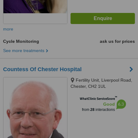
more
Cycle Monitoring
ask us for prices
See more treatments
Countess Of Chester Hospital
Fertility Unit, Liverpool Road,
Chester, CH2 1UL
™
WhatClinic ServiceScore
6.3
Good
from
28
interactions