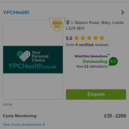
YPCHealth
1 Skipton Road, Ilkley, Leeds,
LS29 9EH
5.0
from
4 verified
reviews
™
WhatClinic ServiceScore
9.3
Outstanding
from
21
interactions
more
Cycle Monitoring
£35
£200
-
See more treatments