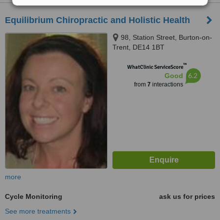
Equilibrium Chiropractic and Holistic Health
98, Station Street, Burton-on-
Trent, DE14 1BT
™
WhatClinic ServiceScore
6.2
Good
from
7
interactions
more
Cycle Monitoring
ask us for prices
See more treatments