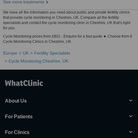
See more treatments
We have all the information you need about public and private fertility clinics
that provide cycle monitoring in Cheshire, UK. Compare all the fertility
specialists and contact the cycle monitoring clinic in Cheshire, UK that's right
for you.
Cycle Monitoring prices from £801 - Enquire for a fast quote ★ Choose from 6
Cycle Monitoring Clinics in Cheshire, UK
Europe
UK
Fertility Specialists
Cycle Monitoring Cheshire, UK
About Us
For Patients
For Clinics