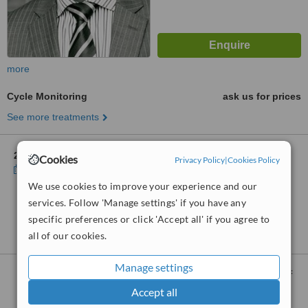
more
Cycle Monitoring
ask us for prices
See more treatments
2 other locations
in Cheshire for Manchester Gynaecologist
Cookies
Privacy Policy
|
Cookies Policy
Show clinics
We use cookies to improve your experience and our
services. Follow 'Manage settings' if you have any
No further information on Cycle Monitoring clinics
specific preferences or click 'Accept all' if you agree to
in Cheshire
all of our cookies.
Manage settings
Cycle Monitoring
clinics within
105km
of
Cheshire:
Accept all