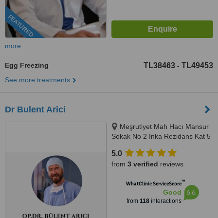
FEATURED
more
Egg Freezing
TL38463
TL49453
-
See more treatments
Dr Bulent Arici
Meşrutiyet Mah Hacı Mansur
Sokak No 2 İnka Rezidans Kat 5
Daire 10, Şişli, 0506 343 3959
5.0
from
3 verified
reviews
™
WhatClinic ServiceScore
6.6
Good
from
118
interactions