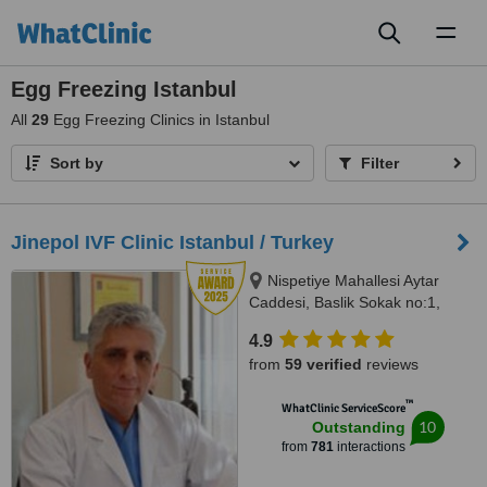
Toggl
naviga
Egg Freezing Istanbul
All
29
Egg Freezing Clinics in Istanbul
Sort by
Filter
Jinepol IVF Clinic Istanbul / Turkey
Nispetiye Mahallesi Aytar
Caddesi, Baslik Sokak no:1,
Istanbul
4.9
from
59 verified
reviews
™
WhatClinic ServiceScore
10
Outstanding
from
781
interactions