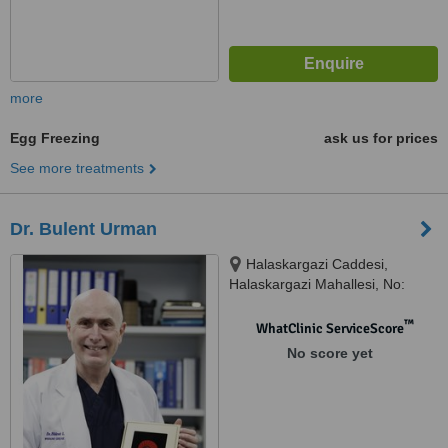
more
Egg Freezing
ask us for prices
See more treatments
Dr. Bulent Urman
Halaskargazi Caddesi,
Halaskargazi Mahallesi, No:
38/66 Lotus Office / A Blok Şişli,
Istanbul, 34371
™
WhatClinic ServiceScore
No score yet