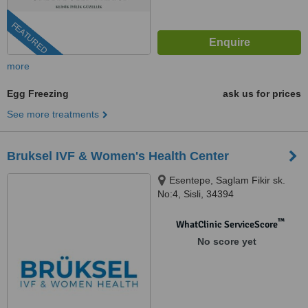
FEATURED
more
Egg Freezing
ask us for prices
See more treatments
Bruksel IVF & Women's Health Center
Esentepe, Saglam Fikir sk.
No:4, Sisli, 34394
™
WhatClinic ServiceScore
No score yet