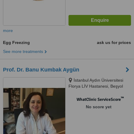
more
Egg Freezing
ask us for prices
See more treatments
Prof. Dr. Banu Kumbak Aygün
İstanbul Aydın Üniversitesi
Florya LİV Hastanesi, Beşyol
Mah. Akasya Sok. No: 4
Küçükçekmece, İstanbul, 34295
™
WhatClinic ServiceScore
No score yet