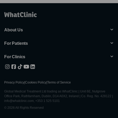
About Us
For Patients
For Clinics
Privacy Policy
|
Cookies Policy
|
Terms of Service
Global Medical Treatment Ltd trading as WhatClinic | Unit 6E, Nutgrove
Office Park, Rathfarnham, Dublin, D14 A0X2, Ireland | Co. Reg. No. 428122 |
info@whatclinic.com, +353 1 525 5101
© 2026 All Rights Reserved