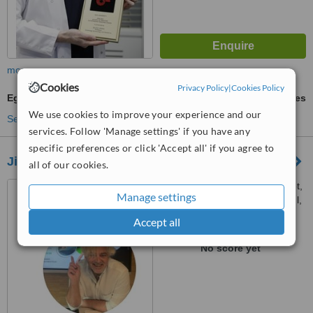
more
Cookies
Privacy Policy
|
Cookies Policy
Egg Freezing
ask us for prices
We use cookies to improve your experience and our
See more treatments
services. Follow 'Manage settings' if you have any
specific preferences or click 'Accept all' if you agree to
Jineart Clinic
all of our cookies.
Plaj Yolu Sokak, Plaj Yolu Apt,
Manage settings
14/3, Suadiye-Kadikoy, Istanbul,
34740
Accept all
™
WhatClinic ServiceScore
No score yet