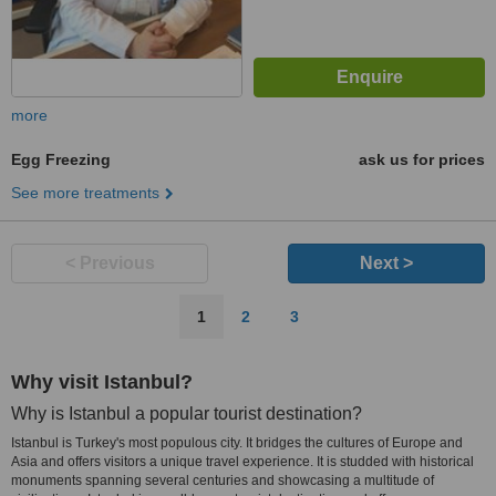
more
Egg Freezing
ask us for prices
See more treatments
< Previous
Next >
1
2
3
Why visit Istanbul?
Why is Istanbul a popular tourist destination?
Istanbul is Turkey's most populous city. It bridges the cultures of Europe and
Asia and offers visitors a unique travel experience. It is studded with historical
monuments spanning several centuries and showcasing a multitude of