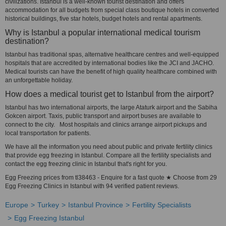
civilizations. Istanbul is a well-known tourist destination and offers
accommodation for all budgets from special class boutique hotels in converted
historical buildings, five star hotels, budget hotels and rental apartments.
Why is Istanbul a popular international medical tourism
destination?
Istanbul has traditional spas, alternative healthcare centres and well-equipped
hospitals that are accredited by international bodies like the JCI and JACHO.
Medical tourists can have the benefit of high quality healthcare combined with
an unforgettable holiday.
How does a medical tourist get to Istanbul from the airport?
Istanbul has two international airports, the large Ataturk airport and the Sabiha
Gokcen airport. Taxis, public transport and airport buses are available to
connect to the city. Most hospitals and clinics arrange airport pickups and
local transportation for patients.
We have all the information you need about public and private fertility clinics
that provide egg freezing in Istanbul. Compare all the fertility specialists and
contact the egg freezing clinic in Istanbul that's right for you.
Egg Freezing prices from tl38463 - Enquire for a fast quote ★ Choose from 29
Egg Freezing Clinics in Istanbul with 94 verified patient reviews.
Europe
Turkey
Istanbul Province
Fertility Specialists
Egg Freezing Istanbul