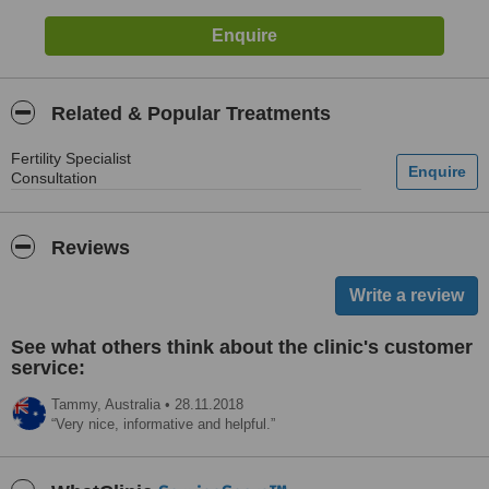
Related & Popular Treatments
Fertility Specialist
Consultation
Reviews
See what others think about the clinic's customer
service:
Tammy,
Australia
•
28.11.2018
Very nice, informative and helpful.