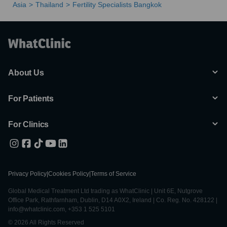
Asia
Thailand
Fertility Specialists Bangkok
About Us
For Patients
For Clinics
Privacy Policy
|
Cookies Policy
|
Terms of Service
Global Medical Treatment Ltd trading as WhatClinic | Unit 6E, Nutgrove
Office Park, Rathfarnham, Dublin, D14 A0X2, Ireland | Co. Reg. No. 428122 |
info@whatclinic.com, +353 1 525 5101
© 2026 All Rights Reserved