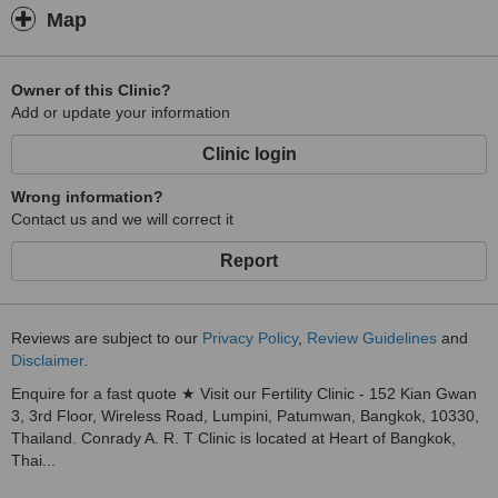
care. Stepping into Conrady A.R.T. Clinic, patients can immediately
Map
feel the touch of our care for every detail and can realize that they
are in good hands of highly experienced professional care under
Thai warm hospitality found from top management to staffs in order
Owner of this Clinic?
deliver the ultimate experience and bring out the best outcome for
Add or update your information
them with the use of modern technology and best solutions to
infertility problems.
Clinic login
All these factors make Conrady A.R.T. Clinic a unique fertility
Wrong information?
center.
Contact us and we will correct it
Report
Reviews are subject to our
Privacy Policy
,
Review Guidelines
and
Disclaimer
.
Enquire for a fast quote ★ Visit our Fertility Clinic - 152 Kian Gwan
3, 3rd Floor, Wireless Road, Lumpini, Patumwan, Bangkok, 10330,
Thailand. Conrady A. R. T Clinic is located at Heart of Bangkok,
Thai...