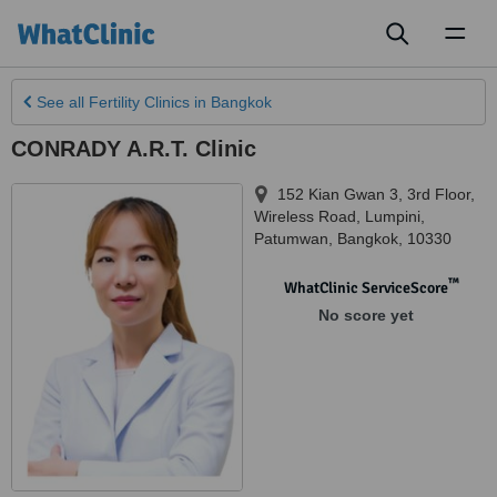
Toggl
naviga
See all
Fertility Clinics
in Bangkok
CONRADY A.R.T. Clinic
152 Kian Gwan 3, 3rd Floor,
Wireless Road, Lumpini,
Patumwan
,
Bangkok
,
10330
™
WhatClinic ServiceScore
No score yet