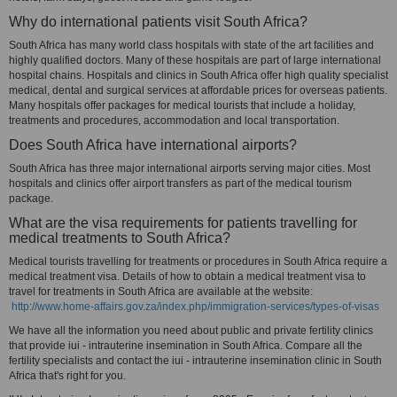
Why do international patients visit South Africa?
South Africa has many world class hospitals with state of the art facilities and
highly qualified doctors. Many of these hospitals are part of large international
hospital chains. Hospitals and clinics in South Africa offer high quality specialist
medical, dental and surgical services at affordable prices for overseas patients.
Many hospitals offer packages for medical tourists that include a holiday,
treatments and procedures, accommodation and local transportation.
Does South Africa have international airports?
South Africa has three major international airports serving major cities. Most
hospitals and clinics offer airport transfers as part of the medical tourism
package.
What are the visa requirements for patients travelling for
medical treatments to South Africa?
Medical tourists travelling for treatments or procedures in South Africa require a
medical treatment visa. Details of how to obtain a medical treatment visa to
travel for treatments in South Africa are available at the website:
http://www.home-affairs.gov.za/index.php/immigration-services/types-of-visas
We have all the information you need about public and private fertility clinics
that provide iui - intrauterine insemination in South Africa. Compare all the
fertility specialists and contact the iui - intrauterine insemination clinic in South
Africa that's right for you.