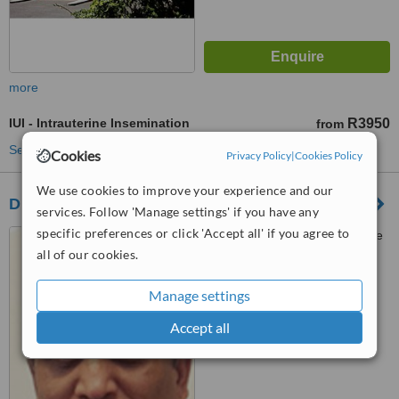
more
IUI - Intrauterine Insemination
R3950
from
See more treatments
Cookies
Privacy Policy
|
Cookies Policy
We use cookies to improve your experience and our
Durban Fertility Clinic
services. Follow 'Manage settings' if you have any
specific preferences or click 'Accept all' if you agree to
St Augustine's Hospital, Suite
203,, Caritas Wing
all of our cookies.
™
WhatClinic ServiceScore
Manage settings
5.8
Satisfactory
from
23
interactions
Accept all