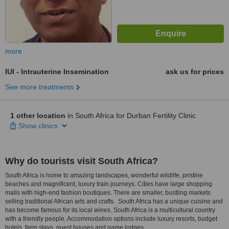
more
IUI - Intrauterine Insemination
ask us for prices
See more treatments
1 other location
in South Africa for Durban Fertility Clinic
Show clinics
Why do tourists visit South Africa?
South Africa is home to amazing landscapes, wonderful wildlife, pristine
beaches and magnificent, luxury train journeys. Cities have large shopping
malls with high-end fashion boutiques. There are smaller, bustling markets
selling traditional African arts and crafts. South Africa has a unique cuisine and
has become famous for its local wines. South Africa is a multicultural country
with a friendly people. Accommodation options include luxury resorts, budget
hotels, farm stays, guest houses and game lodges.