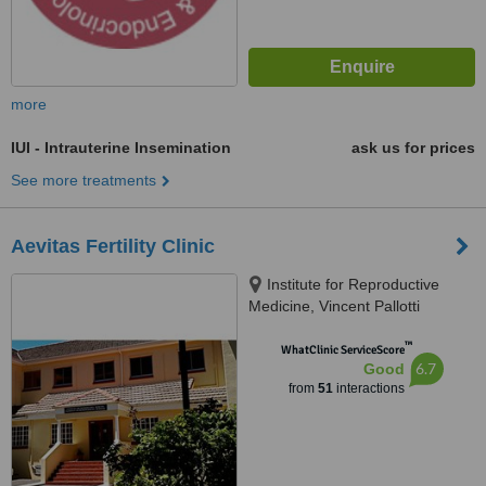
more
IUI - Intrauterine Insemination
ask us for prices
See more treatments
Aevitas Fertility Clinic
Institute for Reproductive
Medicine, Vincent Pallotti
Hospital, Alexandra Rd,
™
Pinelands, Cape Town, 7405
WhatClinic ServiceScore
6.7
Good
from
51
interactions