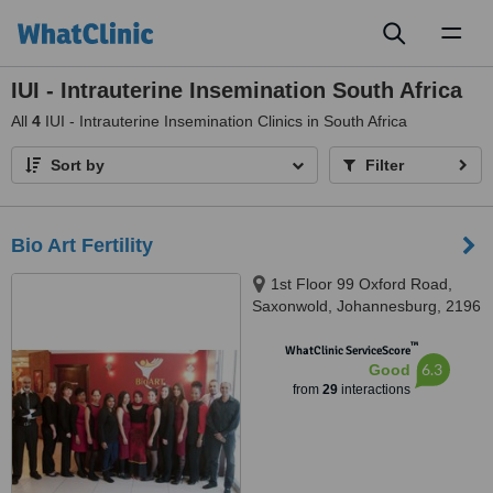
Toggl
naviga
IUI - Intrauterine Insemination South Africa
All
4
IUI - Intrauterine Insemination Clinics in South Africa
Sort by
Filter
Bio Art Fertility
1st Floor 99 Oxford Road,
Saxonwold, Johannesburg, 2196
™
WhatClinic ServiceScore
6.3
Good
from
29
interactions