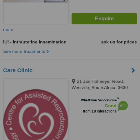
more
IUI - Intrauterine Insemination
ask us for prices
See more treatments
Care Clinic
21 Jan Hofmeyer Road,
Westville, South Africa, 3630
™
WhatClinic ServiceScore
6.2
Good
from
18
interactions