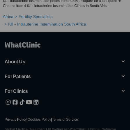
IUI - Intrauterine Insemination prices from r3905 - Enquire for a fast quote ★
Choose from 4 IUI - Intrauterine Insemination Clinics in South Africa
Africa
Fertility Specialists
IUI - Intrauterine Insemination South Africa
About Us
For Patients
For Clinics
Privacy Policy
|
Cookies Policy
|
Terms of Service
Global Medical Treatment Ltd trading as WhatClinic | Unit 6E, Nutgrove