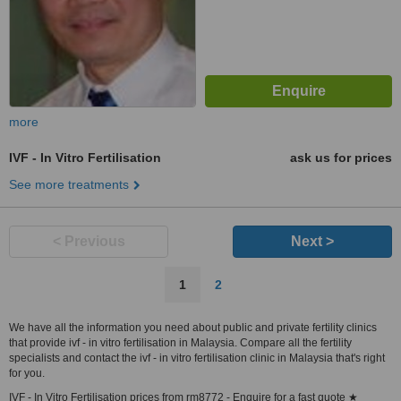
more
IVF - In Vitro Fertilisation
ask us for prices
See more treatments
< Previous
Next >
1
2
We have all the information you need about public and private fertility clinics
that provide ivf - in vitro fertilisation in Malaysia. Compare all the fertility
specialists and contact the ivf - in vitro fertilisation clinic in Malaysia that's right
for you.
IVF - In Vitro Fertilisation prices from rm8772 - Enquire for a fast quote ★