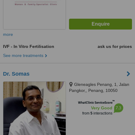
more
IVF - In Vitro Fertilisation
ask us for prices
See more treatments
Dr. Somas
Gleneagles Penang, 1, Jalan
Pangkor,, Penang, 10050
™
WhatClinic ServiceScore
7.3
Very Good
from
5
interactions