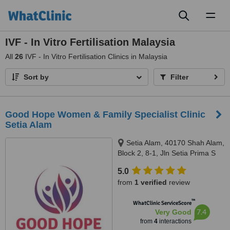
Toggl
naviga
IVF - In Vitro Fertilisation Malaysia
All
26
IVF - In Vitro Fertilisation Clinics in Malaysia
Sort by
Filter
Good Hope Women & Family Specialist Clinic
Setia Alam
Setia Alam, 40170 Shah Alam,
Block 2, 8-1, Jln Setia Prima S
U13/S, Setia Alam, 40170
5.0
from
1 verified
review
™
WhatClinic ServiceScore
7.4
Very Good
from
4
interactions