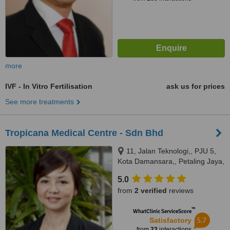
more
IVF - In Vitro Fertilisation
ask us for prices
See more treatments
Tropicana Medical Centre - Sdn Bhd
11, Jalan Teknologi,, PJU 5,
Kota Damansara,, Petaling Jaya,
47810
5.0
from
2 verified
reviews
™
WhatClinic ServiceScore
5.7
Satisfactory
from
23
interactions