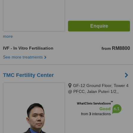
more
IVF - In Vitro Fertilisation
RM8800
from
See more treatments
TMC Fertility Center
GF-12 Ground Floor, Tower 4
@ PFCC, Jalan Puteri 1/2,,
Bandar Puteri Puchong,
™
Puchong, 47100
WhatClinic ServiceScore
6.1
Good
from
3
interactions