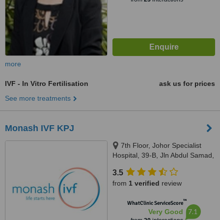
more
IVF - In Vitro Fertilisation
ask us for prices
See more treatments
Monash IVF KPJ
7th Floor, Johor Specialist
Hospital, 39-B, Jln Abdul Samad,
Johor Bahru, 80100
3.5
from
1 verified
review
™
WhatClinic ServiceScore
7.1
Very Good