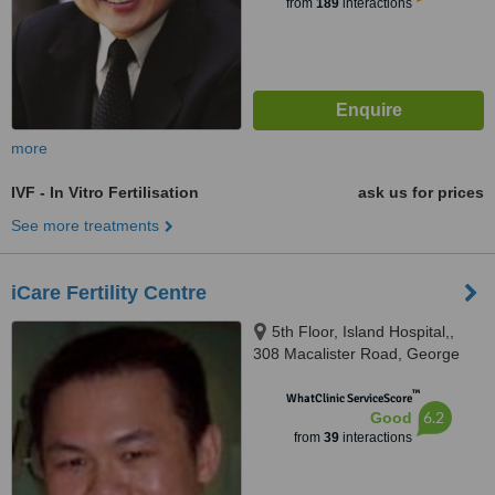
from
189
interactions
more
IVF - In Vitro Fertilisation
ask us for prices
See more treatments
iCare Fertility Centre
5th Floor, Island Hospital,,
308 Macalister Road, George
Town, 10450
™
WhatClinic ServiceScore
6.2
Good
from
39
interactions