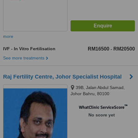
more
IVF - In Vitro Fertilisation
RM16500
RM20500
-
See more treatments
Raj Fertility Centre, Johor Specialist Hospital
39B, Jalan Abdul Samad,
Johor Bahru, 80100
™
WhatClinic ServiceScore
No score yet