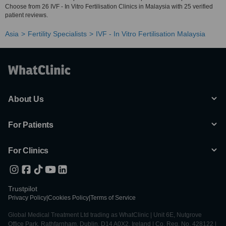
Choose from 26 IVF - In Vitro Fertilisation Clinics in Malaysia with 25 verified
patient reviews.
Asia
Fertility Specialists
IVF - In Vitro Fertilisation Malaysia
About Us
For Patients
For Clinics
Trustpilot
Privacy Policy
|
Cookies Policy
|
Terms of Service
Global Medical Treatment Ltd trading as WhatClinic | Unit 6E, Nutgrove
Office Park, Rathfarnham, Dublin, D14 A0X2, Ireland | Co. Reg. No. 428122 |