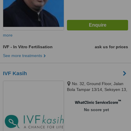
more
IVF - In Vitro Fertilisation
ask us for prices
See more treatments
IVF Kasih
No. 32, Ground Floor, Jalan
Bola Tampar 13/14, Seksyen 13,
Shah Alam
™
WhatClinic ServiceScore
No score yet