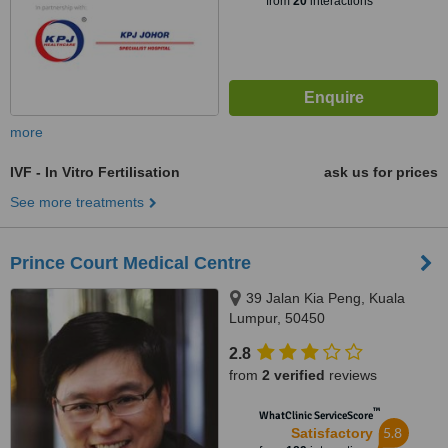
from
20
interactions
more
IVF - In Vitro Fertilisation
ask us for prices
See more treatments
Prince Court Medical Centre
39 Jalan Kia Peng, Kuala
Lumpur, 50450
2.8
from
2 verified
reviews
™
WhatClinic ServiceScore
5.8
Satisfactory