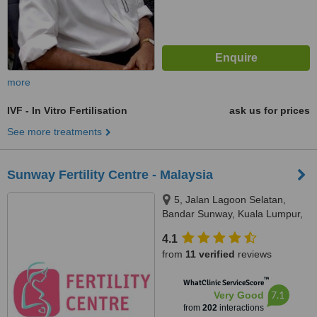
more
IVF - In Vitro Fertilisation
ask us for prices
See more treatments
Sunway Fertility Centre - Malaysia
5, Jalan Lagoon Selatan,
Bandar Sunway, Kuala Lumpur,
47500
4.1
from
11 verified
reviews
™
WhatClinic ServiceScore
7.1
Very Good
from
202
interactions