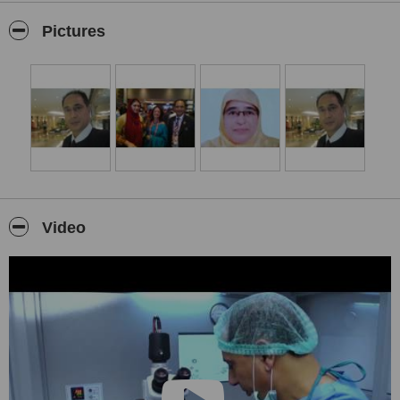
with first of its kind ART Centre in the State that matches all
national & international guidelines & standards including the
Pictures
ESHRE (European Society of Human Reproduction &
Embryology)
The MED AGE has set up a highly configured & latest in technology
IVF/ICSI Lab in Kashmir “The natural Paradise on Earth” with
natural clear atmosphere and lush green surroundings.• The MED
AGE has renowned Consultants from Europe & India on its advisory
board and has sort the services of globally acclaimed team of
IVF
Experts
and ESHRE qualified
Senior Clinical
Embryologists
working from last two decades in worlds top IVF
labs of Europe & India for every IVF/ICSI cycle at our Centre. The
MED AGE has a team of dedicated doctors, experienced &
reputed
Video
Gynaecologists, infertility experts
, councilors and paramedical
staff who are committed for patient centered care with extreme zeal
and compassion.The MED AGE respect couple’s request for
confidentiality, privacy & individuality and we ask patient’s feed back
to improve our service.
THE MED AGE Co-Director,
DR. SYED SAJJAD
has
Fellowship in
Embryology & Reproductive Technology
, Mumbai.
Fellowship
in Human Assisted Reproductive Technology,London, UK.