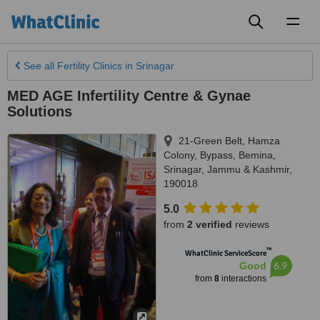
Toggl
naviga
See all
Fertility Clinics
in Srinagar
MED AGE Infertility Centre & Gynae
Solutions
21-Green Belt, Hamza
Colony, Bypass, Bemina
,
Srinagar
,
Jammu & Kashmir
,
190018
5.0
from
2 verified
reviews
™
WhatClinic ServiceScore
6.9
Good
from
8
interactions