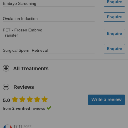
Embryo Screening
Ovulation Induction
FET - Frozen Embryo
Transfer
Surgical Sperm Retrieval
All Treatments
Reviews
5.0
from
2 verified
reviews
17.11.2022