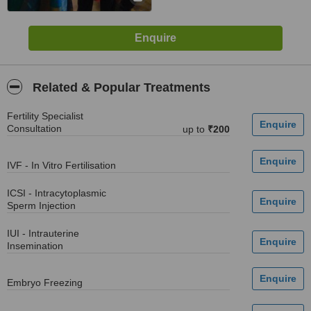
Related & Popular Treatments
Fertility Specialist
Consultation
up to
₹200
IVF - In Vitro Fertilisation
ICSI - Intracytoplasmic
Sperm Injection
IUI - Intrauterine
Insemination
Embryo Freezing