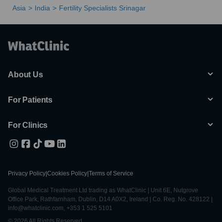
Asia
India
Fertility Specialists Srinagar
About Us
For Patients
For Clinics
Privacy Policy
|
Cookies Policy
|
Terms of Service
Global Medical Treatment Ltd trading as WhatClinic | Unit 6E, Nutgrove
Office Park, Rathfarnham, Dublin, D14 A0X2, Ireland | Co. Reg. No. 428122 |
info@whatclinic.com, +353 1 525 5101
© 2026 All Rights Reserved