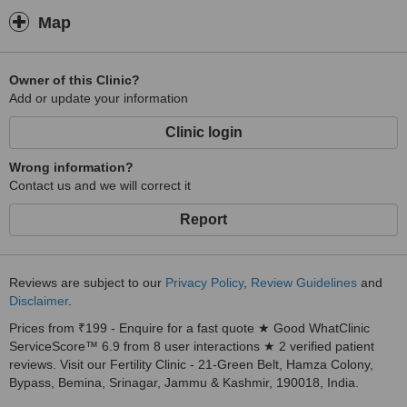
Map
Owner of this Clinic?
Add or update your information
Clinic login
Wrong information?
Contact us and we will correct it
Report
Reviews are subject to our
Privacy Policy
,
Review Guidelines
and
Disclaimer
.
Prices from ₹199 - Enquire for a fast quote ★ Good WhatClinic
ServiceScore™ 6.9 from 8 user interactions ★ 2 verified patient
reviews. Visit our Fertility Clinic - 21-Green Belt, Hamza Colony,
Bypass, Bemina, Srinagar, Jammu & Kashmir, 190018, India.