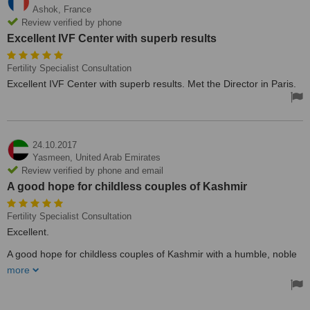
Ashok,
France
Review verified by phone
Excellent IVF Center with superb results
Fertility Specialist Consultation
Excellent IVF Center with superb results. Met the Director in Paris.
24.10.2017
Yasmeen,
United Arab Emirates
Review verified by phone and email
A good hope for childless couples of Kashmir
Fertility Specialist Consultation
Excellent.
A good hope for childless couples of Kashmir with a humble, noble
and efficient IVF expert Dr. Syed Sajad on board. Best of luck to all
more
deserving infertile couples.
Treated by: Dr Syed Sajjad Hussain