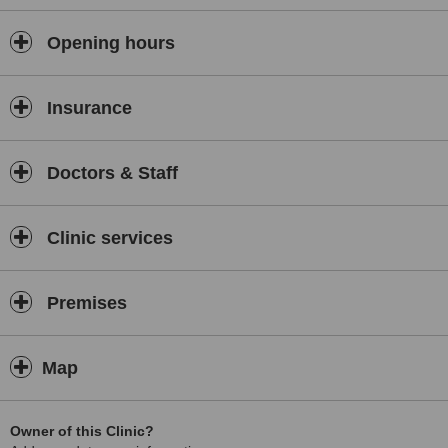
Opening hours
Insurance
Doctors & Staff
Clinic services
Premises
Map
Owner of this Clinic?