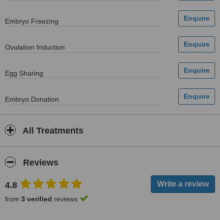
Embryo Freezing
Ovulation Induction
Egg Sharing
Embryo Donation
All Treatments
Reviews
4.8
from
3 verified
reviews