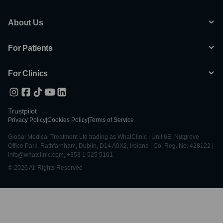
About Us
For Patients
For Clinics
Trustpilot
Privacy Policy
|
Cookies Policy
|
Terms of Service
Global Medical Treatment Ltd trading as WhatClinic | Unit 6E, Nutgrove
Office Park, Rathfarnham, Dublin, D14 A0X2, Ireland | Co. Reg. No. 428122 |
info@whatclinic.com, +353 1 525 5101
© 2026 All Rights Reserved