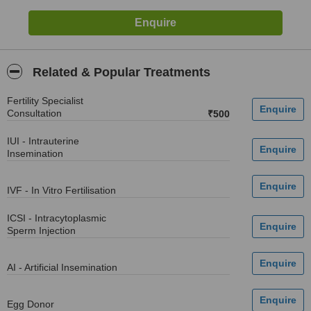
Related & Popular Treatments
Fertility Specialist
Consultation
₹500
IUI - Intrauterine
Insemination
IVF - In Vitro Fertilisation
ICSI - Intracytoplasmic
Sperm Injection
AI - Artificial Insemination
Egg Donor