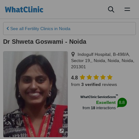
Toggl
naviga
See all
Fertility Clinics
in Noida
Dr Shweta Goswami - Noida
Indogulf Hospital, B-498/A,
Sector 19,, Noida
,
Noida
,
Noida
,
201301
4.8
from
3 verified
reviews
™
WhatClinic ServiceScore
8.8
Excellent
from
18
interactions