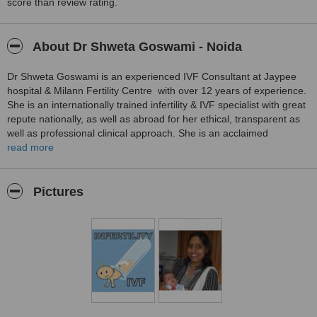
this wonderful Doctor.
score than review rating.
Treated by: Dr Shweta Goswami
About Dr Shweta Goswami - Noida
Dr Shweta Goswami is an experienced IVF Consultant at Jaypee
hospital & Milann Fertility Centre with over 12 years of experience.
She is an internationally trained infertility & IVF specialist with great
repute nationally, as well as abroad for her ethical, transparent as
well as professional clinical approach. She is an acclaimed
gynecologist-cum-infertility specialist having expertise in IVF, ICSI,
read more
Donor egg IVF, surrogacy, surgical sperm collection, hysteroscopy,
laparoscopy, male infertility, sexual dysfunction, endometriosis,
recurrent miscarriages, donor sperm IUI and IVF, embryo freezing
Pictures
etc.