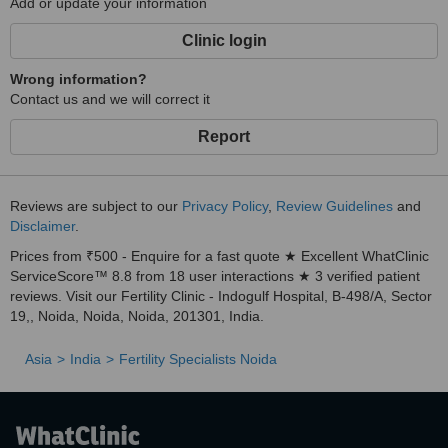
Add or update your information
Clinic login
Wrong information?
Contact us and we will correct it
Report
Reviews are subject to our
Privacy Policy
,
Review Guidelines
and
Disclaimer
.
Prices from ₹500 - Enquire for a fast quote ★ Excellent WhatClinic
ServiceScore™ 8.8 from 18 user interactions ★ 3 verified patient
reviews. Visit our Fertility Clinic - Indogulf Hospital, B-498/A, Sector
19,, Noida, Noida, Noida, 201301, India.
Asia
India
Fertility Specialists Noida