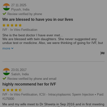
27.11.2025
Piyush,
India
Review verified by phone
We are blessed to have you in our lives
IVF - In Vitro Fertilisation
She is the best doctor I have ever met…
We are blessed with twin daughters. She never suggested any
undue test or medicine. Also, we were thinking of going for IVF, but
she gave the right suggestion and treatment to us and helped us
more
have a wonderful journey of parenthood 🙏🙏
Many times, working couples are so busy get confused and try to
find out quick solution, like IVF, etc, without having any health
issues. They usually get impatient and look for immediate results.
Dr Shweta's approach is very patient-centric and always thinks of
the future health of mother and baby and suggests a minimum
23.01.2017
medicine approach …
Satish,
India
Thanks a ton 🎉🎉 We are blessed to have you in our lives
Review verified by phone and email
highly recommend her for IVF
IVF - In Vitro Fertilisation, ICSI - Intracytoplasmic Sperm Injection
• Paid:
₹175000
Me and my wife meet to Dr Shweta in Sep 2016 and in first meeting