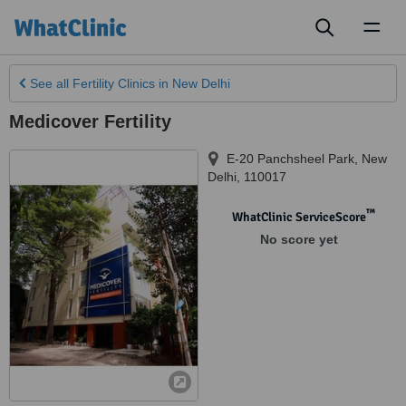
Toggl
naviga
See all
Fertility Clinics
in New Delhi
Medicover Fertility
E-20 Panchsheel Park
,
New
Delhi
,
110017
™
WhatClinic ServiceScore
No score yet