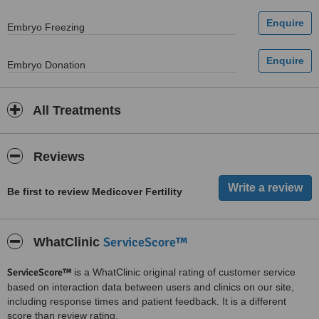
Embryo Freezing
Embryo Donation
All Treatments
Reviews
Be first to review Medicover Fertility
ServiceScore™
WhatClinic
ServiceScore™
is a WhatClinic original rating of customer service
based on interaction data between users and clinics on our site,
including response times and patient feedback. It is a different
score than review rating.