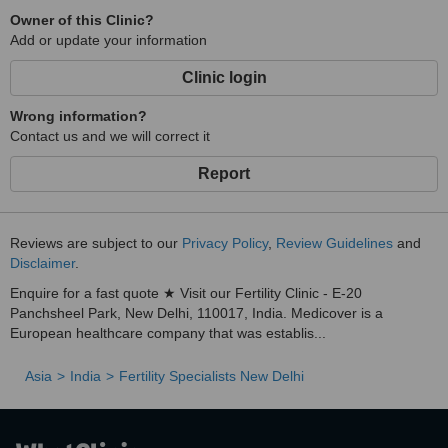
Owner of this Clinic?
Add or update your information
Clinic login
Wrong information?
Contact us and we will correct it
Report
Reviews are subject to our
Privacy Policy
,
Review Guidelines
and
Disclaimer
.
Enquire for a fast quote ★ Visit our Fertility Clinic - E-20
Panchsheel Park, New Delhi, 110017, India. Medicover is a
European healthcare company that was establis...
Asia
India
Fertility Specialists New Delhi