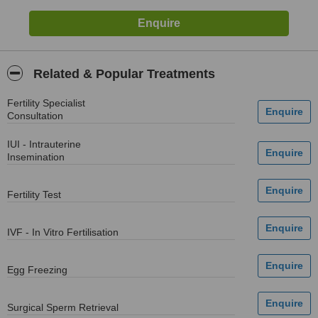
Related & Popular Treatments
Fertility Specialist
Consultation
IUI - Intrauterine
Insemination
Fertility Test
IVF - In Vitro Fertilisation
Egg Freezing
Surgical Sperm Retrieval