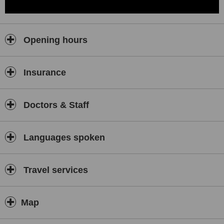
Opening hours
Insurance
Doctors & Staff
Languages spoken
Travel services
Map