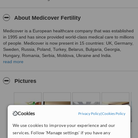
About Medicover Fertility
Medicover is a European healthcare company that was established
in 1995 and has since provided world-class medical care to millions
of people. Medicover is now present in 15 countries: UK, Germany,
Sweden, Russia, Poland, Turkey, Belarus, Bulgaria, Georgia,
Hungary, Romania, Serbia, Moldova, Ukraine and India.
read more
Medicover fertility clinics are among the top fertility clinics in
Europe, offering some of the highest success rates in the region. In
fact, every five hours a Medicover baby is born worldwide. It’s the
Pictures
skills and expertise of our clinical and scientific teams, our
advanced technology and equipment, individualised treatments,
patient care and our protocols that have enabled us to achieve
such high success rates.
For many years, Medicover fertility clinics have been helping
Cookies
Privacy Policy
|
Cookies Policy
people realise their dreams of parenthood. The expertise
accumulated by fertility specialists is shared throughout the
We use cookies to improve your experience and our
Medicover network, so patients receive the best possible care, no
services. Follow 'Manage settings' if you have any
matter where they are. Here in India, Medicover Fertility patients