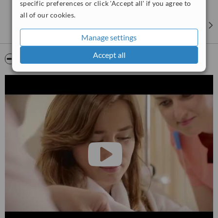
specific preferences or click 'Accept all' if you agree to
have access to this experience and knowledge – an enormous
all of our cookies.
benefit that few clinics can offer.
Manage settings
Accept all
Video