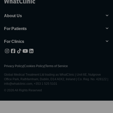
About Us
For Patients
For Clinics
Privacy Policy
|
Cookies Policy
|
Terms of Service
Global Medical Treatment Ltd trading as WhatClinic | Unit 6E, Nutgrove
Office Park, Rathfarnham, Dublin, D14 A0X2, Ireland | Co. Reg. No. 428122 |
info@whatclinic.com, +353 1 525 5101
© 2026 All Rights Reserved