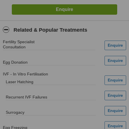
Related & Popular Treatments
Fertility Specialist
Consultation
Egg Donation
IVF - In Vitro Fertilisation
Laser Hatching
Recurrent IVF Failures
Surrogacy
Egg Freezing