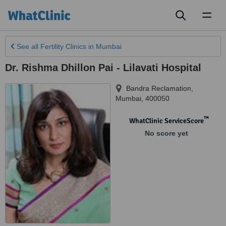
Toggl
naviga
See all
Fertility Clinics
in Mumbai
Dr. Rishma Dhillon Pai - Lilavati Hospital
Bandra Reclamation
,
Mumbai
,
400050
™
WhatClinic ServiceScore
No score yet