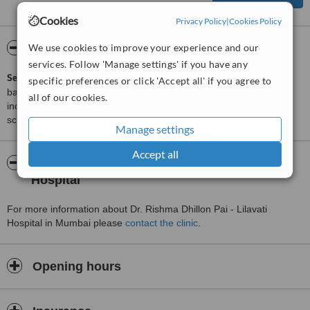
Cookies
Privacy Policy
|
Cookies Policy
ServiceScore™
We use cookies to improve your experience and our
WhatClinic
services. Follow 'Manage settings' if you have any
ServiceScore™
is a WhatClinic original rating of customer service
specific preferences or click 'Accept all' if you agree to
based on interaction data between users and clinics on our site,
all of our cookies.
including response times and patient feedback. It is a different
score than review rating.
Manage settings
Accept all
About Dr. Rishma Dhillon Pai - Lilavati
Hospital
For more information about Dr. Rishma Dhillon Pai - Lilavati
Hospital in Mumbai please
contact the clinic
.
Opening hours