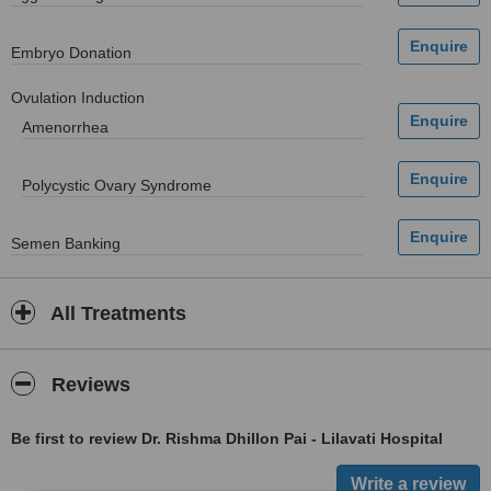
Embryo Donation
Ovulation Induction
Amenorrhea
Polycystic Ovary Syndrome
Semen Banking
All Treatments
Reviews
Be first to review Dr. Rishma Dhillon Pai - Lilavati Hospital