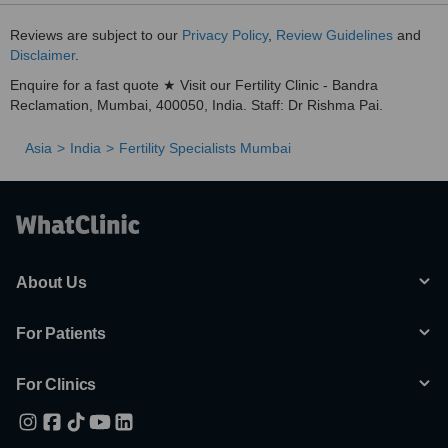
Reviews are subject to our
Privacy Policy
,
Review Guidelines
and
Disclaimer
.
Enquire for a fast quote ★ Visit our Fertility Clinic - Bandra
Reclamation, Mumbai, 400050, India. Staff: Dr Rishma Pai.
Asia
India
Fertility Specialists Mumbai
About Us
For Patients
For Clinics