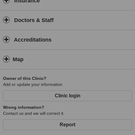
Insurance
Doctors & Staff
Accreditations
Map
Owner of this Clinic?
Add or update your information
Clinic login
Wrong information?
Contact us and we will correct it
Report