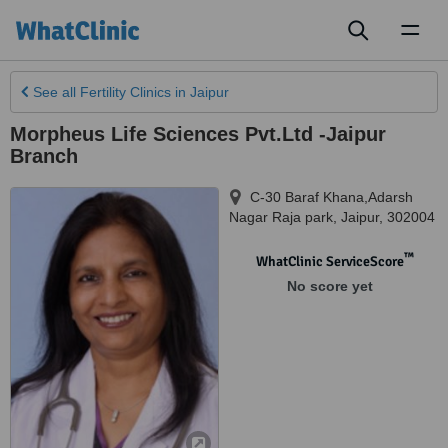
Toggl
naviga
See all
Fertility Clinics
in Jaipur
Morpheus Life Sciences Pvt.Ltd -Jaipur
Branch
C-30 Baraf Khana,Adarsh
Nagar Raja park
,
Jaipur
,
302004
™
WhatClinic ServiceScore
No score yet