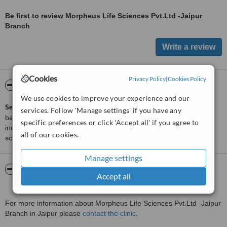
Be first to review Morpheus Life Sciences Pvt.Ltd -Jaipur
Branch
Cookies
Privacy Policy
|
Cookies Policy
ServiceScore™
WhatClinic
We use cookies to improve your experience and our
ServiceScore™
is a WhatClinic original rating of customer service
services. Follow 'Manage settings' if you have any
based on interaction data between users and clinics on our site,
specific preferences or click 'Accept all' if you agree to
including response times and patient feedback. It is a different
all of our cookies.
score than review rating.
Manage settings
About Morpheus Life Sciences Pvt.Ltd -
Accept all
Jaipur Branch
For more information about Morpheus Life Sciences Pvt.Ltd -Jaipur
Branch in Jaipur please
contact the clinic
.