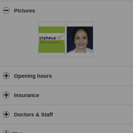
Pictures
Opening hours
Insurance
Doctors & Staff