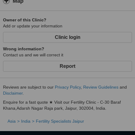
Map
Owner of this Clinic?
Add or update your information
Clinic login
Wrong information?
Contact us and we will correct it
Report
Reviews are subject to our
Privacy Policy
,
Review Guidelines
and
Disclaimer
.
Enquire for a fast quote ★ Visit our Fertility Clinic - C-30 Baraf
Khana,Adarsh Nagar Raja park, Jaipur, 302004, India.
Asia
India
Fertility Specialists Jaipur