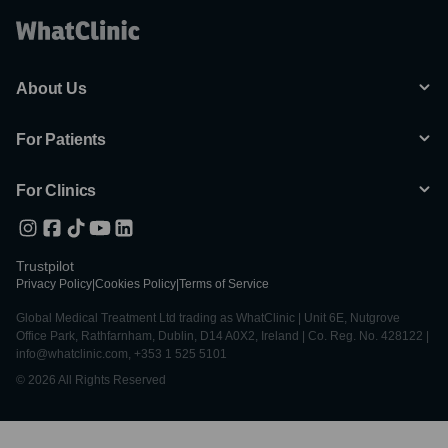
About Us
For Patients
For Clinics
Trustpilot
Privacy Policy
|
Cookies Policy
|
Terms of Service
Global Medical Treatment Ltd trading as WhatClinic | Unit 6E, Nutgrove
Office Park, Rathfarnham, Dublin, D14 A0X2, Ireland | Co. Reg. No. 428122 |
info@whatclinic.com, +353 1 525 5101
© 2026 All Rights Reserved