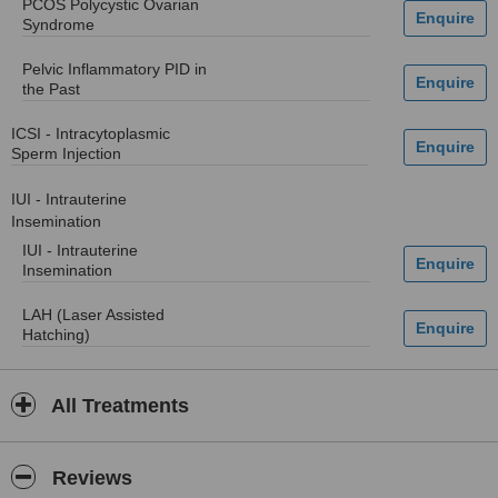
PCOS Polycystic Ovarian
Syndrome
Pelvic Inflammatory PID in
the Past
ICSI - Intracytoplasmic
Sperm Injection
IUI - Intrauterine
Insemination
IUI - Intrauterine
Insemination
LAH (Laser Assisted
Hatching)
All Treatments
Reviews