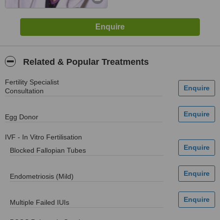
Related & Popular Treatments
Fertility Specialist
Consultation
Egg Donor
IVF - In Vitro Fertilisation
Blocked Fallopian Tubes
Endometriosis (Mild)
Multiple Failed IUIs