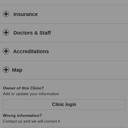
Insurance
Doctors & Staff
Accreditations
Map
Owner of this Clinic?
Add or update your information
Clinic login
Wrong information?
Contact us and we will correct it