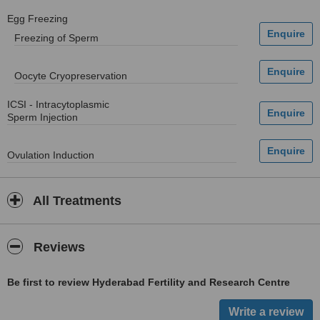
Egg Freezing
Freezing of Sperm
Oocyte Cryopreservation
ICSI - Intracytoplasmic
Sperm Injection
Ovulation Induction
All Treatments
Reviews
Be first to review Hyderabad Fertility and Research Centre