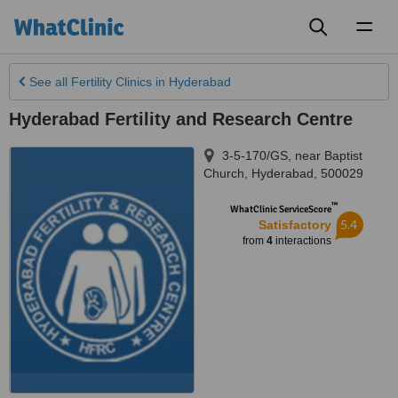
Toggl
naviga
See all
Fertility Clinics
in Hyderabad
Hyderabad Fertility and Research Centre
3-5-170/GS, near Baptist
Church
,
Hyderabad
,
500029
™
WhatClinic ServiceScore
5.4
Satisfactory
from
4
interactions