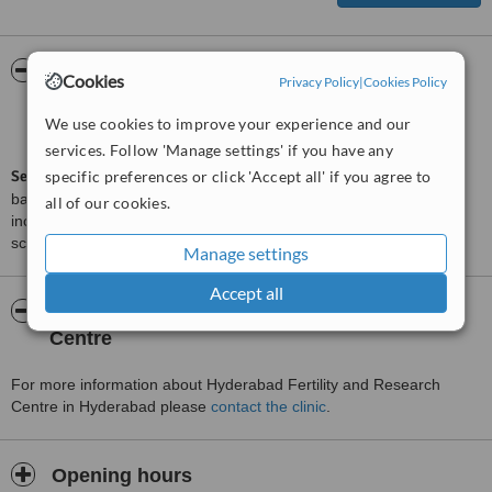
ServiceScore™
WhatClinic
Cookies
Privacy Policy
|
Cookies Policy
Satisfactory
5.4
We use cookies to improve your experience and our
from
4
interactions
services. Follow 'Manage settings' if you have any
ServiceScore™
specific preferences or click 'Accept all' if you agree to
is a WhatClinic original rating of customer service
based on interaction data between users and clinics on our site,
all of our cookies.
including response times and patient feedback. It is a different
score than review rating.
Manage settings
Accept all
About Hyderabad Fertility and Research
Centre
For more information about Hyderabad Fertility and Research
Centre in Hyderabad please
contact the clinic
.
Opening hours