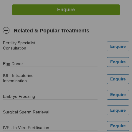
Related & Popular Treatments
Fertility Specialist
Consultation
Egg Donor
IUI - Intrauterine
Insemination
Embryo Freezing
Surgical Sperm Retrieval
IVF - In Vitro Fertilisation