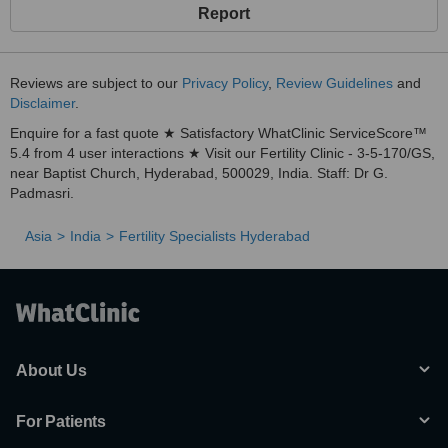
Report
Reviews are subject to our
Privacy Policy
,
Review Guidelines
and
Disclaimer
.
Enquire for a fast quote ★ Satisfactory WhatClinic ServiceScore™
5.4 from 4 user interactions ★ Visit our Fertility Clinic - 3-5-170/GS,
near Baptist Church, Hyderabad, 500029, India. Staff: Dr G.
Padmasri.
Asia
India
Fertility Specialists Hyderabad
About Us
For Patients