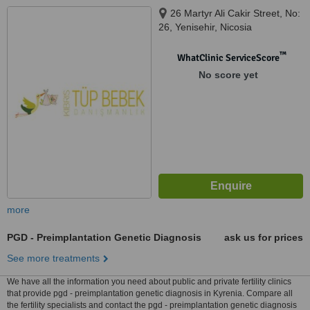
26 Martyr Ali Cakir Street, No:
26, Yenisehir, Nicosia
™
WhatClinic ServiceScore
No score yet
more
PGD - Preimplantation Genetic Diagnosis
ask us for prices
See more treatments
We have all the information you need about public and private fertility clinics
that provide pgd - preimplantation genetic diagnosis in Kyrenia. Compare all
the fertility specialists and contact the pgd - preimplantation genetic diagnosis