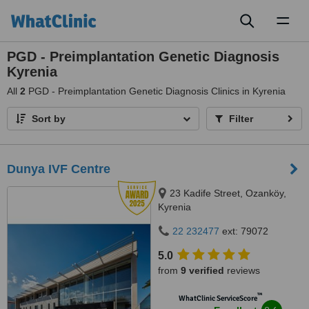
Toggl
naviga
PGD - Preimplantation Genetic Diagnosis
Kyrenia
All
2
PGD - Preimplantation Genetic Diagnosis Clinics in Kyrenia
Sort by
Filter
Dunya IVF Centre
23 Kadife Street, Ozanköy,
Kyrenia
22 232477
ext: 79072
5.0
from
9 verified
reviews
™
WhatClinic ServiceScore