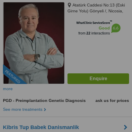
Atatürk Caddesi No:13 (Eski
Girne Yolu) Gönyeli /, Nicosia,
99010
™
WhatClinic ServiceScore
6.6
Good
from
22
interactions
FEATURED
more
PGD - Preimplantation Genetic Diagnosis
ask us for prices
See more treatments
Kibris Tup Babek Danismanlik