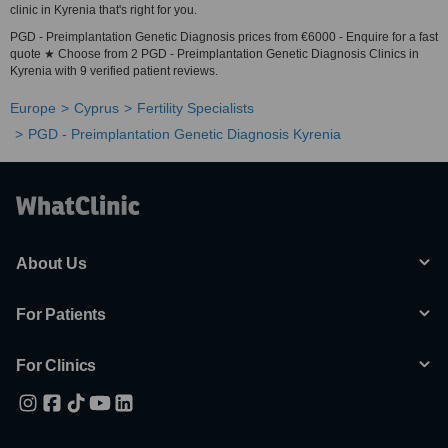
clinic in Kyrenia that's right for you.
PGD - Preimplantation Genetic Diagnosis prices from €6000 - Enquire for a fast
quote ★ Choose from 2 PGD - Preimplantation Genetic Diagnosis Clinics in
Kyrenia with 9 verified patient reviews.
Europe
Cyprus
Fertility Specialists
PGD - Preimplantation Genetic Diagnosis Kyrenia
About Us
For Patients
For Clinics