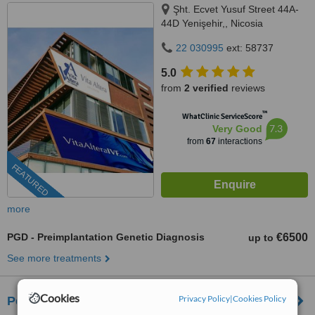
Şht. Ecvet Yusuf Street 44A-
44D Yenişehir,, Nicosia
22 030995
ext: 58737
5.0
from
2 verified
reviews
™
WhatClinic ServiceScore
7.3
Very Good
from
67
interactions
FEATURED
more
PGD - Preimplantation Genetic Diagnosis
€6500
up to
See more treatments
Cookies
Privacy Policy
|
Cookies Policy
Pearl Fertility