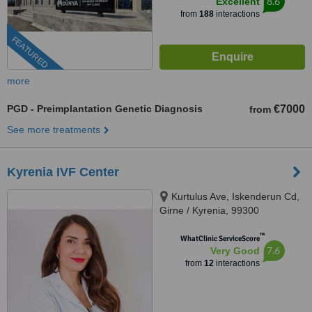
8.6
Excellent
from
188
interactions
FEATURED
more
PGD - Preimplantation Genetic Diagnosis
€7000
from
See more treatments
Kyrenia IVF Center
Kurtulus Ave, Iskenderun Cd,
Girne / Kyrenia, 99300
™
WhatClinic ServiceScore
7.6
Very Good
from
12
interactions