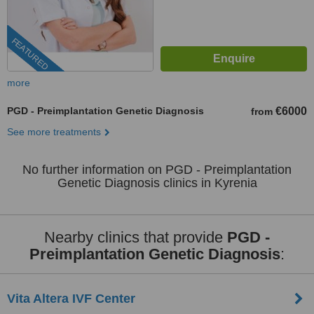
FEATURED
more
PGD - Preimplantation Genetic Diagnosis
€6000
from
See more treatments
No further information on PGD - Preimplantation
Genetic Diagnosis clinics in Kyrenia
Nearby clinics that provide
PGD -
Preimplantation Genetic Diagnosis
:
Vita Altera IVF Center