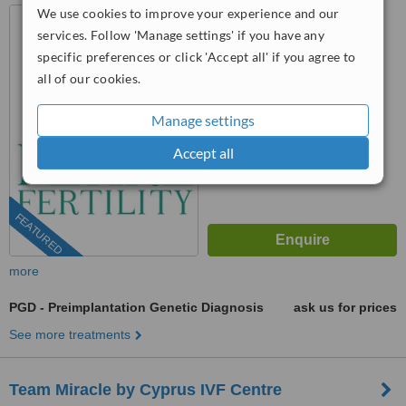
We use cookies to improve your experience and our
Nicosia - Cyprus, Nicosia,
99902
services. Follow 'Manage settings' if you have any
specific preferences or click 'Accept all' if you agree to
22 030995
ext: 73408
all of our cookies.
™
WhatClinic ServiceScore
6.6
Good
Manage settings
from
9
interactions
Accept all
FEATURED
more
PGD - Preimplantation Genetic Diagnosis
ask us for prices
See more treatments
Team Miracle by Cyprus IVF Centre