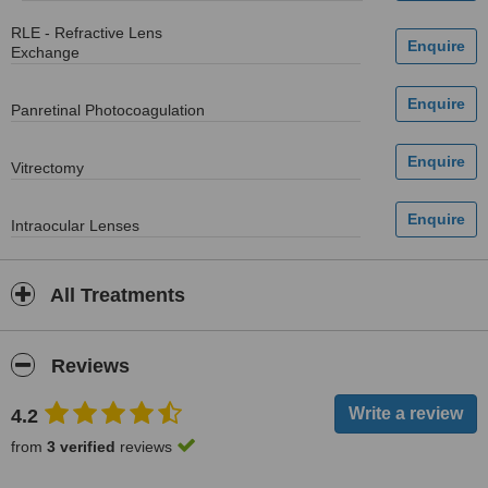
RLE - Refractive Lens
Exchange
Panretinal Photocoagulation
Vitrectomy
Intraocular Lenses
All Treatments
Reviews
4.2
from
3 verified
reviews