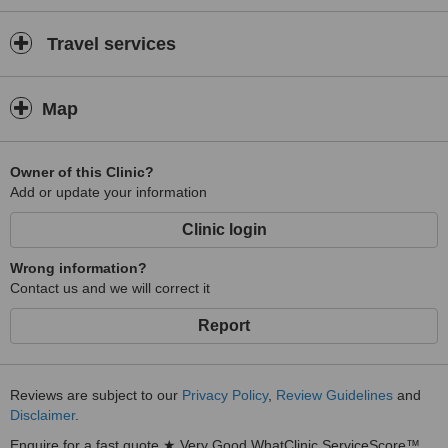
Travel services
Map
Owner of this Clinic?
Add or update your information
Clinic login
Wrong information?
Contact us and we will correct it
Report
Reviews are subject to our
Privacy Policy
,
Review Guidelines
and
Disclaimer
.
Enquire for a fast quote ★ Very Good WhatClinic ServiceScore™