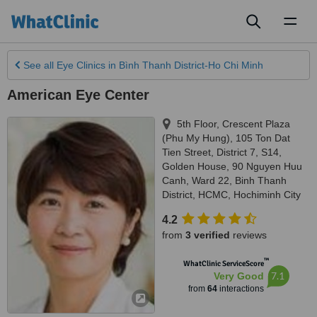
Toggl
naviga
See all
Eye Clinics
in Bình Thanh District-Ho Chi Minh
American Eye Center
5th Floor, Crescent Plaza
(Phu My Hung), 105 Ton Dat
Tien Street, District 7, S14,
Golden House, 90 Nguyen Huu
Canh, Ward 22, Binh Thanh
District, HCMC
,
Hochiminh City
4.2
from
3 verified
reviews
™
WhatClinic ServiceScore
7.1
Very Good
from
64
interactions