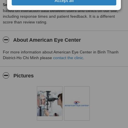
Accept all
ServiceScore™
is a WhatClinic original rating of customer service
based on interaction data between users and clinics on our site,
including response times and patient feedback. It is a different
score than review rating.
About American Eye Center
For more information about American Eye Center in Bình Thanh
District-Ho Chi Minh please
contact the clinic
.
Pictures