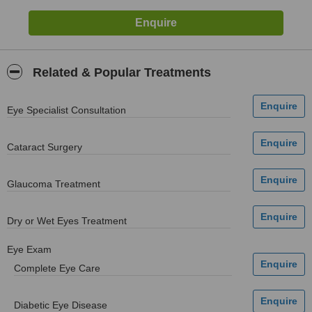
Related & Popular Treatments
Eye Specialist Consultation
Cataract Surgery
Glaucoma Treatment
Dry or Wet Eyes Treatment
Eye Exam
Complete Eye Care
Diabetic Eye Disease