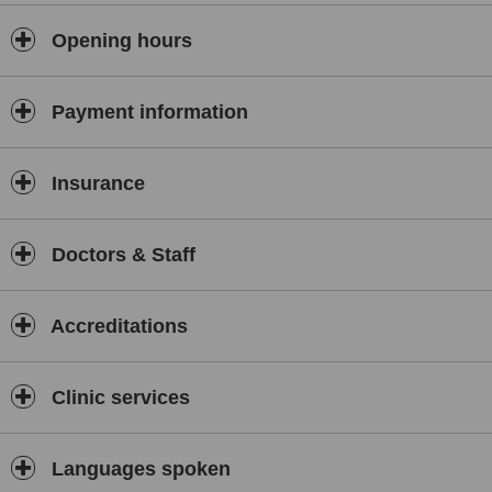
Opening hours
Payment information
Insurance
Doctors & Staff
Accreditations
Clinic services
Languages spoken