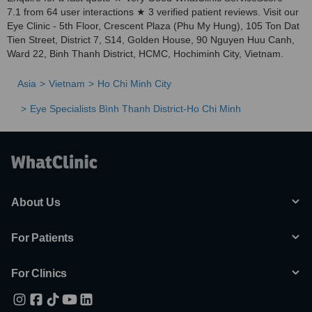
7.1 from 64 user interactions ★ 3 verified patient reviews. Visit our
Eye Clinic - 5th Floor, Crescent Plaza (Phu My Hung), 105 Ton Dat
Tien Street, District 7, S14, Golden House, 90 Nguyen Huu Canh,
Ward 22, Binh Thanh District, HCMC, Hochiminh City, Vietnam.
Asia
Vietnam
Ho Chi Minh City
Eye Specialists Bình Thanh District-Ho Chi Minh
About Us
For Patients
For Clinics