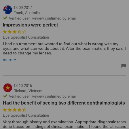
13.09.2017
Frank,
Australia
Verified user. Review confirmed by email
Impressions were perfect
Eye Specialist Consultation
I had no treatment but wanted to find out what is wrong with my
eyes and what can we do about it. After the examination, they said I
need to change my lenses.
The whole procedure cost me around $AU 80, but I can't compare
more
value because this exam is free in AU.
I just looked on the internet and found three major eye clinics in
Saigon and this is one of them. Impressions were perfect, modern,
clean, latest technology. The only problem was the price which I
feel was a bit high for 30 min operation.
13.10.2015
Richard,
Vietnam
Verified user. Review confirmed by email
Had the benefit of seeing two different ophthalmologists
Eye Specialist Consultation
Very thorough history and examination. Appropriate diagnostic tests
done based on findings of clinical examination. I found the clinicians