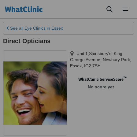
Toggl
naviga
See all
Eye Clinics
in Essex
Direct Opticians
Unit 1,Sainsbury's, King
George Avenue
,
Newbury Park
,
Essex
,
IG2 7SH
™
WhatClinic ServiceScore
No score yet