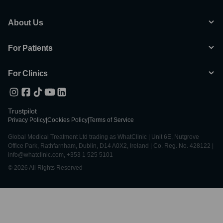
About Us
For Patients
For Clinics
Trustpilot
Privacy Policy
|
Cookies Policy
|
Terms of Service
Global Medical Treatment Ltd trading as WhatClinic | Unit 6E, Nutgrove
Office Park, Rathfarnham, Dublin, D14 A0X2, Ireland | Co. Reg. No. 428122 |
info@whatclinic.com, +353 1 525 5101
© 2026 All Rights Reserved