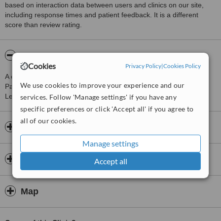
based on interaction data between users and clinics on our site,
including response times and patient feedback. It is a different
score than review rating.
About Direct Opticians
Cookies
Privacy Policy
|
Cookies Policy
A clinic providing Optician Consultation, just 0 km from Newbury
We use cookies to improve your experience and our
Park. Treatments available include Eyeglasses and Contact
Lenses.
services. Follow 'Manage settings' if you have any
specific preferences or click 'Accept all' if you agree to
all of our cookies.
Opening hours
Manage settings
Insurance
Accept all
Map