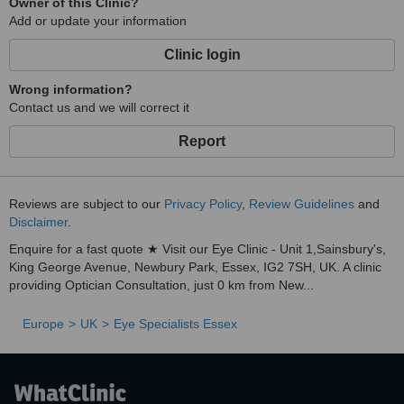
Owner of this Clinic?
Add or update your information
Clinic login
Wrong information?
Contact us and we will correct it
Report
Reviews are subject to our
Privacy Policy
,
Review Guidelines
and
Disclaimer
.
Enquire for a fast quote ★ Visit our Eye Clinic - Unit 1,Sainsbury's,
King George Avenue, Newbury Park, Essex, IG2 7SH, UK. A clinic
providing Optician Consultation, just 0 km from New...
Europe
UK
Eye Specialists Essex