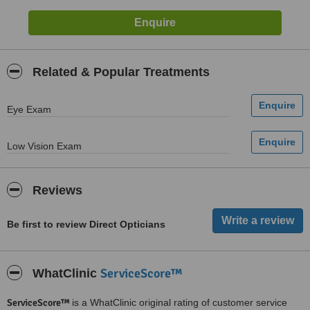
Related & Popular Treatments
Eye Exam
Low Vision Exam
Reviews
Be first to review Direct Opticians
ServiceScore™
WhatClinic
ServiceScore™
is a WhatClinic original rating of customer service