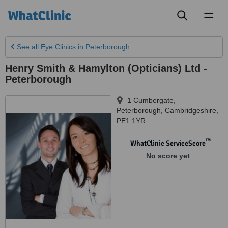
Toggl
naviga
See all
Eye Clinics
in Peterborough
Henry Smith & Hamylton (Opticians) Ltd -
Peterborough
1 Cumbergate
,
Peterborough
,
Cambridgeshire
,
PE1 1YR
™
WhatClinic ServiceScore
No score yet