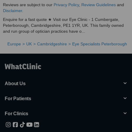
Reviews are subject to our
Privacy Policy
,
Review Guidelines
and
Disclaimer
.
Enquire for a fast quote ★ Visit our Eye Clinic - 1 Cumbergate,
Peterborough, Cambridgeshire, PE1 1YR, UK. This family owned
and run group of optician practices have o...
Europe
UK
Cambridgeshire
Eye Specialists Peterborough
About Us
For Patients
For Clinics