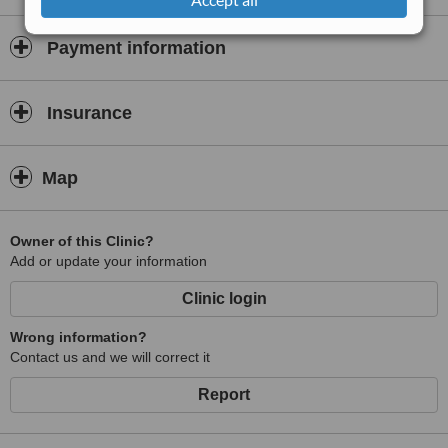
blindness and fitting high quality spectacles and contact lenses.
Payment information
Insurance
Map
Owner of this Clinic?
Add or update your information
Clinic login
Wrong information?
Contact us and we will correct it
Report