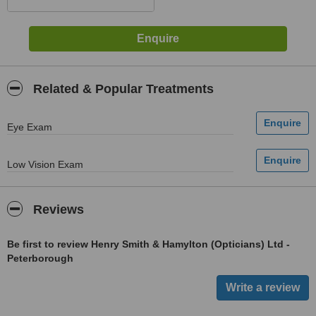
Related & Popular Treatments
Eye Exam
Low Vision Exam
Reviews
Be first to review Henry Smith & Hamylton (Opticians) Ltd -
Peterborough