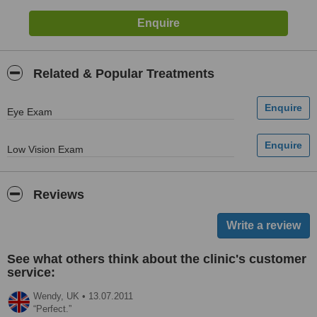
Related & Popular Treatments
Eye Exam
Low Vision Exam
Reviews
See what others think about the clinic's customer
service:
Wendy,
UK
•
13.07.2011
Perfect.