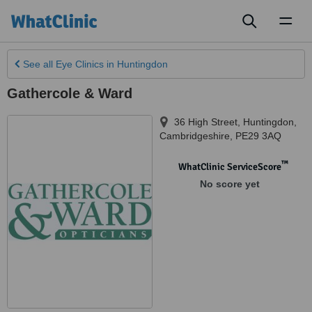
Toggl
naviga
See all
Eye Clinics
in Huntingdon
Gathercole & Ward
36 High Street
,
Huntingdon
,
Cambridgeshire
,
PE29 3AQ
™
WhatClinic ServiceScore
No score yet