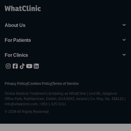
About Us
For Patients
For Clinics
Privacy Policy
|
Cookies Policy
|
Terms of Service
Global Medical Treatment Ltd trading as WhatClinic | Unit 6E, Nutgrove
Office Park, Rathfarnham, Dublin, D14 A0X2, Ireland | Co. Reg. No. 428122 |
info@whatclinic.com, +353 1 525 5101
© 2026 All Rights Reserved