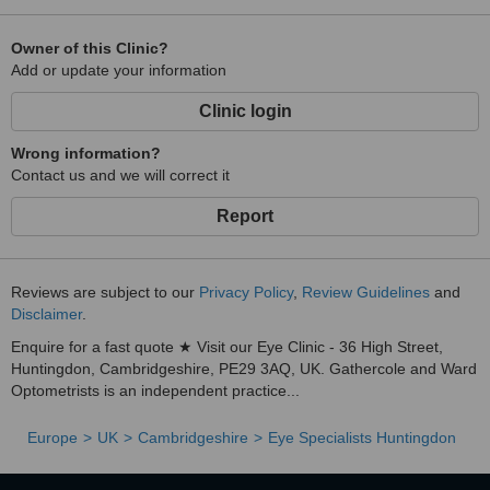
Owner of this Clinic?
Add or update your information
Clinic login
Wrong information?
Contact us and we will correct it
Report
Reviews are subject to our
Privacy Policy
,
Review Guidelines
and
Disclaimer
.
Enquire for a fast quote ★ Visit our Eye Clinic - 36 High Street,
Huntingdon, Cambridgeshire, PE29 3AQ, UK. Gathercole and Ward
Optometrists is an independent practice...
Europe
UK
Cambridgeshire
Eye Specialists Huntingdon