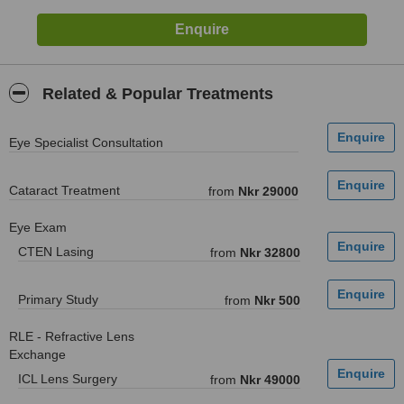
Related & Popular Treatments
Eye Specialist Consultation
Cataract Treatment
from
Nkr 29000
Eye Exam
CTEN Lasing
from
Nkr 32800
Primary Study
from
Nkr 500
RLE - Refractive Lens
Exchange
ICL Lens Surgery
from
Nkr 49000