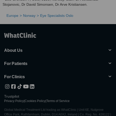
Stojanovic, Dr David Simonsen, Dr Arve Kristiansen.
Europe
Norway
Eye Specialists Oslo
About Us
For Patients
For Clinics
Trustpilot
Privacy Policy
|
Cookies Policy
|
Terms of Service
Global Medical Treatment Ltd trading as WhatClinic | Unit 6E, Nutgrove
Office Park, Rathfarnham, Dublin, D14 A0X2, Ireland | Co. Reg. No. 428122 |