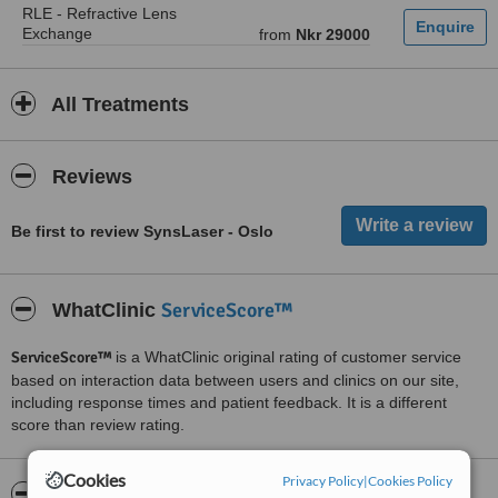
RLE - Refractive Lens
Exchange
from
Nkr 29000
All Treatments
Reviews
Be first to review SynsLaser - Oslo
ServiceScore™
WhatClinic
ServiceScore™
is a WhatClinic original rating of customer service
based on interaction data between users and clinics on our site,
including response times and patient feedback. It is a different
score than review rating.
Cookies
Privacy Policy
|
Cookies Policy
About SynsLaser - Oslo