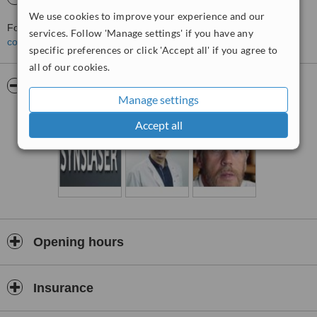
We use cookies to improve your experience and our
For more information about SynsLaser - Oslo in Oslo please
services. Follow 'Manage settings' if you have any
contact the clinic
.
specific preferences or click 'Accept all' if you agree to
all of our cookies.
Pictures
Manage settings
Accept all
Opening hours
Insurance