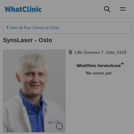
Toggl
naviga
See all
Eye Clinics
in Oslo
SynsLaser - Oslo
Lille Grensen 7
,
Oslo
,
0159
™
WhatClinic ServiceScore
No score yet