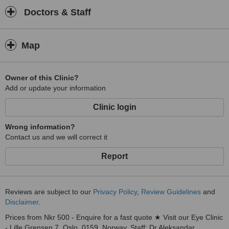
Doctors & Staff
Map
Owner of this Clinic?
Add or update your information
Clinic login
Wrong information?
Contact us and we will correct it
Report
Reviews are subject to our
Privacy Policy
,
Review Guidelines
and
Disclaimer
.
Prices from Nkr 500 - Enquire for a fast quote ★ Visit our Eye Clinic
- Lille Grensen 7, Oslo, 0159, Norway. Staff: Dr Aleksandar