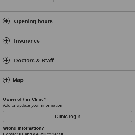
Opening hours
Insurance
Doctors & Staff
Map
Owner of this Clinic?
Add or update your information
Clinic login
Wrong information?
Contact us and we will correct it