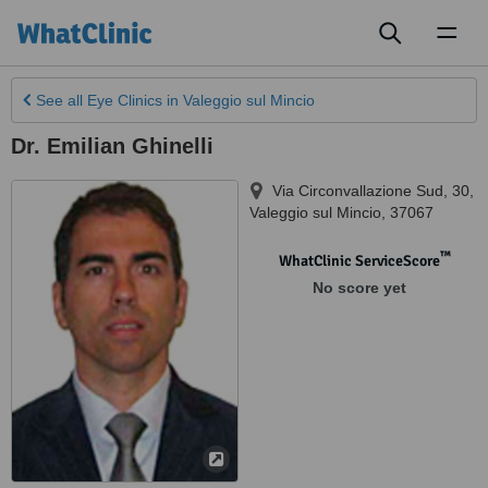
Toggl
naviga
See all
Eye Clinics
in Valeggio sul Mincio
Dr. Emilian Ghinelli
Via Circonvallazione Sud, 30
,
Valeggio sul Mincio
,
37067
™
WhatClinic ServiceScore
No score yet