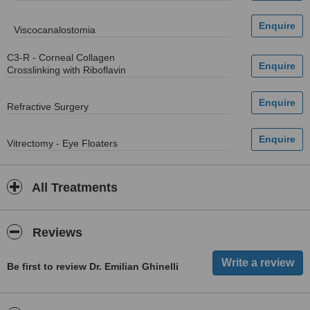
Viscocanalostomia
C3-R - Corneal Collagen
Crosslinking with Riboflavin
Refractive Surgery
Vitrectomy - Eye Floaters
All Treatments
Reviews
Be first to review Dr. Emilian Ghinelli