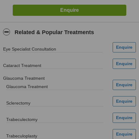
Related & Popular Treatments
Eye Specialist Consultation
Cataract Treatment
Glaucoma Treatment
Glaucoma Treatment
Sclerectomy
Trabeculectomy
Trabeculoplasty