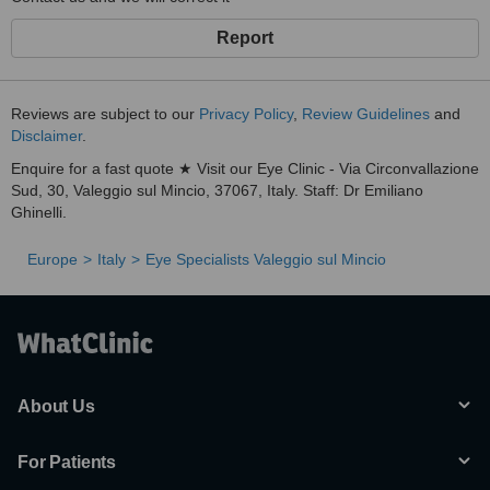
Report
Reviews are subject to our
Privacy Policy
,
Review Guidelines
and
Disclaimer
.
Enquire for a fast quote ★ Visit our Eye Clinic - Via Circonvallazione
Sud, 30, Valeggio sul Mincio, 37067, Italy. Staff: Dr Emiliano
Ghinelli.
Europe
Italy
Eye Specialists Valeggio sul Mincio
About Us
For Patients