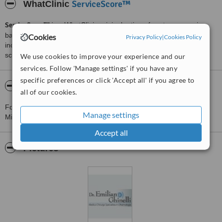
ServiceScore™
WhatClinic
ServiceScore™
is a WhatClinic original rating of customer service
based on interaction data between users and clinics on our site,
Cookies
Privacy Policy
|
Cookies Policy
including response times and patient feedback. It is a different
score than review rating.
We use cookies to improve your experience and our
services. Follow 'Manage settings' if you have any
specific preferences or click 'Accept all' if you agree to
About Dr. Emilian Ghinelli
all of our cookies.
For more information about Dr. Emilian Ghinelli in Valeggio sul
Manage settings
Mincio please
contact the clinic
.
Accept all
Pictures