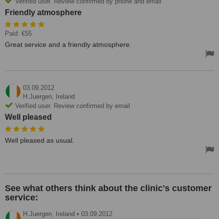
Verified user. Review confirmed by phone and email
Friendly atmosphere
Paid: €55
Great service and a friendly atmosphere.
03.09.2012
H.Juergen,
Ireland
Verified user. Review confirmed by email
Well pleased
Well pleased as usual.
See what others think about the clinic's customer
service:
H.Juergen,
Ireland
•
03.09.2012