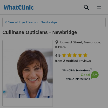
Toggl
naviga
See all
Eye Clinics
in Newbridge
Cullinane Opticians - Newbridge
Edward Street
,
Newbridge
,
Kildare
4.9
from
2 verified
reviews
™
WhatClinic ServiceScore
6.9
Good
from
2
interactions