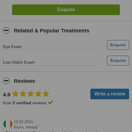
Related & Popular Treatments
Eye Exam
Low Vision Exam
Reviews
4.9
from
2 verified
reviews
19.02.2014
Kevin,
Ireland