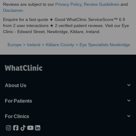
Reviews are subject to our
Privacy Policy
,
Review Guidelines
and
Disclaimer
.
Enquire for a fast quote ★ Good WhatClinic ServiceScore™ 6.9
from 2 user interactions ★ 2 verified patient reviews. Visit our Eye
Clinic - Edward Street, Newbridge, Kildare, Ireland.
Europe
Ireland
Kildare County
Eye Specialists Newbridge
About Us
For Patients
For Clinics