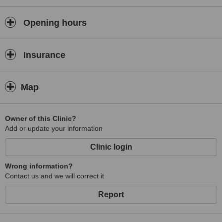
Both clinics work from Tuesdays to Saturdays and are closed on
Sunday and Monday.
Opening hours
Insurance
Map
Owner of this Clinic?
Add or update your information
Clinic login
Wrong information?
Contact us and we will correct it
Report