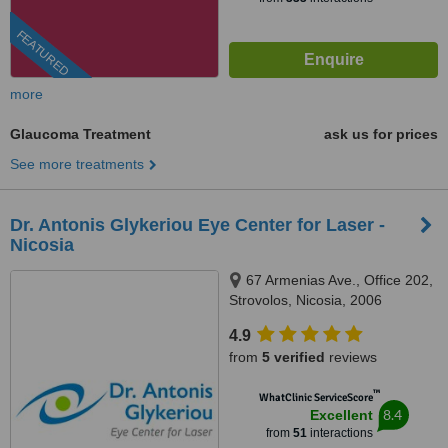
FEATURED
more
Glaucoma Treatment
ask us for prices
See more treatments
Dr. Antonis Glykeriou Eye Center for Laser -
Nicosia
67 Armenias Ave., Office 202,
Strovolos, Nicosia, 2006
4.9
from
5 verified
reviews
™
WhatClinic ServiceScore
8.4
Excellent
from
51
interactions