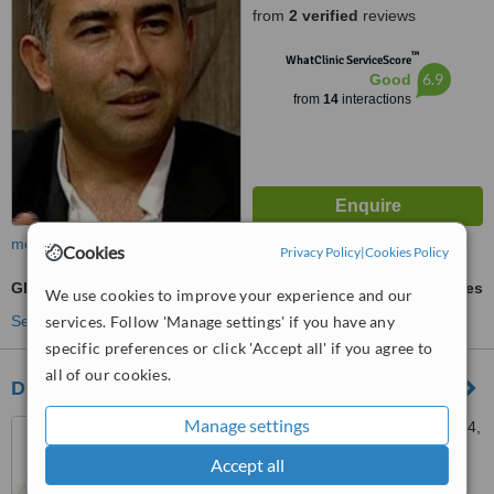
from
2 verified
reviews
™
WhatClinic ServiceScore
6.9
Good
from
14
interactions
more
Cookies
Privacy Policy
|
Cookies Policy
Glaucoma Treatment
ask us for prices
We use cookies to improve your experience and our
services. Follow 'Manage settings' if you have any
See more treatments
specific preferences or click 'Accept all' if you agree to
all of our cookies.
Dr. Eleni Loukianou
Manage settings
Kodrou 16 Limassol, Flat 304,
Limassol, 3086
Accept all
4.9