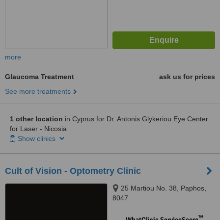
more
Glaucoma Treatment
ask us for prices
See more treatments
1 other location
in Cyprus for Dr. Antonis Glykeriou Eye Center
for Laser - Nicosia
Show clinics
Cult of Vision - Optometry Clinic
25 Martiou No. 38, Paphos,
8047
™
WhatClinic ServiceScore