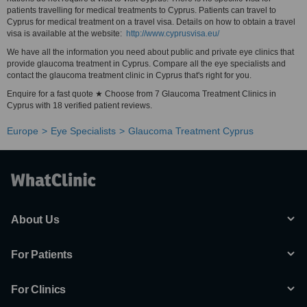
patients travelling for medical treatments to Cyprus. Patients can travel to
Cyprus for medical treatment on a travel visa. Details on how to obtain a travel
visa is available at the website:
http://www.cyprusvisa.eu/
We have all the information you need about public and private eye clinics that
provide glaucoma treatment in Cyprus. Compare all the eye specialists and
contact the glaucoma treatment clinic in Cyprus that's right for you.
Enquire for a fast quote ★ Choose from 7 Glaucoma Treatment Clinics in
Cyprus with 18 verified patient reviews.
Europe
Eye Specialists
Glaucoma Treatment Cyprus
About Us
For Patients
For Clinics