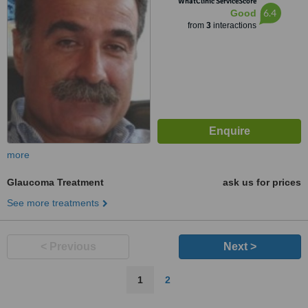
WhatClinic ServiceScore
6.4
Good
from
3
interactions
more
Glaucoma Treatment
ask us for prices
See more treatments
< Previous
Next >
1
2