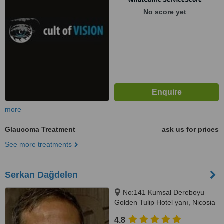
No score yet
more
Glaucoma Treatment
ask us for prices
See more treatments
Serkan Dağdelen
No:141 Kumsal Dereboyu
Golden Tulip Hotel yanı, Nicosia
4.8