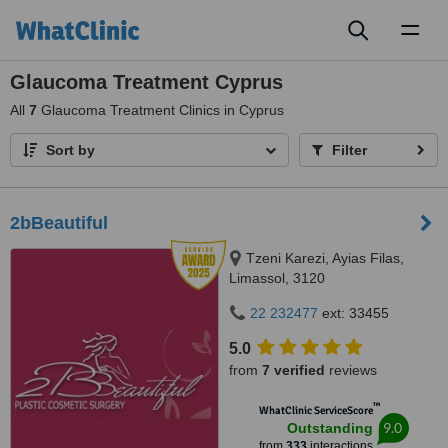
Toggl
naviga
Glaucoma Treatment Cyprus
All
7
Glaucoma Treatment Clinics in Cyprus
Sort by
Filter
2bBeautiful
Tzeni Karezi, Ayias Filas,
Limassol, 3120
22 232477
ext: 33455
5.0
from
7 verified
reviews
™
WhatClinic ServiceScore
9.0
Outstanding
from
333
interactions