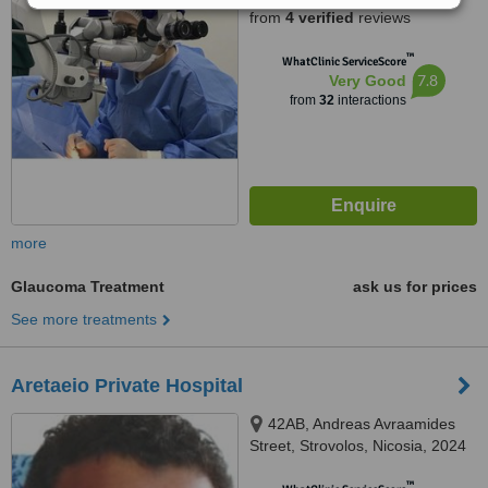
from
4 verified
reviews
™
WhatClinic ServiceScore
7.8
Very Good
from
32
interactions
more
Glaucoma Treatment
ask us for prices
See more treatments
Aretaeio Private Hospital
42AB, Andreas Avraamides
Street, Strovolos, Nicosia, 2024
™