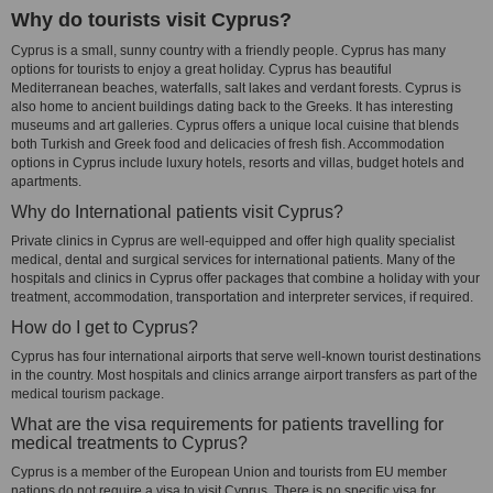
Why do tourists visit Cyprus?
Cyprus is a small, sunny country with a friendly people. Cyprus has many
options for tourists to enjoy a great holiday. Cyprus has beautiful
Mediterranean beaches, waterfalls, salt lakes and verdant forests. Cyprus is
also home to ancient buildings dating back to the Greeks. It has interesting
museums and art galleries. Cyprus offers a unique local cuisine that blends
both Turkish and Greek food and delicacies of fresh fish. Accommodation
options in Cyprus include luxury hotels, resorts and villas, budget hotels and
apartments.
Why do International patients visit Cyprus?
Private clinics in Cyprus are well-equipped and offer high quality specialist
medical, dental and surgical services for international patients. Many of the
hospitals and clinics in Cyprus offer packages that combine a holiday with your
treatment, accommodation, transportation and interpreter services, if required.
How do I get to Cyprus?
Cyprus has four international airports that serve well-known tourist destinations
in the country. Most hospitals and clinics arrange airport transfers as part of the
medical tourism package.
What are the visa requirements for patients travelling for
medical treatments to Cyprus?
Cyprus is a member of the European Union and tourists from EU member
nations do not require a visa to visit Cyprus. There is no specific visa for