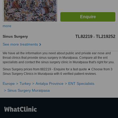
more
Sinus Surgery
TL82219
TL219252
-
See more treatments
We have all the information you need about public and private ear nose and
throat clinics that provide sinus surgery in Muratpasa. Compare all the ent
specialists and contact the sinus surgery clinic in Muratpasa that's right for you.
Sinus Surgery prices from tl82219 - Enquire for a fast quote ★ Choose from 3
Sinus Surgery Clinics in Muratpasa with 6 verified patient reviews.
Europe
Turkey
Antalya Province
ENT Specialists
Sinus Surgery Muratpasa