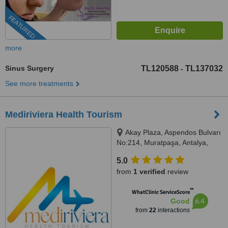
FEATURED
more
Sinus Surgery
TL120588
TL137032
-
See more treatments
Mediriviera Health Tourism
Akay Plaza, Aspendos Bulvarı
No:214, Muratpaşa, Antalya,
07200
5.0
from
1 verified
review
™
WhatClinic ServiceScore
6.4
Good
from
22
interactions