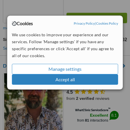
Cookies
Privacy Policy
|
Cookies Policy
more
We use cookies to improve your experience and our
Sinus Surgery
TL263102
from
services. Follow 'Manage settings' if you have any
See more treatments
specific preferences or click 'Accept all' if you agree to
all of our cookies.
Dr.Serdar Ünlü
Manage settings
Şirinyalı mah. İsmet Gökşen
Accept all
cad. 1500.sok 1/2 Muratpaşa,
Antalya, 07100
4.5
from
2 verified
reviews
™
WhatClinic ServiceScore
8.1
Excellent
from
81
interactions