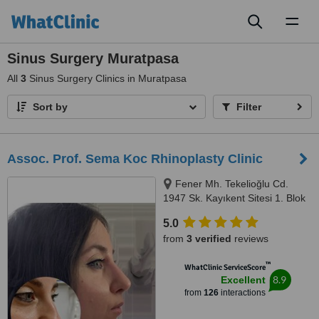
Toggl
naviga
Sinus Surgery Muratpasa
All
3
Sinus Surgery Clinics in Muratpasa
Sort by
Filter
Assoc. Prof. Sema Koc Rhinoplasty Clinic
Fener Mh. Tekelioğlu Cd.
1947 Sk. Kayıkent Sitesi 1. Blok
No: 29/3, Muratpasa, Antalya,
5.0
07160
from
3 verified
reviews
™
WhatClinic ServiceScore
8.9
Excellent
from
126
interactions