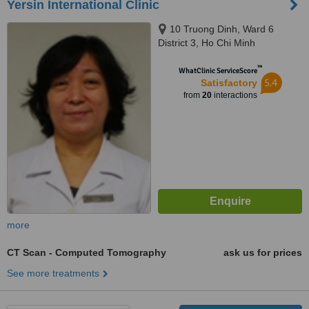
Yersin International Clinic
10 Truong Dinh, Ward 6
District 3, Ho Chi Minh
™
WhatClinic ServiceScore
5.4
Satisfactory
from
20
interactions
more
CT Scan - Computed Tomography
ask us for prices
See more treatments