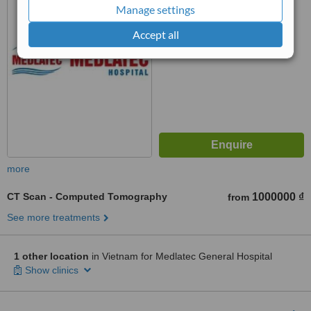
Manage settings
™
WhatClinic ServiceScore
5.9
Satisfactory
Accept all
from
25
interactions
more
CT Scan - Computed Tomography
1000000 ₫
from
See more treatments
1 other location
in Vietnam for Medlatec General Hospital
Show clinics