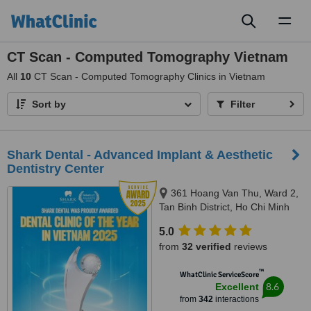
Toggl
naviga
CT Scan - Computed Tomography Vietnam
All
10
CT Scan - Computed Tomography Clinics in Vietnam
Sort by
Filter
Shark Dental - Advanced Implant & Aesthetic
Dentistry Center
361 Hoang Van Thu, Ward 2,
Tan Binh District, Ho Chi Minh
City
5.0
from
32 verified
reviews
™
WhatClinic ServiceScore
8.6
Excellent
from
342
interactions