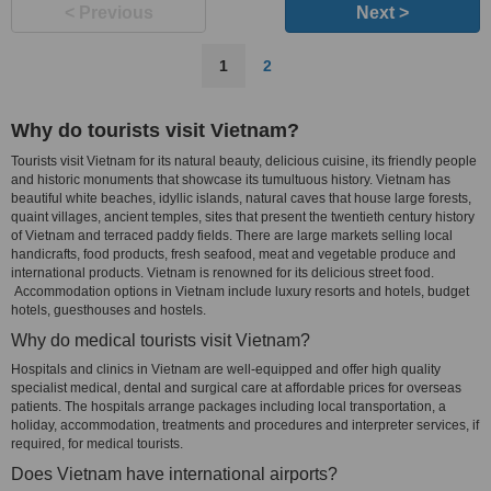
< Previous
Next >
1
2
Why do tourists visit Vietnam?
Tourists visit Vietnam for its natural beauty, delicious cuisine, its friendly people
and historic monuments that showcase its tumultuous history. Vietnam has
beautiful white beaches, idyllic islands, natural caves that house large forests,
quaint villages, ancient temples, sites that present the twentieth century history
of Vietnam and terraced paddy fields. There are large markets selling local
handicrafts, food products, fresh seafood, meat and vegetable produce and
international products. Vietnam is renowned for its delicious street food.
Accommodation options in Vietnam include luxury resorts and hotels, budget
hotels, guesthouses and hostels.
Why do medical tourists visit Vietnam?
Hospitals and clinics in Vietnam are well-equipped and offer high quality
specialist medical, dental and surgical care at affordable prices for overseas
patients. The hospitals arrange packages including local transportation, a
holiday, accommodation, treatments and procedures and interpreter services, if
required, for medical tourists.
Does Vietnam have international airports?