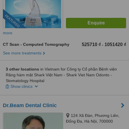
FEATURED
more
CT Scan - Computed Tomography
525710 ₫
1051420 ₫
-
See more treatments
3 other locations
in Vietnam for Công ty Cổ phần Bệnh viện
Răng hàm mặt Shark Việt Nam - Shark Viet Nam Odonto -
Stomatology Hospital
Show clinics
Dr.Beam Dental Clinic
124 Xã Đàn, Phương Liên,
Đống Đa, Hà Nội, 700000