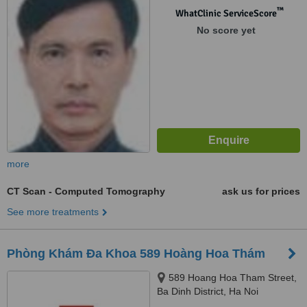
™
WhatClinic ServiceScore
No score yet
more
CT Scan - Computed Tomography
ask us for prices
See more treatments
Phòng Khám Đa Khoa 589 Hoàng Hoa Thám
589 Hoang Hoa Tham Street,
Ba Dinh District, Ha Noi