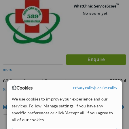
™
WhatClinic ServiceScore
No score yet
more
CT Scan - Computed Tomography
80000 ₫
from
Cookies
Privacy Policy
|
Cookies Policy
See more treatments
We use cookies to improve your experience and our
services. Follow 'Manage settings' if you have any
Medlatec General Hospital
specific preferences or click 'Accept all' if you agree to
42 Nghia Dung, Ba Dinh
all of our cookies.
District,, Hanoi