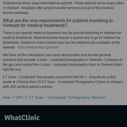
Vietnam has three large international airports. These airports serve major cities
in Vietnam. Hospitals offer airport transfer services as part of the medical
tourism package.
What are the visa requirements for patients travelling to
Vietnam for medical treatments?
There is no special medical treatment visa for tourists travelling to Vietnam for
medical treatments. Medical tourists require a tourist visa to go to Vietnam for
treatments. Details on how a tourist visa can be obtained are available at the
website:
https://vietnamvisa.govt.vn/
We have all the information you need about public and private general
practices that provide ct scan - computed tomography in Vietnam. Compare all
the gps and contact the ct scan - computed tomography clinic in Vietnam that's
right for you.
CT Scan - Computed Tomography prices from 90748 ₫ - Enquire for a fast
quote ★ Choose from 10 CT Scan - Computed Tomography Clinics in Vietnam
with 160 verified patient reviews.
Asia
GPs
CT Scan - Computed Tomography Vietnam