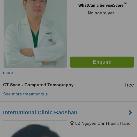
™
WhatClinic ServiceScore
No score yet
more
CT Scan - Computed Tomography
free
See more treatments
International Clinic Baoshan
52 Nguyen Chi Thanh, Hanoi