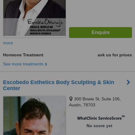
more
Hormone Treatment
ask us for prices
See more treatments
Escobedo Esthetics Body Sculpting & Skin
Center
300 Bowie St, Suite 106,
Austin, 78703
™
WhatClinic ServiceScore
No score yet