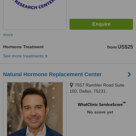
more
Hormone Treatment
US$25
from
See more treatments
Natural Hormone Replacement Center
7557 Rambler Road Suite
100, Dallas, 75231
™
WhatClinic ServiceScore
No score yet