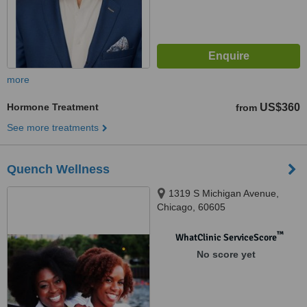
more
Hormone Treatment
US$360
from
See more treatments
Quench Wellness
1319 S Michigan Avenue,
Chicago, 60605
™
WhatClinic ServiceScore
No score yet