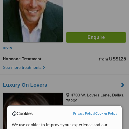
more
Hormone Treatment
US$125
from
See more treatments
Luxury On Lovers
4703 W. Lovers Lane, Dallas,
75209
™
Cookies
Privacy Policy
WhatClinic ServiceScore
|
Cookies Policy
No score yet
We use cookies to improve your experience and our