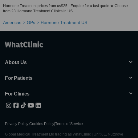
Hormone Treatment prices from us$25 - Enquire for a fast quote ★ Choose
from 23 Hormone Treatment Clinics in US
Americas
GPs
Hormone Treatment US
About Us
For Patients
For Clinics
Privacy Policy
|
Cookies Policy
|
Terms of Service
Global Medical Treatment Ltd trading as WhatClinic | Unit 6E, Nutgrove