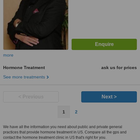
more
Hormone Treatment
ask us for prices
See more treatments
< Previous
Next >
1
2
We have all the information you need about public and private general
practices that provide hormone treatment in US. Compare all the gps and
contact the hormone treatment clinic in US that's right for you.