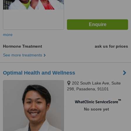
more
Hormone Treatment
ask us for prices
See more treatments
Optimal Health and Wellness
202 South Lake Ave, Suite
298, Pasadena, 91101
™
WhatClinic ServiceScore
No score yet