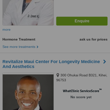
more
Hormone Treatment
ask us for prices
See more treatments
Revitalize Maui Center For Longevity Medicine
And Aesthetics
300 Ohukai Road B321, Kihei,
96753
™
WhatClinic ServiceScore
No score yet