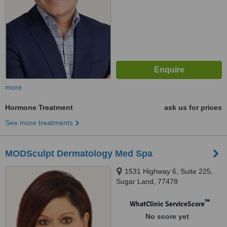
more
Hormone Treatment
ask us for prices
See more treatments
MODSculpt Dermatology Med Spa
1531 Highway 6, Suite 225,
Sugar Land, 77478
™
WhatClinic ServiceScore
No score yet