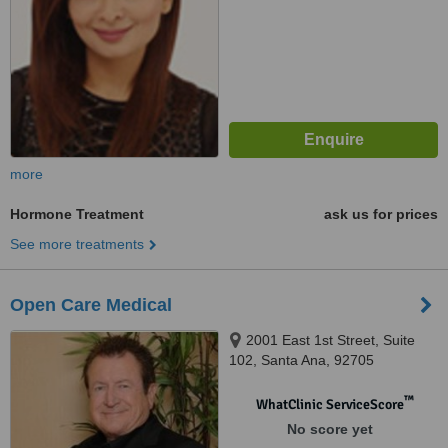
more
Hormone Treatment
ask us for prices
See more treatments
Open Care Medical
2001 East 1st Street, Suite
102, Santa Ana, 92705
™
WhatClinic ServiceScore
No score yet