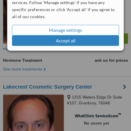
services. Follow 'Manage settings' if you have any
specific preferences or click 'Accept all' if you agree to
all of our cookies.
Manage settings
Accept all
more
Hormone Treatment
ask us for prices
See more treatments
Lakecrest Cosmetic Surgery Center
1315 Waters Edge Dr Suite
#107, Granbury, 76048
™
WhatClinic ServiceScore
No score yet