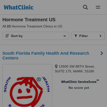
Toggl
naviga
Hormone Treatment US
All
23
Hormone Treatment Clinics in US
Sort by
Filter
South Florida Family Health And Research
Centers
13500 SW 88TH Street,
SUITE 175, MiAMI, 33186
™
WhatClinic ServiceScore
No score yet