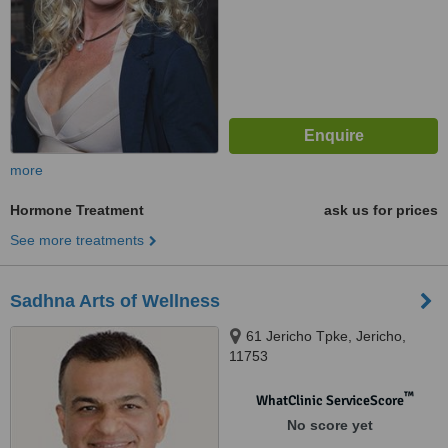
more
Hormone Treatment
ask us for prices
See more treatments
Sadhna Arts of Wellness
61 Jericho Tpke, Jericho,
11753
™
WhatClinic ServiceScore
No score yet