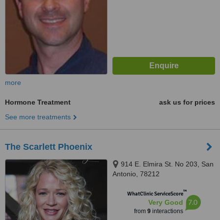
more
Hormone Treatment
ask us for prices
See more treatments
The Scarlett Phoenix
914 E. Elmira St. No 203, San
Antonio, 78212
™
WhatClinic ServiceScore
7.0
Very Good
from
9
interactions