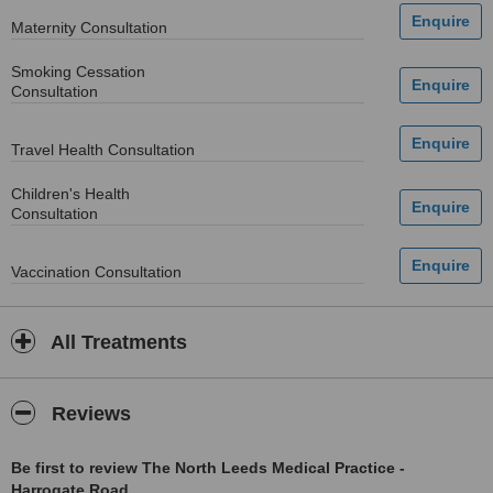
Maternity Consultation
Smoking Cessation
Consultation
Travel Health Consultation
Children's Health
Consultation
Vaccination Consultation
All Treatments
Reviews
Be first to review The North Leeds Medical Practice -
Harrogate Road