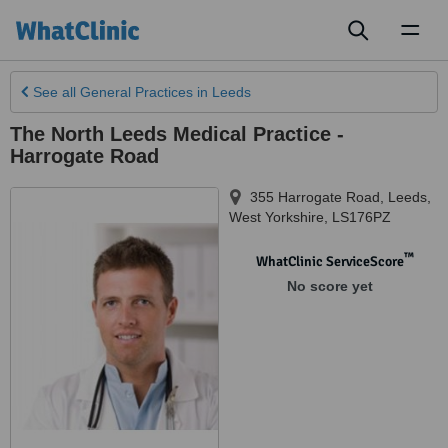
Toggl
naviga
See all
General Practices
in Leeds
The North Leeds Medical Practice -
Harrogate Road
355 Harrogate Road
,
Leeds
,
West Yorkshire
,
LS176PZ
™
WhatClinic ServiceScore
No score yet