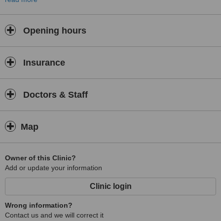
North Leeds Medical Practice also offers a service that helps
people to quit smoking.
Opening hours
Insurance
Doctors & Staff
Map
Owner of this Clinic?
Add or update your information
Clinic login
Wrong information?
Contact us and we will correct it