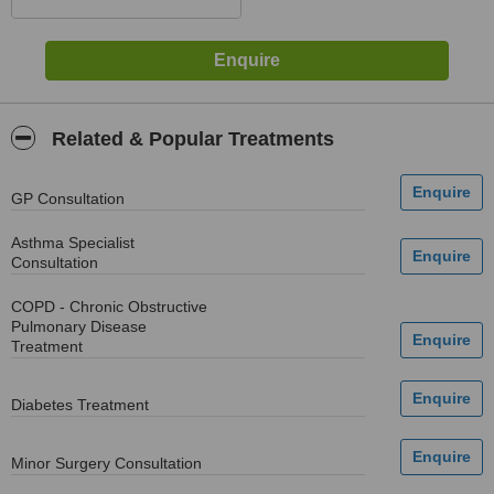
Related & Popular Treatments
GP Consultation
Asthma Specialist
Consultation
COPD - Chronic Obstructive
Pulmonary Disease
Treatment
Diabetes Treatment
Minor Surgery Consultation