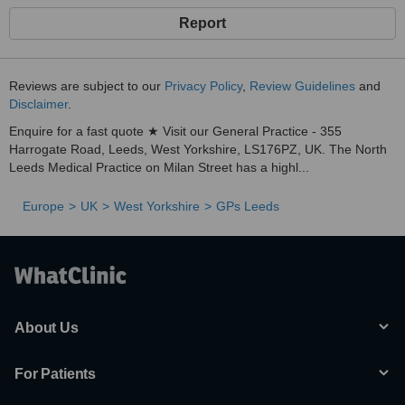
Report
Reviews are subject to our
Privacy Policy
,
Review Guidelines
and
Disclaimer
.
Enquire for a fast quote ★ Visit our General Practice - 355
Harrogate Road, Leeds, West Yorkshire, LS176PZ, UK. The North
Leeds Medical Practice on Milan Street has a highl...
Europe
UK
West Yorkshire
GPs Leeds
About Us
For Patients