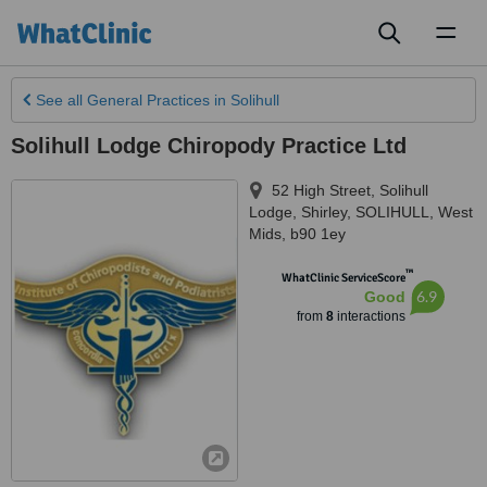
Toggl
naviga
See all
General Practices
in Solihull
Solihull Lodge Chiropody Practice Ltd
52 High Street, Solihull
Lodge, Shirley
,
SOLIHULL
,
West
Mids
,
b90 1ey
™
WhatClinic ServiceScore
6.9
Good
from
8
interactions