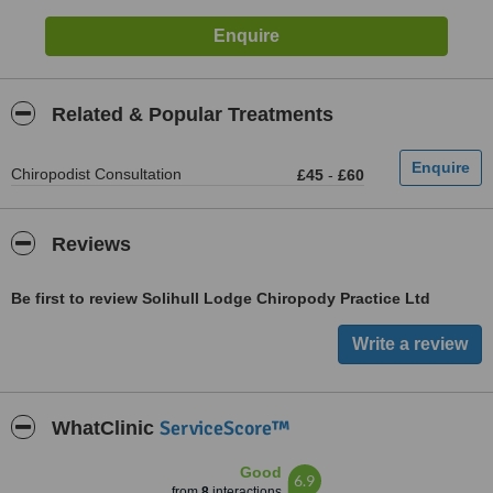
Related & Popular Treatments
Chiropodist Consultation
£45
-
£60
Reviews
Be first to review Solihull Lodge Chiropody Practice Ltd
ServiceScore™
WhatClinic
Good
6.9
from
8
interactions