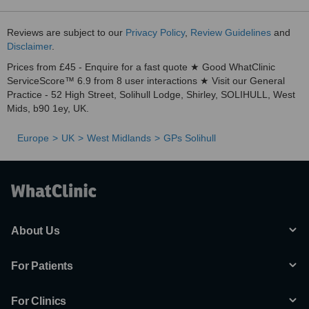
Reviews are subject to our
Privacy Policy
,
Review Guidelines
and
Disclaimer
.
Prices from £45 - Enquire for a fast quote ★ Good WhatClinic
ServiceScore™ 6.9 from 8 user interactions ★ Visit our General
Practice - 52 High Street, Solihull Lodge, Shirley, SOLIHULL, West
Mids, b90 1ey, UK.
Europe
UK
West Midlands
GPs Solihull
About Us
For Patients
For Clinics