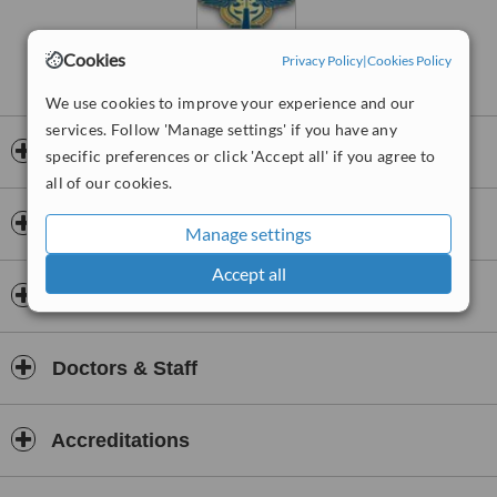
Cookies
Privacy Policy
|
Cookies Policy
We use cookies to improve your experience and our
services. Follow 'Manage settings' if you have any
Opening hours
specific preferences or click 'Accept all' if you agree to
all of our cookies.
Payment information
Manage settings
Accept all
Insurance
Doctors & Staff
Accreditations