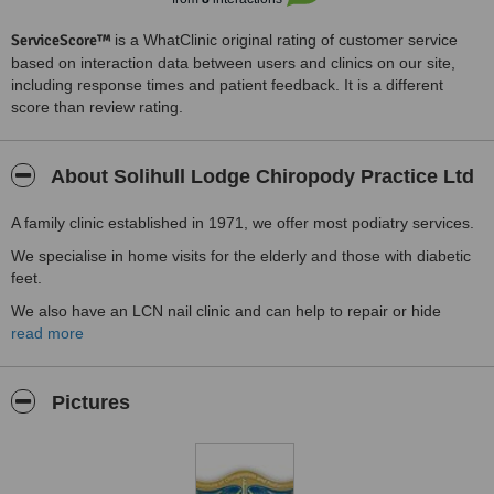
ServiceScore™
is a WhatClinic original rating of customer service
based on interaction data between users and clinics on our site,
including response times and patient feedback. It is a different
score than review rating.
About Solihull Lodge Chiropody Practice Ltd
A family clinic established in 1971, we offer most podiatry services.
We specialise in home visits for the elderly and those with diabetic
feet.
We also have an LCN nail clinic and can help to repair or hide
damaged and fungal nails.
read more
The surgery has good parking but if you can't come to us, we'll
bring the surgery to you in the comfort of your own home.
Pictures