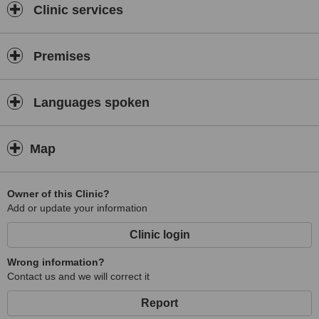
Clinic services
Premises
Languages spoken
Map
Owner of this Clinic?
Add or update your information
Clinic login
Wrong information?
Contact us and we will correct it
Report