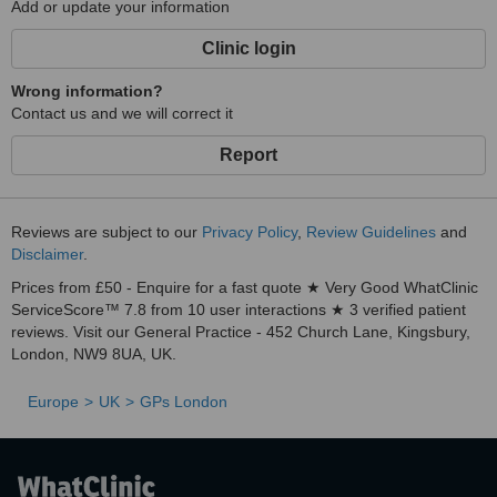
Add or update your information
Clinic login
Wrong information?
Contact us and we will correct it
Report
Reviews are subject to our
Privacy Policy
,
Review Guidelines
and
Disclaimer
.
Prices from £50 - Enquire for a fast quote ★ Very Good WhatClinic
ServiceScore™ 7.8 from 10 user interactions ★ 3 verified patient
reviews. Visit our General Practice - 452 Church Lane, Kingsbury,
London, NW9 8UA, UK.
Europe
UK
GPs London