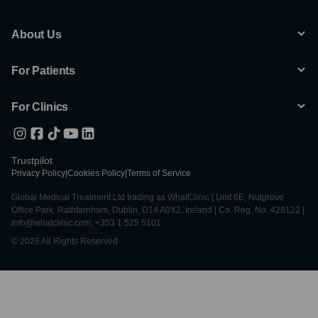
About Us
For Patients
For Clinics
Trustpilot
Privacy Policy
|
Cookies Policy
|
Terms of Service
Global Medical Treatment Ltd trading as WhatClinic | Unit 6E, Nutgrove
Office Park, Rathfarnham, Dublin, D14 A0X2, Ireland | Co. Reg. No. 428122 |
info@whatclinic.com, +353 1 525 5101
© 2026 All Rights Reserved