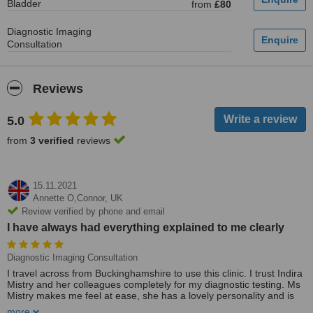
Bladder
from
£80
Diagnostic Imaging
Consultation
Reviews
5.0
from
3 verified
reviews
15.11.2021
Annette O,Connor,
UK
Review verified by phone and email
I have always had everything explained to me clearly
Diagnostic Imaging Consultation
I travel across from Buckinghamshire to use this clinic. I trust Indira
Mistry and her colleagues completely for my diagnostic testing. Ms
Mistry makes me feel at ease, she has a lovely personality and is
highly professional. Ms Mistry always delivers stress-free testing. I
more