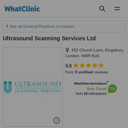
Toggl
naviga
See all
General Practices
in London
Ultrasound Scanning Services Ltd
452 Church Lane, Kingsbury
,
London
,
NW9 8UA
5.0
from
3 verified
reviews
™
WhatClinic ServiceScore
7.8
Very Good
from
10
interactions