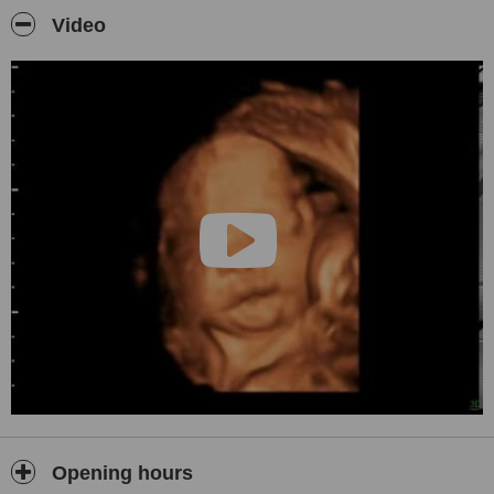
problems etc.
Video
Kidneys and bladder, prostate scans,
Musculoskeletal scans for the shoulder, lumps and bumps.
Testes scans
Please ring and enquire for any further information.
Opening hours