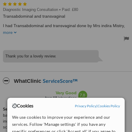
Diagnostic Imaging Consultation
• Paid: £80
Transabdominal and transvaginal
I had Transabdominal and transvaginal done by Mrs indira Mistry,
my report was good, I was worried I had a problem but mrs indira
more
gave me her time after the ultrasound was done, explaining and
showing me the results. I was given two reports one for the Gp and
one for my self to keep as a record. The clinic is very clean, the
ultrasound machine was very clean. I would recommend any one
wanted to do their ultrasound there, their prices also very good
Thank you for a lovely review.
compared to other websites I've searched before going to mrs
indira. No time waiting for an appointment, I've asked for an urgent
appointment, I was given one after two hours which was really
good.
Treated by: Ms Indira Mistry
ServiceScore™
WhatClinic
Very Good
7.8
from
10
interactions
Cookies
Privacy Policy
|
Cookies Policy
ServiceScore™
is a WhatClinic original rating of customer service
based on interaction data between users and clinics on our site,
We use cookies to improve your experience and our
including response times and patient feedback. It is a different
services. Follow 'Manage settings' if you have any
score than review rating.
specific preferences or click 'Accept all' if you agree to