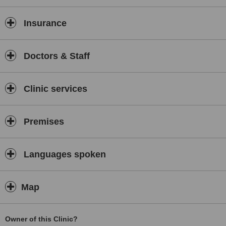
Insurance
Doctors & Staff
Clinic services
Premises
Languages spoken
Map
Owner of this Clinic?