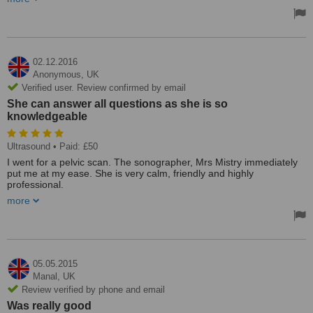
have always had everything explained to me clearly and walk away
every time feeling I have had excellent service.
Treated by: Ms Indira Mistry
02.12.2016
Anonymous,
UK
Verified user. Review confirmed by email
She can answer all questions as she is so
knowledgeable
Ultrasound
• Paid: £50
I went for a pelvic scan. The sonographer, Mrs Mistry immediately
put me at my ease. She is very calm, friendly and highly
professional.
She can answer all questions as she is so knowledgeable.
more
What is particularly nice about this clinic is that you feel you are
getting individual attention and are not rushed.
Incidentally, there is a really good Iraqi food cafe next to the clinic
which is also reasonably priced with great food. A nice place to go
to after your scan!
05.05.2015
This clinic is the cheapest I found in London.
Manal,
UK
It is on a short bus journey after Wembley Park Station.
Review verified by phone and email
The clinic gives clear directions.
Was really good