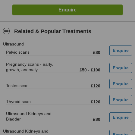
Related & Popular Treatments
Ultrasound
Pelvic scans
£80
Pregnancy scans - early,
growth, anomaly
£50
-
£100
Testes scan
£120
Thyroid scan
£120
Ultrasound Kidneys and
Bladder
£80
Ultrasound Kidneys and