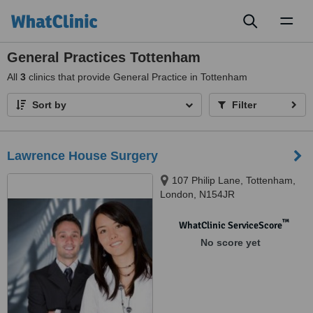
Toggl
naviga
General Practices Tottenham
All
3
clinics that provide General Practice in Tottenham
Sort by
Filter
Lawrence House Surgery
107 Philip Lane, Tottenham,
London, N154JR
™
WhatClinic ServiceScore
No score yet