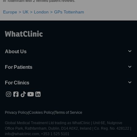
in Tottenham with 2 verified patient reviews.
Europe
UK
London
GPs Tottenham
About Us
For Patients
For Clinics
Privacy Policy
|
Cookies Policy
|
Terms of Service
Global Medical Treatment Ltd trading as WhatClinic | Unit 6E, Nutgrove
Office Park, Rathfarnham, Dublin, D14 A0X2, Ireland | Co. Reg. No. 428122 |
info@whatclinic.com, +353 1 525 5101