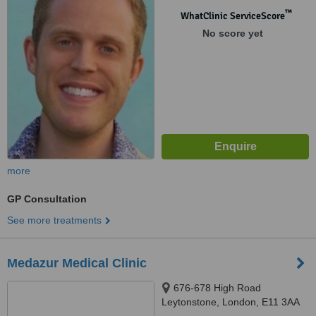
™
WhatClinic ServiceScore
No score yet
more
GP Consultation
See more treatments
Medazur Medical Clinic
676-678 High Road
Leytonstone, London, E11 3AA