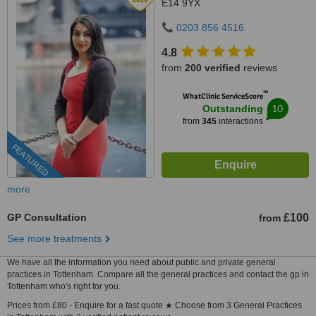
E14 9YX
0203 856 4516
4.8
from
200 verified
reviews
™
WhatClinic ServiceScore
10
Outstanding
from
345
interactions
FEATURED
more
GP Consultation
£100
from
See more treatments
We have all the information you need about public and private general
practices in Tottenham. Compare all the general practices and contact the gp in
Tottenham who's right for you.
Prices from £80 - Enquire for a fast quote ★ Choose from 3 General Practices