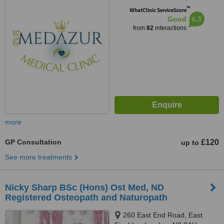
™
WhatClinic ServiceScore
6.3
Good
from
82
interactions
more
GP Consultation
£120
up to
See more treatments
Nicky Sharp BSc (Hons) Ost Med, ND
Registered Osteopath and Naturopath
260 East End Road, East