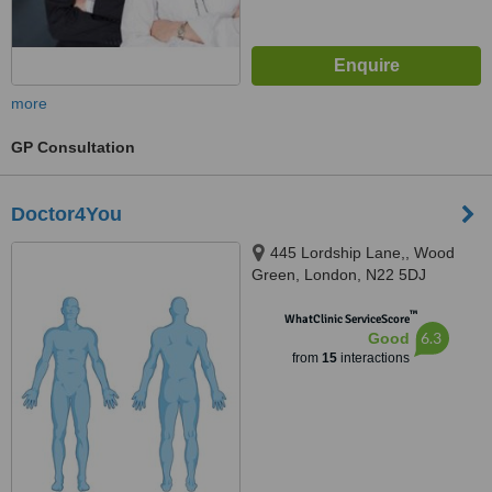
more
GP Consultation
Doctor4You
445 Lordship Lane,, Wood
Green, London, N22 5DJ
™
WhatClinic ServiceScore
6.3
Good
from
15
interactions