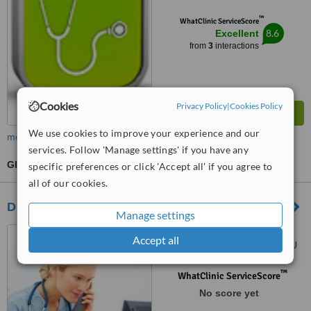
™
WhatClinic ServiceScore
8.6
Excellent
from
3
interactions
Cookies
Privacy Policy
|
Cookies Policy
We use cookies to improve your experience and our
more
services. Follow 'Manage settings' if you have any
GP Consultation
specific preferences or click 'Accept all' if you agree to
all of our cookies.
Dr Mr Shah & Partners - Grove Surgery
Manage settings
103-105 Grove Road,
Accept all
Walthamstow, London, E179BU
™
WhatClinic ServiceScore
No score yet