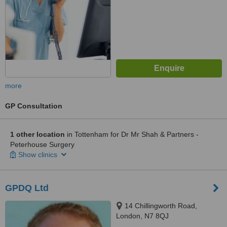
more
GP Consultation
1 other location
in Tottenham for Dr Mr Shah & Partners -
Peterhouse Surgery
Show clinics
GPDQ Ltd
14 Chillingworth Road,
London, N7 8QJ