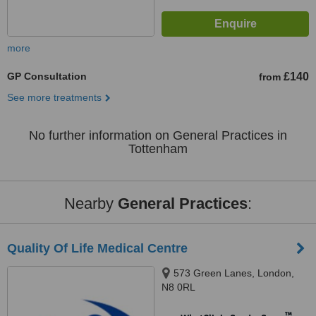
more
GP Consultation
£140
from
See more treatments
No further information on General Practices in
Tottenham
Nearby
General Practices
:
Quality Of Life Medical Centre
573 Green Lanes, London,
N8 0RL
™