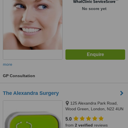
™
WhatClinic ServiceScore
No score yet
more
GP Consultation
The Alexandra Surgery
125 Alexandra Park Road,
Wood Green, London, N22 4UN
5.0
from
2 verified
reviews