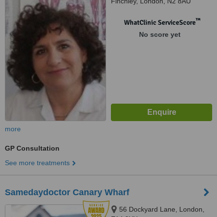
Finchley, London, N2 8AU
™
WhatClinic ServiceScore
No score yet
more
GP Consultation
See more treatments
Samedaydoctor Canary Wharf
56 Dockyard Lane, London,