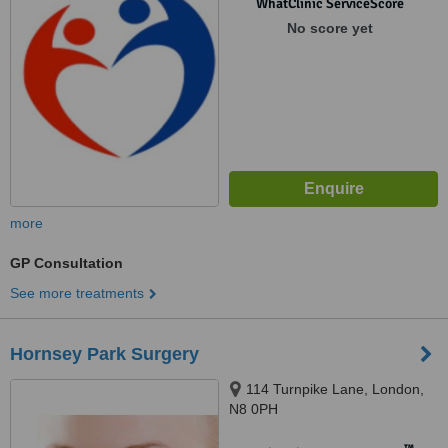
WhatClinic ServiceScore
No score yet
more
GP Consultation
See more treatments
Hornsey Park Surgery
114 Turnpike Lane, London,
N8 0PH