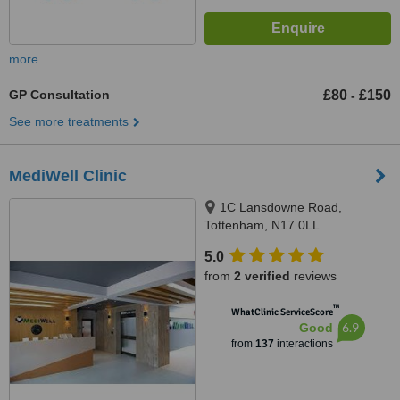
more
GP Consultation
£80
£150
-
See more treatments
MediWell Clinic
1C Lansdowne Road,
Tottenham, N17 0LL
5.0
from
2 verified
reviews
™
WhatClinic ServiceScore
6.9
Good
from
137
interactions