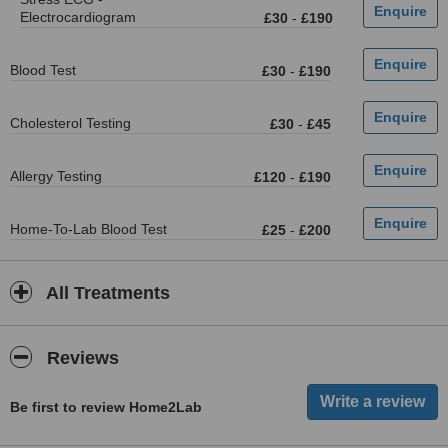
Electrocardiogram
£30
-
£190
Blood Test
£30
-
£190
Cholesterol Testing
£30
-
£45
Allergy Testing
£120
-
£190
Home-To-Lab Blood Test
£25
-
£200
All Treatments
Reviews
Be first to review Home2Lab