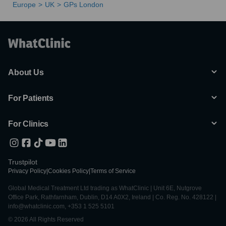
Europe
UK
GPs London
About Us
For Patients
For Clinics
Trustpilot
Privacy Policy
|
Cookies Policy
|
Terms of Service
Global Medical Treatment Ltd trading as WhatClinic | Unit 6E, Nutgrove
Office Park, Rathfarnham, Dublin, D14 A0X2, Ireland | Co. Reg. No. 428122 |
info@whatclinic.com, +353 1 525 5101
© 2026 All Rights Reserved