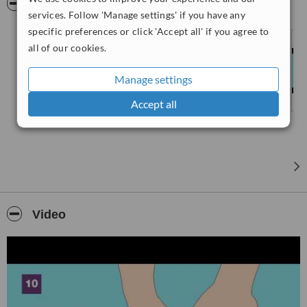
Pictures
put a few drops of your finger blood in a tiny tube and mail it to our
services. Follow 'Manage settings' if you have any
Lab at room temperature from anywhere in the world! We can then
specific preferences or click 'Accept all' if you agree to
do the analysis and tell you your results on-line or by post.
all of our cookies.
Manage settings
Accept all
Video