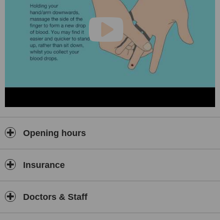
Opening hours
Insurance
Doctors & Staff