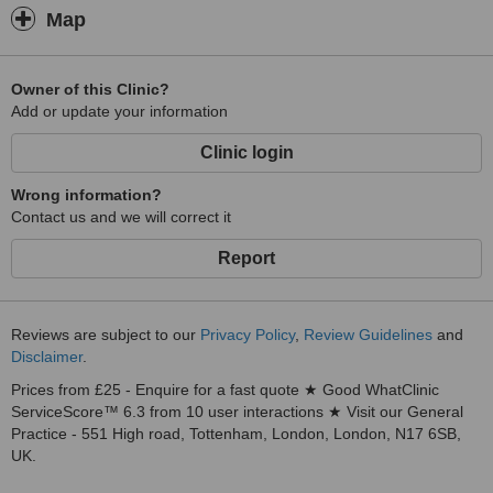
Map
Owner of this Clinic?
Add or update your information
Clinic login
Wrong information?
Contact us and we will correct it
Report
Reviews are subject to our
Privacy Policy
,
Review Guidelines
and
Disclaimer
.
Prices from £25 - Enquire for a fast quote ★ Good WhatClinic
ServiceScore™ 6.3 from 10 user interactions ★ Visit our General
Practice - 551 High road, Tottenham, London, London, N17 6SB,
UK.