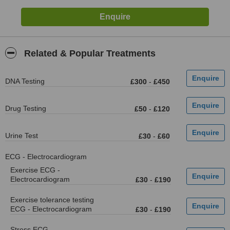
Related & Popular Treatments
DNA Testing
£300
-
£450
Drug Testing
£50
-
£120
Urine Test
£30
-
£60
ECG - Electrocardiogram
Exercise ECG -
Electrocardiogram
£30
-
£190
Exercise tolerance testing
ECG - Electrocardiogram
£30
-
£190
Stress ECG -