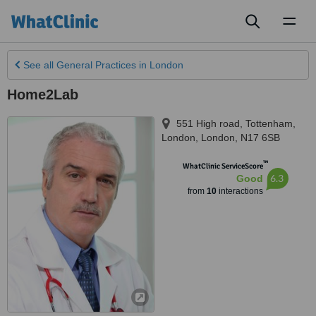
Toggl
naviga
See all
General Practices
in London
Home2Lab
551 High road, Tottenham
,
London
,
London
,
N17 6SB
™
WhatClinic ServiceScore
6.3
Good
from
10
interactions