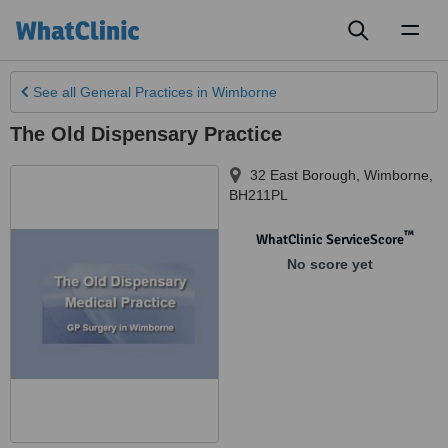
Toggl
naviga
See all
General Practices
in Wimborne
The Old Dispensary Practice
32 East Borough
,
Wimborne
,
BH211PL
™
WhatClinic ServiceScore
No score yet