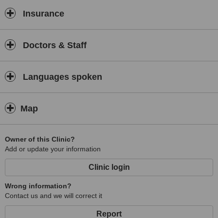
Insurance
Doctors & Staff
Languages spoken
Map
Owner of this Clinic?
Add or update your information
Clinic login
Wrong information?
Contact us and we will correct it
Report