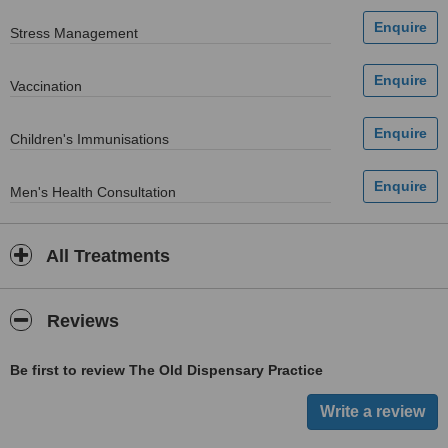
Stress Management
Vaccination
Children's Immunisations
Men's Health Consultation
All Treatments
Reviews
Be first to review The Old Dispensary Practice