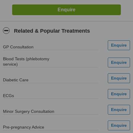
Related & Popular Treatments
GP Consultation
Blood Tests (phlebotomy
service)
Diabetic Care
ECGs
Minor Surgery Consultation
Pre-pregnancy Advice