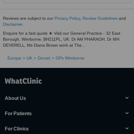
Reviews are subject to our
Privacy Policy
,
Review Guidelines
and
Disclaimer
.
Enquire for a fast quote ★ Visit our General Practice - 32 East
Borough, Wimborne, BH211PL, UK. Dr AM PHARAOH, Dr MH
DEVERELL, Ms Diana Brown work at The...
Europe
UK
Dorset
GPs Wimborne
About Us
For Patients
For Clinics