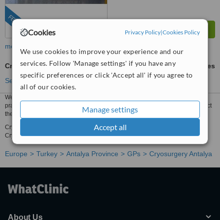
FEATURED
Cookies
Privacy Policy
|
Cookies Policy
more
We use cookies to improve your experience and our
services. Follow 'Manage settings' if you have any
Cryosurgery
ask us for prices
specific preferences or click 'Accept all' if you agree to
See more treatments
all of our cookies.
We have all the information you need about public and private general
practices that provide cryosurgery in Antalya. Compare all the gps and contact
Manage settings
the cryosurgery clinic in Antalya that's right for you.
Accept all
Cryosurgery prices from tl429799 - Enquire for a fast quote ★ Choose from
Cryosurgery Clinics in Antalya with 11 verified patient reviews.
Europe
Turkey
Antalya Province
GPs
Cryosurgery Antalya
About Us