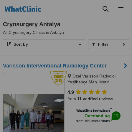
Toggl
naviga
Cryosurgery Antalya
All
Cryosurgery Clinics in Antalya
Sort by
Filter
Varisson Interventional Radiology Center
Özel Varisson Radyoloji,
Yeşilbahçe Mah. Metin
Kasapoğlu Cad, Nuri Mancar Apt
4.9
No:42/A, 07160 Muratpa,
from
11 verified
reviews
Antalya, 07160
™
WhatClinic ServiceScore
10
Outstanding
from
369
interactions