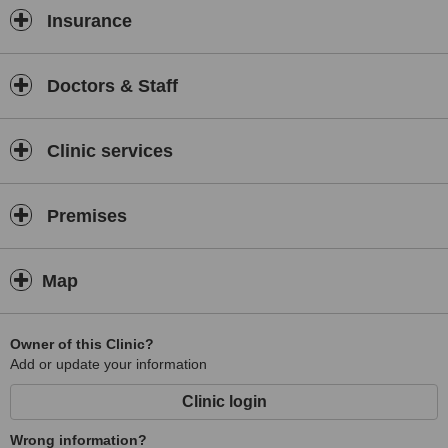
Insurance
Doctors & Staff
Clinic services
Premises
Map
Owner of this Clinic?
Add or update your information
Clinic login
Wrong information?