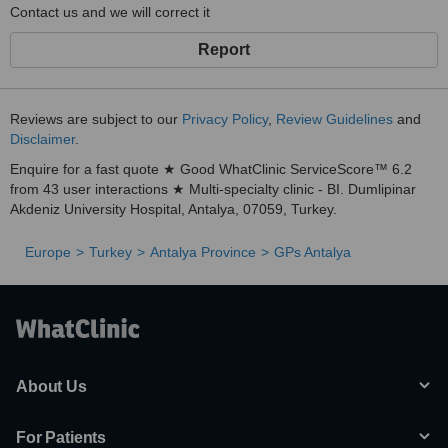
Contact us and we will correct it
Report
Reviews are subject to our
Privacy Policy
,
Review Guidelines
and
Disclaimer
.
Enquire for a fast quote ★ Good WhatClinic ServiceScore™ 6.2
from 43 user interactions ★ Multi-specialty clinic - BI. Dumlipinar
Akdeniz University Hospital, Antalya, 07059, Turkey.
Europe
Turkey
Antalya Province
GPs Antalya
About Us
For Patients