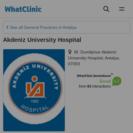
Toggl
naviga
See all
General Practices
in Antalya
Akdeniz University Hospital
BI. Dumlipinar Akdeniz
University Hospital
,
Antalya
,
07059
™
WhatClinic ServiceScore
6.2
Good
from
43
interactions