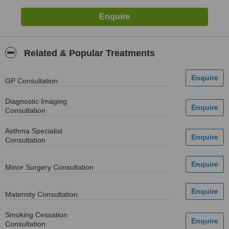
Related & Popular Treatments
GP Consultation
Diagnostic Imaging
Consultation
Asthma Specialist
Consultation
Minor Surgery Consultation
Maternity Consultation
Smoking Cessation
Consultation