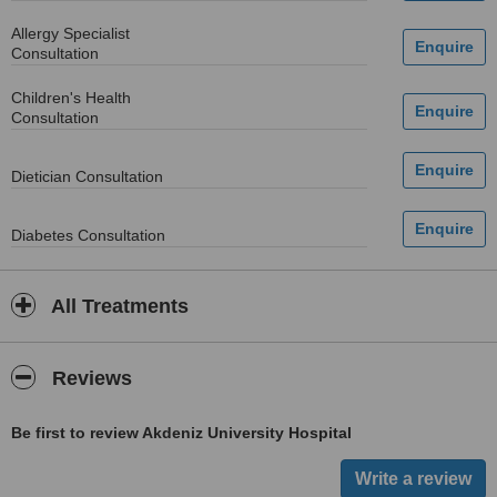
Allergy Specialist
Consultation
Children's Health
Consultation
Dietician Consultation
Diabetes Consultation
All Treatments
Reviews
Be first to review Akdeniz University Hospital