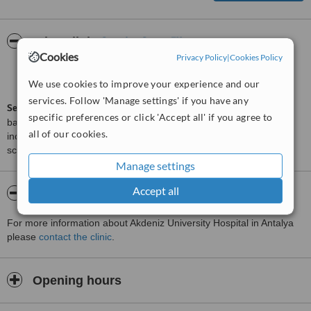
ServiceScore™
WhatClinic
Cookies
Privacy Policy
|
Cookies Policy
Good
6.2
from
43
interactions
We use cookies to improve your experience and our
services. Follow 'Manage settings' if you have any
ServiceScore™
is a WhatClinic original rating of customer service
specific preferences or click 'Accept all' if you agree to
based on interaction data between users and clinics on our site,
all of our cookies.
including response times and patient feedback. It is a different
score than review rating.
Manage settings
Accept all
About Akdeniz University Hospital
For more information about Akdeniz University Hospital in Antalya
please
contact the clinic
.
Opening hours