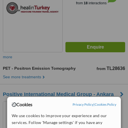
from
18
interactions
more
PET - Positron Emission Tomography
TL28636
from
See more treatments
Positive International Medical Group - Ankara
Cookies
Aşağı Öveçler Mah. 1322.
Privacy Policy
|
Cookies Policy
Cadde 53/9, Çankaya, Ankara
We use cookies to improve your experience and our
™
services. Follow 'Manage settings' if you have any
WhatClinic ServiceScore