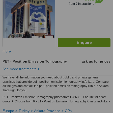
from
9
interactions
more
PET - Positron Emission Tomography
ask us for prices
See more treatments
We have all the information you need about public and private general
practices that provide pet - positron emission tomography in Ankara. Compare
all the gps and contact the pet - positron emission tomography clinic in Ankara
that's right for you.
PET - Positron Emission Tomography prices from tl28636 - Enquire for a fast
quote ★ Choose from 6 PET - Positron Emission Tomography Clinics in Ankara
Europe
Turkey
Ankara Province
GPs