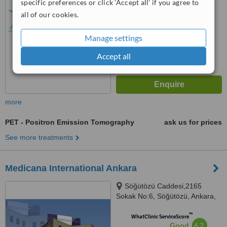
specific preferences or click 'Accept all' if you agree to
No score yet
all of our cookies.
Manage settings
Accept all
more
PET - Positron Emission Tomography
ask us for prices
See more treatments
Medicana International Ankara
Söğütözü Caddesi,2165
Sokak No:6, Söğütözü, Ankara,
06520
™
WhatClinic ServiceScore
6.2
Good