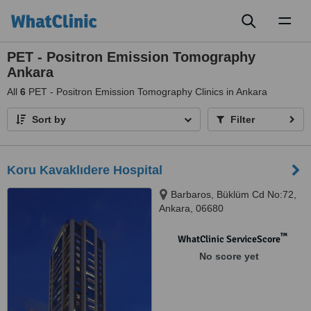
Toggl
naviga
PET - Positron Emission Tomography
Ankara
All
6
PET - Positron Emission Tomography Clinics in Ankara
Sort by
Filter
Koru Kavaklıdere Hospital
Barbaros, Büklüm Cd No:72,
Ankara, 06680
™
WhatClinic ServiceScore
No score yet