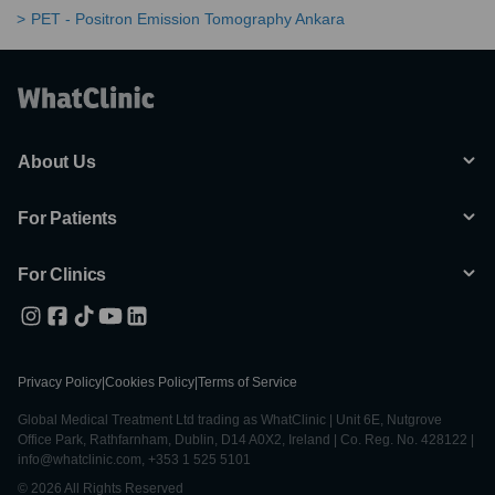
PET - Positron Emission Tomography Ankara
About Us
For Patients
For Clinics
Privacy Policy
|
Cookies Policy
|
Terms of Service
Global Medical Treatment Ltd trading as WhatClinic | Unit 6E, Nutgrove
Office Park, Rathfarnham, Dublin, D14 A0X2, Ireland | Co. Reg. No. 428122 |
info@whatclinic.com, +353 1 525 5101
© 2026 All Rights Reserved