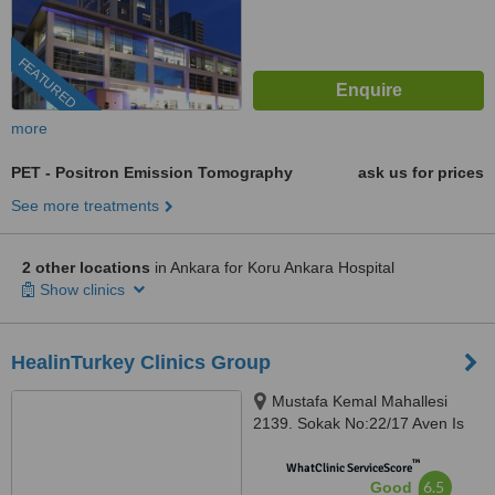
FEATURED
more
PET - Positron Emission Tomography
ask us for prices
See more treatments
2 other locations
in Ankara for Koru Ankara Hospital
Show clinics
HealinTurkey Clinics Group
Mustafa Kemal Mahallesi
2139. Sokak No:22/17 Aven Is
Merkezi, Cankaya, Ankara
™
WhatClinic ServiceScore
6.5
Good