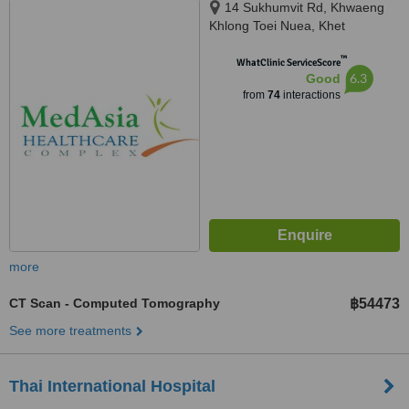
14 Sukhumvit Rd, Khwaeng
Khlong Toei Nuea, Khet
Watthana, Krung Thep Maha
™
Nakhon, Bangkok, 10110
WhatClinic ServiceScore
6.3
Good
from
74
interactions
more
CT Scan - Computed Tomography
฿54473
See more treatments
Thai International Hospital