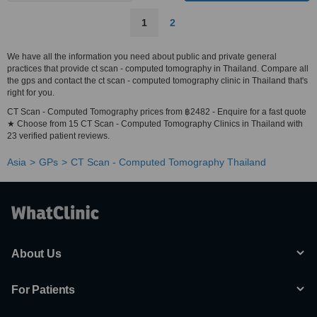
1
2
We have all the information you need about public and private general
practices that provide ct scan - computed tomography in Thailand. Compare all
the gps and contact the ct scan - computed tomography clinic in Thailand that's
right for you.
CT Scan - Computed Tomography prices from ฿2482 - Enquire for a fast quote
★ Choose from 15 CT Scan - Computed Tomography Clinics in Thailand with
23 verified patient reviews.
Asia
GPs
CT Scan - Computed Tomography Thailand
About Us
For Patients