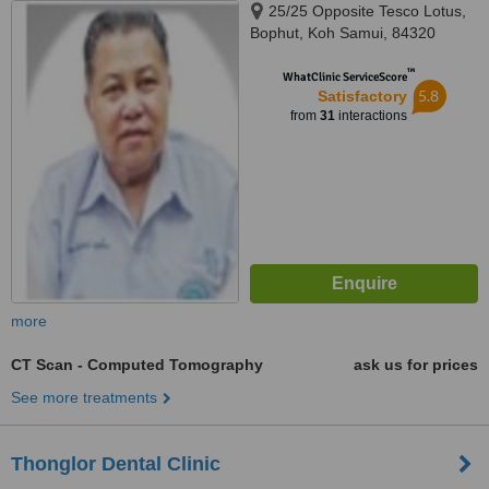
25/25 Opposite Tesco Lotus,
Bophut, Koh Samui, 84320
™
WhatClinic ServiceScore
5.8
Satisfactory
from
31
interactions
more
CT Scan - Computed Tomography
ask us for prices
See more treatments
Thonglor Dental Clinic