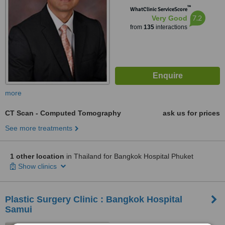
™
WhatClinic ServiceScore
7.2
Very Good
from
135
interactions
more
CT Scan - Computed Tomography
ask us for prices
See more treatments
1 other location
in Thailand for Bangkok Hospital Phuket
Show clinics
Plastic Surgery Clinic : Bangkok Hospital
Samui