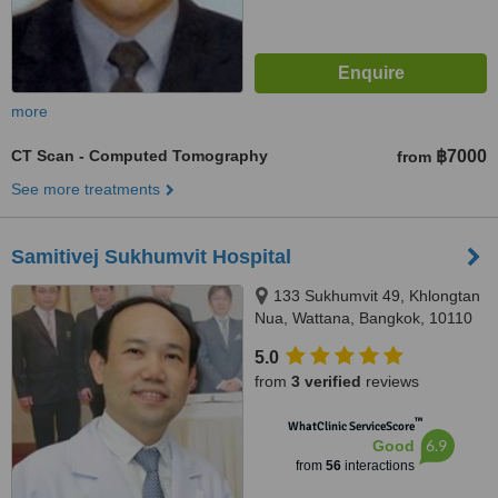
more
CT Scan - Computed Tomography
฿7000
from
See more treatments
Samitivej Sukhumvit Hospital
133 Sukhumvit 49, Khlongtan
Nua, Wattana, Bangkok, 10110
5.0
from
3 verified
reviews
™
WhatClinic ServiceScore
6.9
Good
from
56
interactions