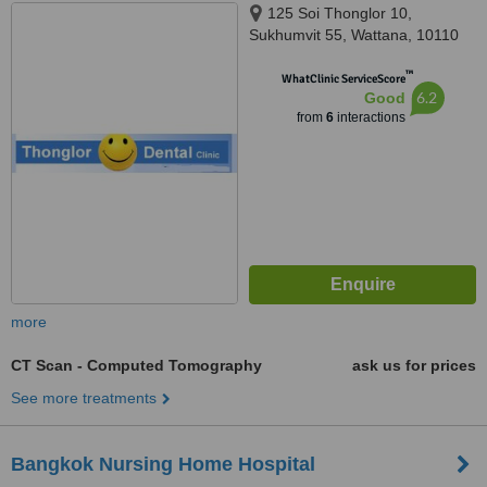
125 Soi Thonglor 10,
Sukhumvit 55, Wattana, 10110
™
WhatClinic ServiceScore
6.2
Good
from
6
interactions
more
CT Scan - Computed Tomography
ask us for prices
See more treatments
Bangkok Nursing Home Hospital