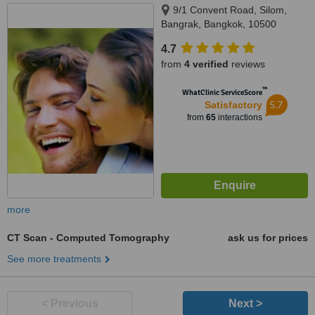
9/1 Convent Road, Silom,
Bangrak, Bangkok, 10500
4.7
from
4 verified
reviews
™
WhatClinic ServiceScore
5.7
Satisfactory
from
65
interactions
more
CT Scan - Computed Tomography
ask us for prices
See more treatments
< Previous
Next >