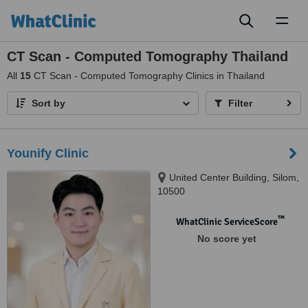
Toggl
naviga
CT Scan - Computed Tomography Thailand
All
15
CT Scan - Computed Tomography Clinics in Thailand
Sort by
Filter
Younify Clinic
United Center Building, Silom,
10500
™
WhatClinic ServiceScore
No score yet