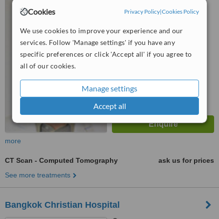
57 Moo. 3 Bophut, Koh
Cookies
Samui, 84320
Privacy Policy
|
Cookies Policy
5.0
We use cookies to improve your experience and our
from
1 verified
review
services. Follow 'Manage settings' if you have any
specific preferences or click 'Accept all' if you agree to
™
WhatClinic ServiceScore
all of our cookies.
6.1
Good
from
46
interactions
Manage settings
Accept all
more
CT Scan - Computed Tomography
ask us for prices
See more treatments
Bangkok Christian Hospital