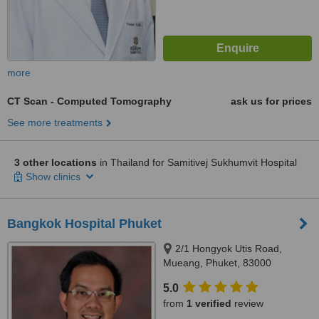
more
CT Scan - Computed Tomography
ask us for prices
See more treatments
3 other locations
in Thailand for Samitivej Sukhumvit Hospital
Show clinics
Bangkok Hospital Phuket
2/1 Hongyok Utis Road,
Mueang, Phuket, 83000
5.0
from
1 verified
review