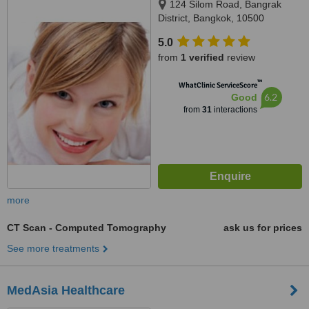
124 Silom Road, Bangrak
District, Bangkok, 10500
5.0
from
1 verified
review
™
WhatClinic ServiceScore
6.2
Good
from
31
interactions
more
CT Scan - Computed Tomography
ask us for prices
See more treatments
MedAsia Healthcare