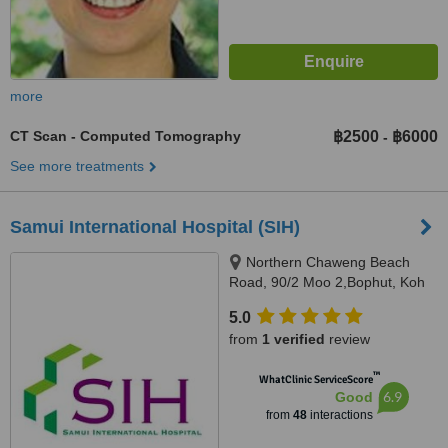
more
CT Scan - Computed Tomography
฿2500
฿6000
-
See more treatments
Samui International Hospital (SIH)
Northern Chaweng Beach
Road, 90/2 Moo 2,Bophut, Koh
Samui, 84320
5.0
from
1 verified
review
™
WhatClinic ServiceScore
6.9
Good
from
48
interactions