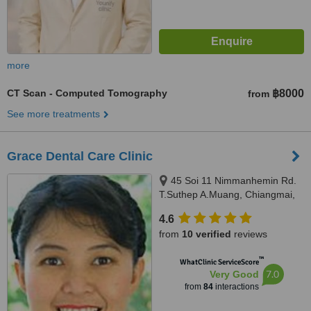
more
CT Scan - Computed Tomography
฿8000
from
See more treatments
Grace Dental Care Clinic
45 Soi 11 Nimmanhemin Rd.
T.Suthep A.Muang, Chiangmai,
50200
4.6
from
10 verified
reviews
™
WhatClinic ServiceScore
7.0
Very Good
from
84
interactions