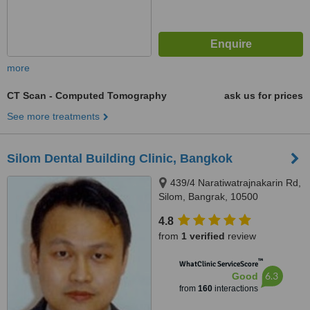
more
CT Scan - Computed Tomography
ask us for prices
See more treatments
Silom Dental Building Clinic, Bangkok
439/4 Naratiwatrajnakarin Rd,
Silom, Bangrak, 10500
4.8
from
1 verified
review
™
WhatClinic ServiceScore
6.3
Good
from
160
interactions