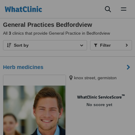
Toggl
naviga
General Practices Bedfordview
All
3
clinics that provide General Practice in Bedfordview
Sort by
Filter
Herb medicines
knox street, germiston
™
WhatClinic ServiceScore
No score yet