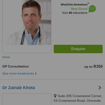
™
2196
WhatClinic ServiceScore
7.7
Very Good
from
49
interactions
more
GP Consultation
R350
up to
See more treatments
Dr Zainab Khota
Suite 205 Crownwood Corner,
53 Crownwood Road, Ormonde,