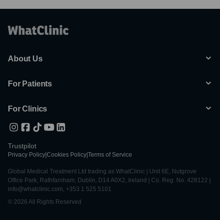
About Us
For Patients
For Clinics
Trustpilot
Privacy Policy
|
Cookies Policy
|
Terms of Service
Global Medical Treatment Ltd trading as WhatClinic | Unit 6E, Nutgrove
Office Park, Rathfarnham, Dublin, D14 A0X2, Ireland | Co. Reg. No. 428122 |
info@whatclinic.com, +353 1 525 5101
© 2026 All Rights Reserved