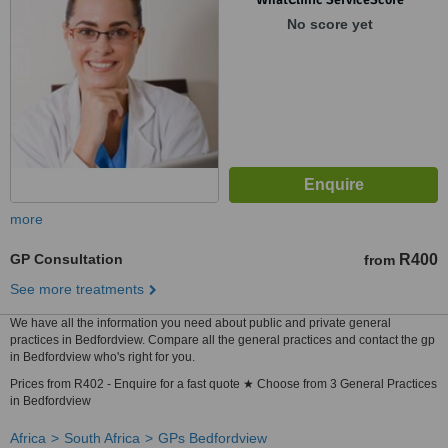
No score yet
more
GP Consultation
R400
from
See more treatments
We have all the information you need about public and private general
practices in Bedfordview. Compare all the general practices and contact the gp
in Bedfordview who's right for you.
Prices from R402 - Enquire for a fast quote ★ Choose from 3 General Practices
in Bedfordview
Africa
South Africa
GPs Bedfordview