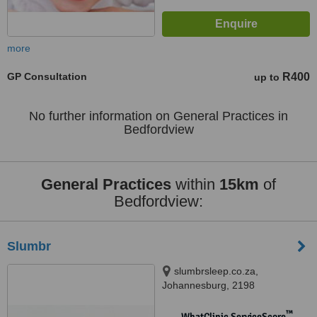
more
GP Consultation
R400
up to
No further information on General Practices in
Bedfordview
General Practices
within
15km
of
Bedfordview:
Slumbr
slumbrsleep.co.za,
Johannesburg, 2198
™
WhatClinic ServiceScore