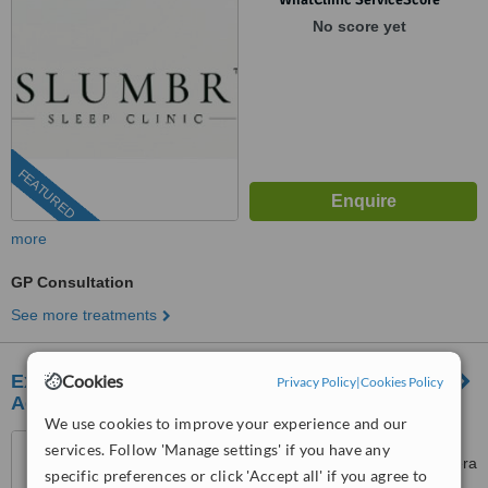
No score yet
FEATURED
more
GP Consultation
See more treatments
Execumed Dr Edwards General Practice &
Cookies
Privacy Policy
|
Cookies Policy
Aesthetics
We use cookies to improve your experience and our
Medical Suite 1, Medical
services. Follow 'Manage settings' if you have any
Towers, Killarney Mall, 60 Riviera
specific preferences or click 'Accept all' if you agree to
Road, Killarney, Johannesburg,