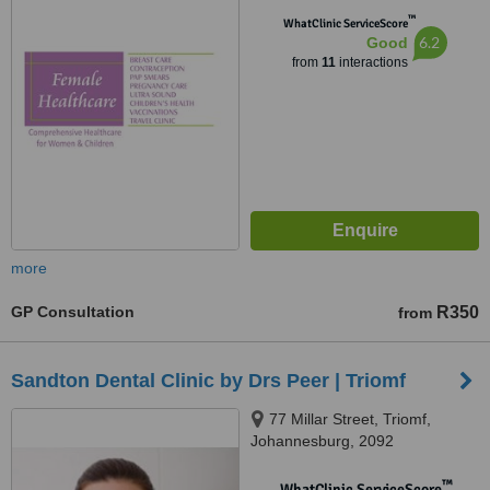
2021
™
WhatClinic ServiceScore
6.2
Good
from
11
interactions
more
GP Consultation
R350
from
Sandton Dental Clinic by Drs Peer | Triomf
77 Millar Street, Triomf,
Johannesburg, 2092
™
WhatClinic ServiceScore