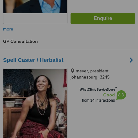
more
GP Consultation
Spell Caster / Herbalist
meyer, president,
johannesburg, 3245
™
WhatClinic ServiceScore
6.3
Good
from
34
interactions