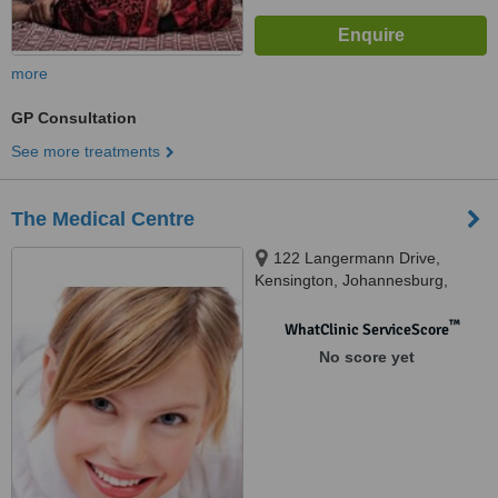
more
GP Consultation
See more treatments
The Medical Centre
122 Langermann Drive,
Kensington, Johannesburg,
2094
™
WhatClinic ServiceScore
No score yet