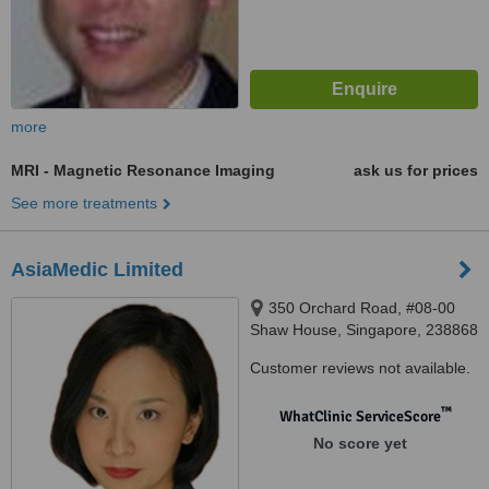
more
MRI - Magnetic Resonance Imaging
ask us for prices
See more treatments
AsiaMedic Limited
350 Orchard Road, #08-00
Shaw House, Singapore, 238868
Customer reviews not available.
™
WhatClinic ServiceScore
No score yet