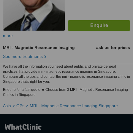
more
MRI - Magnetic Resonance Imaging
ask us for prices
See more treatments
We have all the information you need about public and private general
practices that provide mri - magnetic resonance imaging in Singapore.
Compare all the gps and contact the mri - magnetic resonance imaging clinic in
Singapore that's right for you.
Enquire for a fast quote ★ Choose from 3 MRI - Magnetic Resonance Imaging
Clinics in Singapore
Asia
GPs
MRI - Magnetic Resonance Imaging Singapore