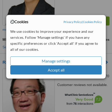
Cookies
Privacy Policy
|
Cookies Policy
more
We use cookies to improve your experience and our
services. Follow 'Manage settings' if you have any
MRI - Magnetic Resonance Imaging
ask us for prices
specific preferences or click 'Accept all' if you agree to
See more treatments
all of our cookies.
Manage settings
Raffles Medical Group
Accept all
Raffles Hospital, 585 North
Bridge Road, Singapore, 188770
Customer reviews not available.
™
WhatClinic ServiceScore
7.2
Very Good
from
76
interactions