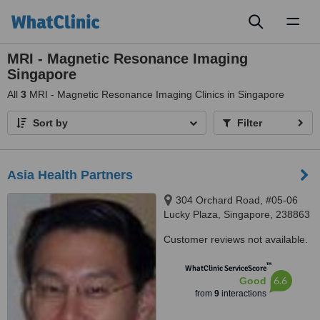
Toggl
naviga
MRI - Magnetic Resonance Imaging
Singapore
All
3
MRI - Magnetic Resonance Imaging Clinics in Singapore
Sort by
Filter
Asia Health Partners
304 Orchard Road, #05-06
Lucky Plaza, Singapore, 238863
Customer reviews not available.
™
WhatClinic ServiceScore
6.6
Good
from
9
interactions