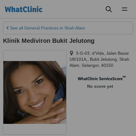
Toggl
naviga
See all
General Practices
in Shah Alam
Klinik Mediviron Bukit Jelutong
3-G-03, d'Vida, Jalan Bazar
U8/101A,, Bukit Jelutong
,
Shah
Alam
,
Selangor
,
40150
™
WhatClinic ServiceScore
No score yet