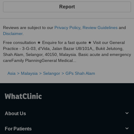
Report
Reviews are subject to our
Privacy Policy
,
Review Guidelines
and
Disclaimer
.
Free consultation ★ Enquire for a fast quote ★ Visit our General
Practice - 3-G-03, d'Vida, Jalan Bazar U8/101A,, Bukit Jelutong,
Shah Alam, Selangor, 40150, Malaysia. Basic acute and emergency
careFamily PlanningGeneral Medical...
Asia
Malaysia
Selangor
GPs Shah Alam
About Us
For Patients