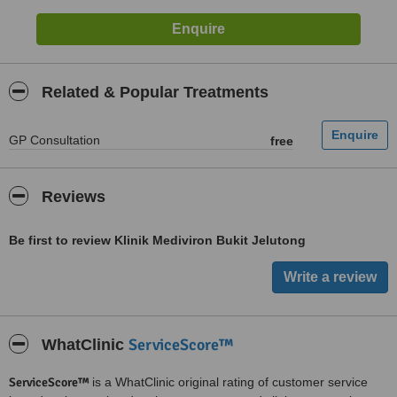
Related & Popular Treatments
GP Consultation
free
Reviews
Be first to review Klinik Mediviron Bukit Jelutong
ServiceScore™
WhatClinic
ServiceScore™
is a WhatClinic original rating of customer service