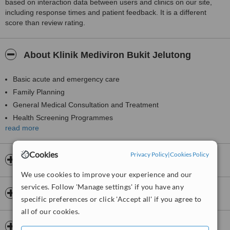
based on interaction data between users and clinics on our site,
including response times and patient feedback. It is a different
score than review rating.
About Klinik Mediviron Bukit Jelutong
Basic acute and emergency care
Family Planning
General Medical Consultation and Treatment
Health Screening Programmes
read more
Immunisation and Vaccination for Adult and Children
Medical Checkup
Cookies
Privacy Policy
|
Cookies Policy
Medical Investigation in Blood and Urine Test
Opening hours
Minor Surgery
We use cookies to improve your experience and our
Postnatal/Antenatal Care
services. Follow 'Manage settings' if you have any
Payment information
Ultrasound, Spirometry, ECG
specific preferences or click 'Accept all' if you agree to
all of our cookies.
Insurance