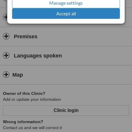
Manage settings
Accept all
Doctors & Staff
Premises
Languages spoken
Map
Owner of this Clinic?
Add or update your information
Clinic login
Wrong information?
Contact us and we will correct it