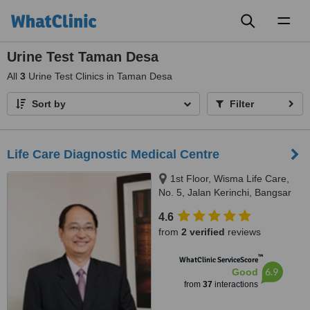
Toggl
naviga
Urine Test Taman Desa
All
3
Urine Test Clinics in Taman Desa
Sort by
Filter
Life Care Diagnostic Medical Centre
1st Floor, Wisma Life Care,
No. 5, Jalan Kerinchi, Bangsar
South, Kuala Lumpur, Malaysia,
4.6
59200
from
2 verified
reviews
™
WhatClinic ServiceScore
6.9
Good
from
37
interactions