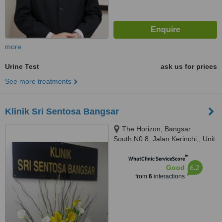
more
Urine Test
ask us for prices
See more treatments
Klinik Sri Sentosa Bangsar
The Horizon, Bangsar
South,N0.8, Jalan Kerinchi,, Unit
3A-2 , Level 3A, Tower 9,
™
Avenue 5,, Kuala Lumpur, 59200
WhatClinic ServiceScore
6.2
Good
from
6
interactions