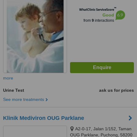
Lumpur, 47630
™
WhatClinic ServiceScore
6.9
Good
from
9
interactions
more
Urine Test
ask us for prices
See more treatments
Klinik Mediviron OUG Parklane
A2-0-17, Jalan 1/152, Taman
OUG Parklane, Puchong, 58200