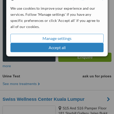
Laut, Kuala Lumpur, 50350
4.3
We use cookies to improve your experience and our
from
3 verified
reviews
services. Follow 'Manage settings' if you have any
specific preferences or click 'Accept all' if you agree to
™
WhatClinic ServiceScore
all of our cookies.
6.2
Good
from
20
interactions
Manage settings
Accept all
more
Urine Test
ask us for prices
See more treatments
Swiss Wellness Center Kuala Lumpur
S15 And S16 Pamper Floor
181 Starhill Gallery Jalan Bukit