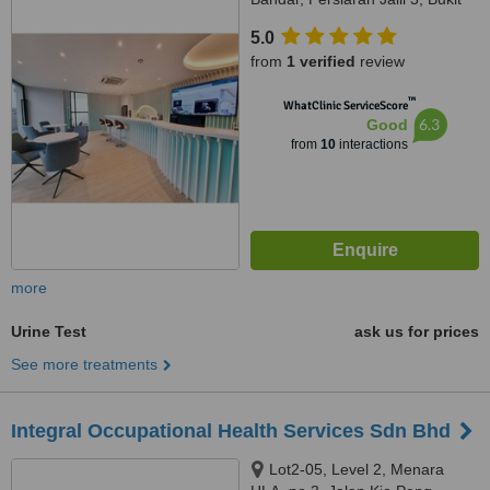
Jalil, Kuala Lumpur, 57000
5.0
from
1 verified
review
™
WhatClinic ServiceScore
6.3
Good
from
10
interactions
more
Urine Test
ask us for prices
See more treatments
Integral Occupational Health Services Sdn Bhd
Lot2-05, Level 2, Menara