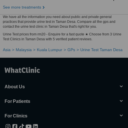
See more treatments
We have all the information you need about public and private general
practices that provide urine test in Taman Desa. Compare all the gps and
contact the urine test clinic in Taman Desa that's right for you.
Urine Test prices from rm20 - Enquire for a fast quote ★ Choose from 3 Urine
Test Clinics in Taman Desa with 5 verified patient reviews.
Asia
Malaysia
Kuala Lumpur
GPs
Urine Test Taman Desa
About Us
For Patients
For Clinics