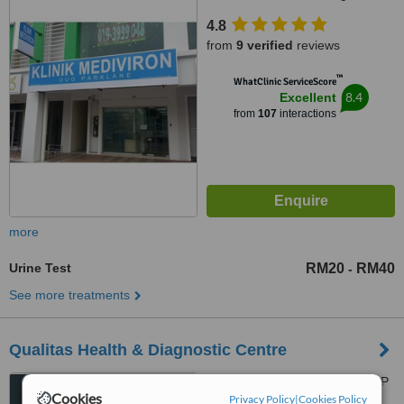
4.8
from
9 verified
reviews
™
WhatClinic ServiceScore
8.4
Excellent
from
107
interactions
more
Urine Test
RM20
RM40
-
See more treatments
Qualitas Health & Diagnostic Centre
Ground Floor, Menara KWSP
Cookies
Privacy Policy
|
Cookies Policy
2 (Wisma PKNS), Jalan Raja