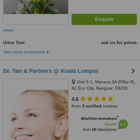
more
Urine Test
ask us for prices
See more treatments
Dr. Tan & Partners @ Kuala Lumpur
Unit 5-1, Menara 3A (Pillar 8),,
KL Eco City, Bangsar, 59200
4.8
from
3 verified
reviews
™
WhatClinic ServiceScore
6.2
Good
from
19
interactions