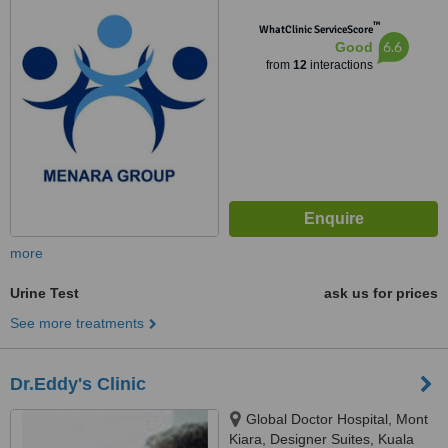
Pantai Baharu, Wilayah
™
Persekutuan, Kuala Lumpur,
WhatClinic ServiceScore
6.6
Good
59200
from
12
interactions
more
Urine Test
ask us for prices
See more treatments
Dr.Eddy's Clinic
Global Doctor Hospital, Mont
Kiara, Designer Suites, Kuala