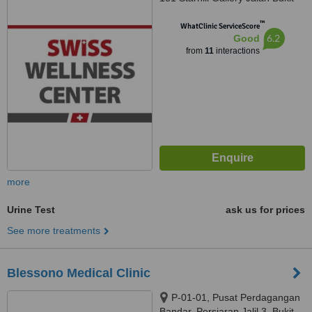
Bintang, Kuala Lumpur, 55100
™
WhatClinic ServiceScore
6.2
Good
from
11
interactions
more
Urine Test
ask us for prices
See more treatments
Blessono Medical Clinic
P-01-01, Pusat Perdagangan
Bandar, Persiaran Jalil 3, Bukit