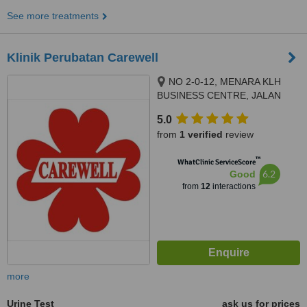
See more treatments
Klinik Perubatan Carewell
NO 2-0-12, MENARA KLH
BUSINESS CENTRE, JALAN
KASIPILLAY OFF JALAN IPOH,
5.0
KUALA LUMPUR, 51200
from
1 verified
review
™
WhatClinic ServiceScore
6.2
Good
from
12
interactions
more
Urine Test
ask us for prices