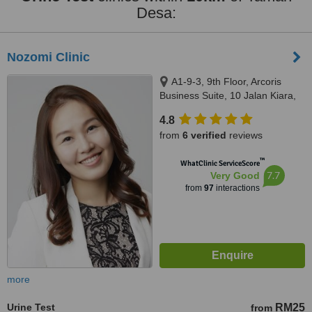
Desa:
Nozomi Clinic
A1-9-3, 9th Floor, Arcoris
Business Suite, 10 Jalan Kiara,
Mont Kiara, 50480
4.8
from
6 verified
reviews
™
WhatClinic ServiceScore
7.7
Very Good
from
97
interactions
more
Urine Test
RM25
from