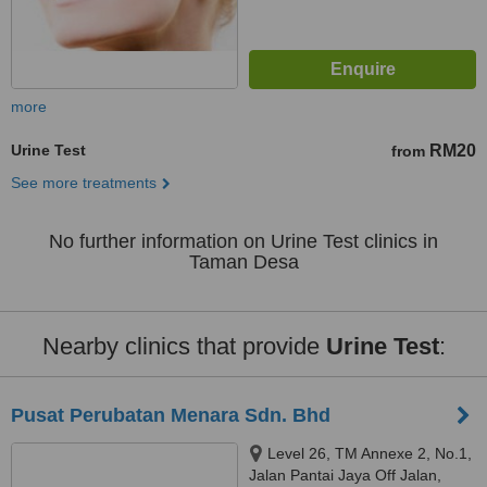
more
Urine Test
RM20
from
See more treatments
No further information on Urine Test clinics in
Taman Desa
Nearby clinics that provide
Urine Test
:
Pusat Perubatan Menara Sdn. Bhd
Level 26, TM Annexe 2, No.1,
Jalan Pantai Jaya Off Jalan,