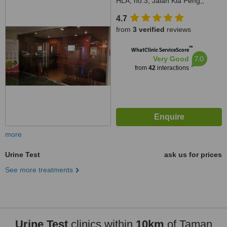
HLA, no.3, Jalan Kia Peng,,
Kuala Lumpur, 50450
4.7
from
3 verified
reviews
™
WhatClinic ServiceScore
7.0
Very Good
from
42
interactions
more
Urine Test
ask us for prices
See more treatments
Urine Test
clinics within
10km
of Taman