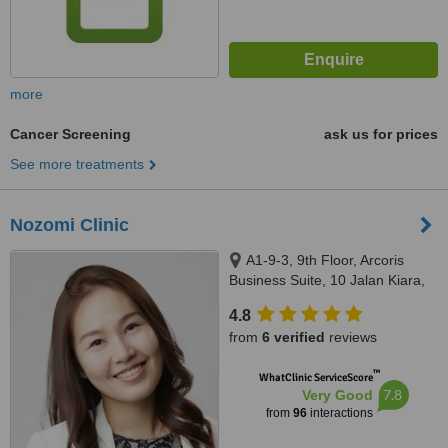
more
Cancer Screening
ask us for prices
See more treatments
Nozomi Clinic
A1-9-3, 9th Floor, Arcoris
Business Suite, 10 Jalan Kiara,
Mont Kiara, 50480
4.8
from
6 verified
reviews
™
WhatClinic ServiceScore
7.8
Very Good
from
96
interactions