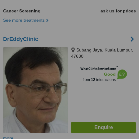
Cancer Screening
ask us for prices
See more treatments
DrEddyClinic
Subang Jaya, Kuala Lumpur,
47630
™
WhatClinic ServiceScore
6.9
Good
from
12
interactions
more