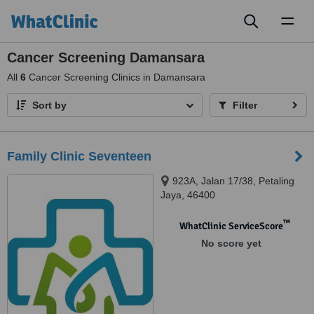
Toggl
naviga
Cancer Screening Damansara
All
6
Cancer Screening Clinics in Damansara
Sort by
Filter
Family Clinic Seventeen
923A, Jalan 17/38, Petaling
Jaya, 46400
™
WhatClinic ServiceScore
No score yet