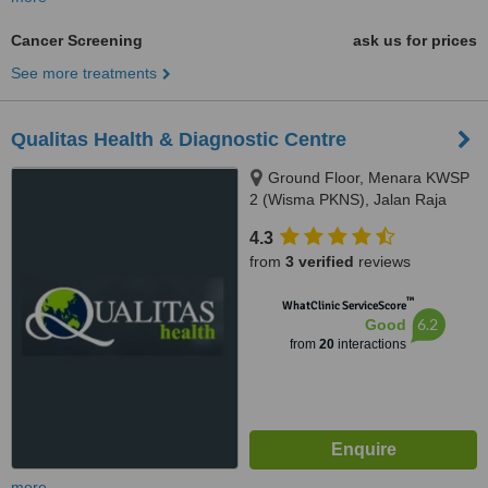
Cancer Screening
ask us for prices
See more treatments
Qualitas Health & Diagnostic Centre
Ground Floor, Menara KWSP
2 (Wisma PKNS), Jalan Raja
Laut, Kuala Lumpur, 50350
4.3
from
3 verified
reviews
™
WhatClinic ServiceScore
6.2
Good
from
20
interactions
more