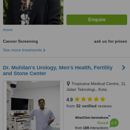
more
Cancer Screening
ask us for prices
See more treatments
Dr. Muhilan's Urology, Men's Health, Fertility
and Stone Center
Tropicana Medical Centre, 11,
Jalan Teknologi,, Kota
Damansara, 47180
4.9
from
32 verified
reviews
™
WhatClinic ServiceScore
6.9
Good
from
189
interactions