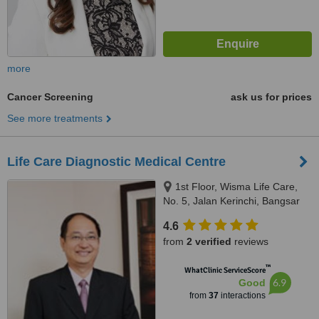
more
Cancer Screening
ask us for prices
See more treatments
Life Care Diagnostic Medical Centre
1st Floor, Wisma Life Care,
No. 5, Jalan Kerinchi, Bangsar
South, Kuala Lumpur, Malaysia,
4.6
59200
from
2 verified
reviews
™
WhatClinic ServiceScore
6.9
Good
from
37
interactions