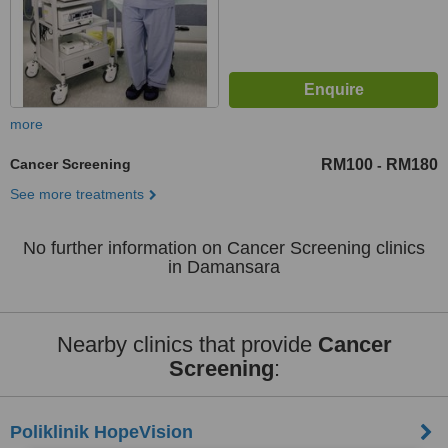
more
Cancer Screening
RM100
RM180
-
See more treatments
No further information on Cancer Screening clinics
in Damansara
Nearby clinics that provide
Cancer
Screening
:
Poliklinik HopeVision