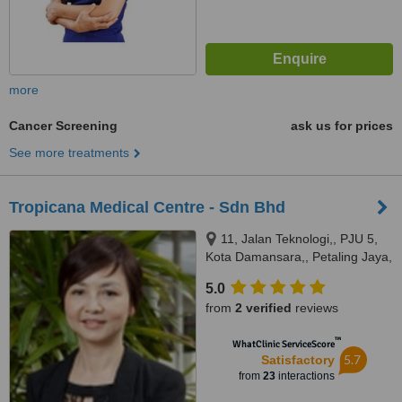
more
Cancer Screening
ask us for prices
See more treatments
Tropicana Medical Centre - Sdn Bhd
11, Jalan Teknologi,, PJU 5,
Kota Damansara,, Petaling Jaya,
47810
5.0
from
2 verified
reviews
™
WhatClinic ServiceScore
5.7
Satisfactory
from
23
interactions