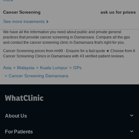
Cancer Screening
ask us for prices
See more treatments
We have all the information you need about public and private general
practices that provide cancer screening in Damansara. Compare all the gps
and contact the cancer screening clinic in Damansara that's right for you.
Cancer Screening prices from rm99 - Enquire for a fast quote ★ Choose from 6
Cancer Screening Clinics in Damansara with 43 verified patient reviews.
Asia
Malaysia
Kuala Lumpur
GPs
Cancer Screening Damansara
About Us
For Patients