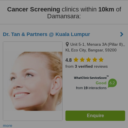
Cancer Screening
clinics within
10km
of
Damansara:
Dr. Tan & Partners @ Kuala Lumpur
Unit 5-1, Menara 3A (Pillar 8),,
KL Eco City, Bangsar, 59200
4.8
from
3 verified
reviews
™
WhatClinic ServiceScore
6.2
Good
from
19
interactions
more