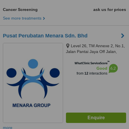
Cancer Screening
ask us for prices
See more treatments
Pusat Perubatan Menara Sdn. Bhd
Level 26, TM Annexe 2, No.1,
Jalan Pantai Jaya Off Jalan,
Pantai Baharu, Wilayah
™
Persekutuan, Kuala Lumpur,
WhatClinic ServiceScore
6.2
Good
59200
from
12
interactions
more