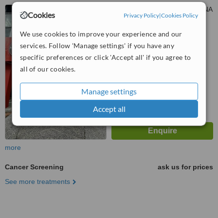
127, JALAN SS 6/12, KELANA
Cookies
Privacy Policy
|
Cookies Policy
JAYA, PETALING JAYA, 47301
We use cookies to improve your experience and our
™
WhatClinic ServiceScore
services. Follow 'Manage settings' if you have any
No score yet
specific preferences or click 'Accept all' if you agree to
all of our cookies.
Manage settings
Accept all
more
Cancer Screening
ask us for prices
See more treatments