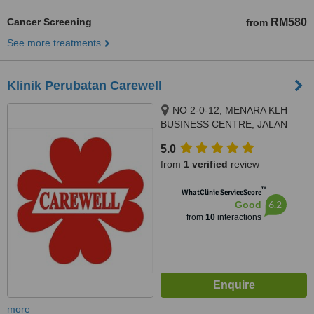
Cancer Screening
RM580
from
See more treatments
Klinik Perubatan Carewell
NO 2-0-12, MENARA KLH
BUSINESS CENTRE, JALAN
KASIPILLAY OFF JALAN IPOH,
5.0
KUALA LUMPUR, 51200
from
1 verified
review
™
WhatClinic ServiceScore
6.2
Good
from
10
interactions
more