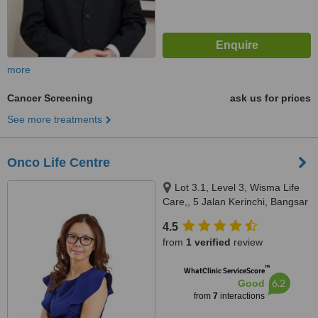
more
Cancer Screening
ask us for prices
See more treatments
Onco Life Centre
Lot 3.1, Level 3, Wisma Life
Care,, 5 Jalan Kerinchi, Bangsar
South,, Kuala Lumpur,, 59200
4.5
from
1 verified
review
™
WhatClinic ServiceScore
6.2
Good
from
7
interactions